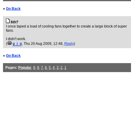
«
Go Back
6th?
I once taped a load of cooling fans together to create a large block of super
fans.
I didn't work.
(
g_j_p
, Thu 20 Aug 2009, 12:48,
Reply
)
«
Go Back
Pages:
Popular
,
9
,
8
,
7
,
6
,
5
,
4
,
3
,
2
,
1