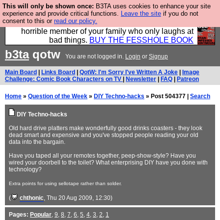
This will only be shown once:
B3TA uses cookies to enhance your site
We have made a book of all the best @fesshole
experience and provide critical functions.
Leave the site
if you do not
consent to this or
read our policy.
confessions. Buy it now as the ideal gift for that
horrible member of your family who only laughs at
bad things.
BUY THE FESSHOLE BOOK
b3ta
qotw
You are not logged in.
Login
or
Signup
Main Board
|
Links Board
|
QotW: I'm Sorry I've Written A Joke
|
Image
Challenge: Comic Book Characters on TV
|
Newsletter
|
FAQ
|
Patreon
Home
»
Question of the Week
»
DIY Techno-hacks
» Post 504377 |
Search
DIY Techno-hacks
Old hard drive platters make wonderfully good drinks coasters - they look
dead smart and expensive and you've stopped people reading your old
data into the bargain.
Have you taped all your remotes together, peep-show-style? Have you
wired your doorbell to the toilet? What enterprising DIY have you done with
technology?
Extra points for using sellotape rather than solder.
(
chthonic
, Thu 20 Aug 2009, 12:30)
Pages:
Popular
,
9
,
8
,
7
,
6
,
5
,
4
,
3
,
2
,
1