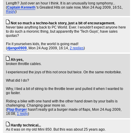
Length? Just over an hour I think. It is an unusually long symphony...
(
Captain Kenneth
's Greatest Hits on sale now
, Mon 24 Aug 2009, 16:51,
Reply
)
Not so much a techno-hack story, just a bit of encouragement.
Never take anything back to PC World. Ever. I wouldn't expect anyone here
to do such a moronic thing, but apparently the 'Tech Guys', have sales
quotas?
Fix it yourselves kids, the world is going mad!
(
django0909
, Mon 24 Aug 2009, 16:14,
2 replies
)
Ah yes,
broken throttle cables.
I experienced the joys of this not once but twice. On the same motorbike.
What did I do?
Why, I tied a bit of string to the throttle lever and pulled it when I wanted to
go faster.
Riding a bike with one hand with the other hand down by your balls is
challenging. Changing gear more so.
(
Flap Burger
hasn't really got a burger made of flaps
, Mon 24 Aug 2009,
16:08,
1 reply
)
Hardly technical...
As it was on my old Mini 850. But this was about 25 years ago.