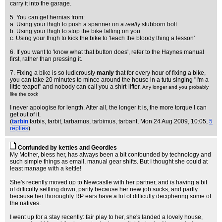
carry it into the garage.
5. You can get hernias from:
a. Using your thigh to push a spanner on a
really
stubborn bolt
b. Using your thigh to stop the bike falling on you
c. Using your thigh to kick the bike to 'teach the bloody thing a lesson'
6. If you want to 'know what that button does', refer to the Haynes manual
first, rather than pressing it.
7. Fixing a bike is so ludicrously
manly
that for every hour of fixing a bike,
you can take 20 minutes to mince around the house in a tutu singing "I'm a
little teapot" and nobody can call you a shirt-lifter.
Any longer and you probably
like the cock
I never apologise for length. After all, the longer it is, the more torque I can
get out of it.
(
tarbin
tarbis, tarbit, tarbamus, tarbimus, tarbant
, Mon 24 Aug 2009, 10:05,
5
replies
)
Confunded by kettles and Geordies
My Mother, bless her, has always been a bit confounded by technology and
such simple things as email, manual gear shifts. But I thought she could at
least manage with a kettle!
She's recently moved up to Newcastle with her partner, and is having a bit
of difficulty settling down, partly because her new job sucks, and partly
because her thoroughly RP ears have a lot of difficulty deciphering some of
the natives.
I went up for a stay recently: fair play to her, she's landed a lovely house,