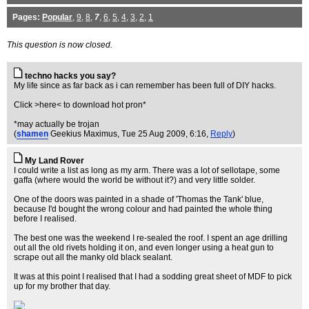
Pages:
Popular
,
9
,
8
,
7
,
6
,
5
,
4
,
3
,
2
,
1
This question is now closed.
techno hacks you say?
My life since as far back as i can remember has been full of DIY hacks.
Click >here< to download hot pron*
*may actually be trojan
(
shamen
Geekius Maximus
, Tue 25 Aug 2009, 6:16,
Reply
)
My Land Rover
I could write a list as long as my arm. There was a lot of sellotape, some
gaffa (where would the world be without it?) and very little solder.
One of the doors was painted in a shade of 'Thomas the Tank' blue,
because I'd bought the wrong colour and had painted the whole thing
before I realised.
The best one was the weekend I re-sealed the roof. I spent an age drilling
out all the old rivets holding it on, and even longer using a heat gun to
scrape out all the manky old black sealant.
It was at this point I realised that I had a sodding great sheet of MDF to pick
up for my brother that day.