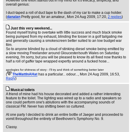
However one effort stands out in my mind for it's efficacy, simplicity, and
overall genius:
I duct-taped a roll of duct tape to the dash of my car to make a cup holder.
(
danalan
Pretty good, for an amateur.
, Mon 24 Aug 2009, 17:20,
2 replies
)
Just this very weekend...
Found myself trying to overtake with little success and much black smoke
being pumped from my exhaust, blinding the tosser in a golf tailgating me
and generally causing a smokescreen better suited to an low budget war
film.
So to anyone blinded by a cloud of stinking diesel smoke being emitted by
a slow moving Freelander around Gloucester/south Wales on Saturday
evening, I'm sorry, but you will be pleased to know its all fixed now thanks to
half a roll of gaffer tape wrapped expertly around a fucked hose...
apologies for shitness of story - I'll try and think of something better later
(
TheMattInAHat
has a particular... odour...
, Mon 24 Aug 2009, 16:53,
Reply
)
Musical toilets
A friend of mine had his house decorated and added a rather interesting
feature to the toilet. The lighting was wired up to a radio and speakers so
one could perform one's ablutions with the accompanying sounds of
classical FM. Never has shitting been so cultured.
At one party I decided to drink an entire bottle of Jaeger and proceeded to
vomit throughout the entirety of Beethoven's Symphony No. 9.
Classy.