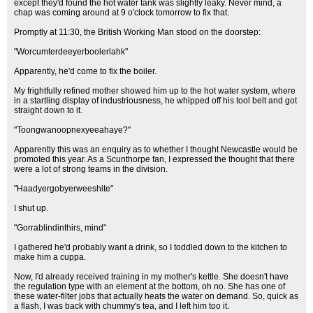
except they'd found the hot water tank was slightly leaky. Never mind, a
chap was coming around at 9 o'clock tomorrow to fix that.
Promptly at 11:30, the British Working Man stood on the doorstep:
"Worcumterdeeyerboolerlahk"
Apparently, he'd come to fix the boiler.
My frightfully refined mother showed him up to the hot water system, where
in a startling display of industriousness, he whipped off his tool belt and got
straight down to it.
"Toongwanoopnexyeeahaye?"
Apparently this was an enquiry as to whether I thought Newcastle would be
promoted this year. As a Scunthorpe fan, I expressed the thought that there
were a lot of strong teams in the division.
"Haadyergobyerweeshite"
I shut up.
"Gorrablindinthirs, mind"
I gathered he'd probably want a drink, so I toddled down to the kitchen to
make him a cuppa.
Now, I'd already received training in my mother's kettle. She doesn't have
the regulation type with an element at the bottom, oh no. She has one of
these water-filter jobs that actually heats the water on demand. So, quick as
a flash, I was back with chummy's tea, and I left him too it.