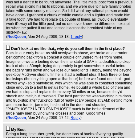
was not a dentist to be found anywhere. The little metal post from a previous
repair was slicing his lip to ribbons, and we were due to have family photos
taken with some snooty relatives. So I did what any rational person would
have done - I grabbed a chunk of white candle and a lighter and made him
a fake tooth. We had to replace it a couple of times, as it would eventually
work it's way off the little post, but no one ever knew the difference - except
for when he pulled it out and tossed it across the breakfast table at my
sister-in-law.
(
RedQueen
, Mon 24 Aug 2009, 18:13,
1 reply
)
Don't look at me like that,, why do you sell them in the first place?
Back in our early broke-as-shit newlyweds phase, we broke an alternator
belt coming back from a concert a couple of hundred miles from home.
Imagine it - we are tooling down the interstate at 3AM in a deathtrap pickup
truck at about 80mph, trying desperately to get somewhere useful before
the battery runs down and we lose our headlights. Hubby, being the psycho
geekboy McGyver studmuffin he is, had a brilliant idea. It took three or four
truckstops (the only thing open at that hour) before we found one that - god
knows why - sold pantyhose, with which he was able to construct something
close enough to a belt to get us home. He bought a whole bag of them and
we had to stop and replace them every 30 miles or so, because they'd
stretch and melt, but it worked. The best part for me was watching him dash
into truckstop after truckstop (full of really scary people at 3AM) getting more
and more frantic, jamming his head in the door and shouting
"PANTYHOSE? I NEED PANTYHOSE!" much to the befuddlement of the
large hairy men buying white crosses and porn. Good times.
(
RedQueen
, Mon 24 Aug 2009, 17:42,
Reply
)
My Best
Being a long-time uber-geek, I've done tons of hacks of varying quality.