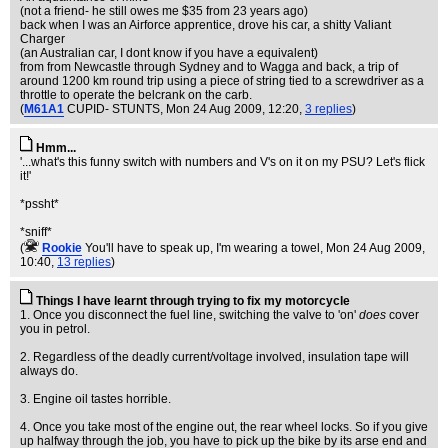
(not a friend- he still owes me $35 from 23 years ago)
back when I was an Airforce apprentice, drove his car, a shitty Valiant
Charger
(an Australian car, I dont know if you have a equivalent)
from from Newcastle through Sydney and to Wagga and back, a trip of
around 1200 km round trip using a piece of string tied to a screwdriver as a
throttle to operate the belcrank on the carb.
(
M61A1
CUPID- STUNTS
, Mon 24 Aug 2009, 12:20,
3 replies
)
Hmm...
'...what's this funny switch with numbers and V's on it on my PSU? Let's flick
it!'
*pssht*
*sniff*
(
Rookie
You'll have to speak up, I'm wearing a towel
, Mon 24 Aug 2009,
10:40,
13 replies
)
Things I have learnt through trying to fix my motorcycle
1. Once you disconnect the fuel line, switching the valve to 'on'
does
cover
you in petrol.
2. Regardless of the deadly current/voltage involved, insulation tape will
always do.
3. Engine oil tastes horrible.
4. Once you take most of the engine out, the rear wheel locks. So if you give
up halfway through the job, you have to pick up the bike by its arse end and