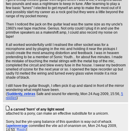
two pounds and was a nightmare to keep in tune. After learning to play a
few basic "tunes" I elected to get myself an amp to make the most out of it
and possibly start my career as a rock god but they were a little beyond the
range of my pocket money.
Then I noticed the jack on the guitar lead was the same size as my uncle's
1960's reel tape machine. Genius. Not only could I plug it in and use the
primitive speakers as a makeshift amp, I could also record my noise on
tape!
It all worked wonderfully until I realised the other socket was for a
microphone and by pluging in the mic and holding it near the pickups I
could create the most amazing distortion and feedback. I was in heaven
pretending to be a member of Sonic Youth... for about five minutes. I made
the mistake of touching the metal strings with the metal top of the mic,
completed the circuit and blew every fuse in the house. I swear my bedroom
smelled of ozone for the next year or so. I opened the tape recorder up but
sadly I'd melted the wiring and turned every glass valve inside it a nice
shade of black.
I still have the guitar though, I often pick it up and stand in front of the mirror
wondering what might have been.
(
Suddenly, zebras
Safe and sound for eternity
, Mon 24 Aug 2009, 15:56,
5
replies
)
a carved 'horn' of any light wood
attached to a pony, can make an effective substitute for a unicorn.
Sorry, but the yin-yang balance of this question is way out of whack.
(
apeloverage
committed the vile act of onanism on
, Mon 24 Aug 2009,
14:50,
Reply
)