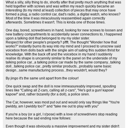
What a silly, silly thing to do, shortly after that pretty much anything that was
held together with screws and was within my reach quickly became an
interesting (to my mind at least) collection of pieces that may once have
formed a plug, a radio control car, dad's radio, a digital watch, who knows?
Most of the time it was miraculously reassembled again correctly
afterwards. Sometimes it wasn't. This is kinda one of those times.
One day, bored, screwdrivers in hand, looking for new screws to loosen and
new battery compartments to accidentally sever connections to, I happened
upon a talking doll that belonged to my my older sister.
Respect for other people's property? pffft. The thought "Wonder how that
works?" instantly burns its way into my mind and I proceed to unscrew said
voicebox from dolls back with the single aim of sating this sudden thrist for
knowledge. With the back off and the voicebox in my hand I suddenly
realise its shape is uncannily similar to the panel on the underside of my
talking police car...a talking police car made by the same company...talking
doll...talking police car...pretty similar products...probably same basic
design...same manufacturing process...they wouldn't, would they?
By jingo it's the same unit apart from the colour!
One quick swap and the doll is now immeasureably improved, spouting
lines like "Calling all Z-cars, calling all z-cars", "He's got a gun! kapow!
kapow!" and, rather bizarelly (for a doll), a police siren.
The Car, however, was most put out and would only say things like "You're
pwiddy, am I pwiddy too?" and "take me out to play with you"
If you're a boy (or a girl, I s'pose) with a love of screwdrivers stop reading
here because the sad ending now follows:
Even though it was obviously a massive improvement and my sister didn't