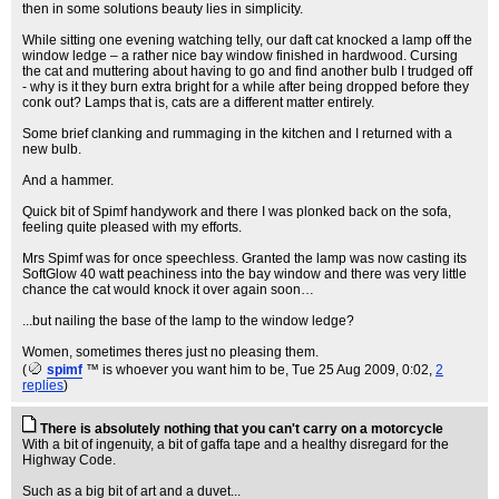
then in some solutions beauty lies in simplicity.
While sitting one evening watching telly, our daft cat knocked a lamp off the
window ledge – a rather nice bay window finished in hardwood. Cursing
the cat and muttering about having to go and find another bulb I trudged off
- why is it they burn extra bright for a while after being dropped before they
conk out? Lamps that is, cats are a different matter entirely.
Some brief clanking and rummaging in the kitchen and I returned with a
new bulb.
And a hammer.
Quick bit of Spimf handywork and there I was plonked back on the sofa,
feeling quite pleased with my efforts.
Mrs Spimf was for once speechless. Granted the lamp was now casting its
SoftGlow 40 watt peachiness into the bay window and there was very little
chance the cat would knock it over again soon…
...but nailing the base of the lamp to the window ledge?
Women, sometimes theres just no pleasing them.
(
spimf
™ is whoever you want him to be
, Tue 25 Aug 2009, 0:02,
2
replies
)
There is absolutely nothing that you can't carry on a motorcycle
With a bit of ingenuity, a bit of gaffa tape and a healthy disregard for the
Highway Code.
Such as a big bit of art and a duvet...