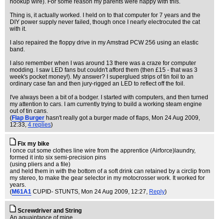
hookup wire). For some reason my parents were happy with this.
Thing is, it actually worked. I held on to that computer for 7 years and the
DIY power supply never failed, though once I nearly electrocuted the cat
with it.
I also repaired the floppy drive in my Amstrad PCW 256 using an elastic
band.
I also remember when I was around 13 there was a craze for computer
modding. I saw LED fans but couldn't afford them (then £15 - that was 3
week's pocket money!). My answer? I superglued strips of tin foil to an
ordinary case fan and then jury-rigged an LED to reflect off the foil.
I've always been a bit of a bodger. I started with computers, and then turned
my attention to cars. I am currently trying to build a working steam engine
out of tin cans.
(
Flap Burger
hasn't really got a burger made of flaps
, Mon 24 Aug 2009,
12:33,
4 replies
)
Fix my bike
I once cut some clothes line wire from the apprentice (Airforce)laundry,
formed it into six semi-precision pins
(using pliers and a file)
and held them in with the bottom of a soft drink can retained by a circlip from
my stereo, to make the gear selector in my motocrosser work. It worked for
years.
(
M61A1
CUPID- STUNTS
, Mon 24 Aug 2009, 12:27,
Reply
)
Screwdriver and String
An aquaintance of mine