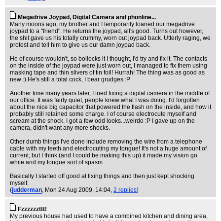
Megadrive Joypad, Digital Camera and phonline...
Many moons ago, my brother and I temporarily loaned our megadrive
joypad to a "friend". He returns the joypad, all's good. Turns out however,
the shit gave us his totally crummy, worn out joypad back. Utterly raging, we
protest and tell him to give us our damn joypad back.
He of course wouldn't, so bollocks it I thought, I'd try and fix it. The contacts
on the inside of the joypad were just worn out, I managed to fix them using
masking tape and thin slivers of tin foil! Hurrah! The thing was as good as
new :) He's still a total cock, I bear grudges :P
Another time many years later, I tried fixing a digital camera in the middle of
our office. It was fairly quiet, people knew what I was doing. I'd forgotten
about the nice big capacitor that powered the flash on the inside, and how it
probably still retained some charge. I of course electrocute myself and
scream at the shock. I got a few odd looks...weirdo :P I gave up on the
camera, didn't want any more shocks.
Other dumb things I've done include removing the wire from a telephone
cable with my teeth and electrocuting my tongue! It's not a huge amount of
current, but I think (and I could be making this up) it made my vision go
white and my tongue sort of spasm.
Basically I started off good at fixing things and then just kept shocking
myself.
(
judderman
, Mon 24 Aug 2009, 14:04,
2 replies
)
Fzzzzzzttt!
My previous house had used to have a combined kitchen and dining area,