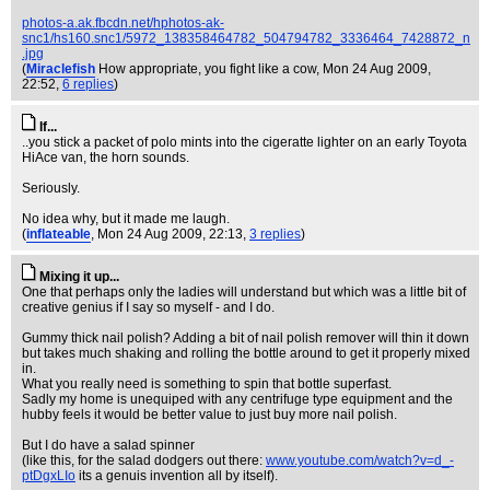
photos-a.ak.fbcdn.net/hphotos-ak-
snc1/hs160.snc1/5972_138358464782_504794782_3336464_7428872_n
.jpg
(
Miraclefish
How appropriate, you fight like a cow
, Mon 24 Aug 2009,
22:52,
6 replies
)
If...
..you stick a packet of polo mints into the cigeratte lighter on an early Toyota
HiAce van, the horn sounds.
Seriously.
No idea why, but it made me laugh.
(
inflateable
, Mon 24 Aug 2009, 22:13,
3 replies
)
Mixing it up...
One that perhaps only the ladies will understand but which was a little bit of
creative genius if I say so myself - and I do.
Gummy thick nail polish? Adding a bit of nail polish remover will thin it down
but takes much shaking and rolling the bottle around to get it properly mixed
in.
What you really need is something to spin that bottle superfast.
Sadly my home is unequiped with any centrifuge type equipment and the
hubby feels it would be better value to just buy more nail polish.
But I do have a salad spinner
(like this, for the salad dodgers out there:
www.youtube.com/watch?v=d_-
ptDgxLIo
its a genuis invention all by itself).