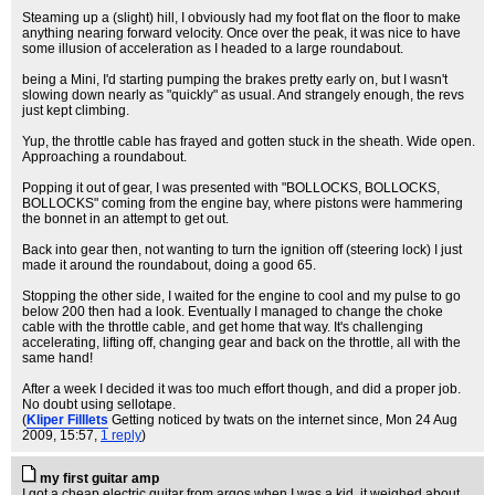
Steaming up a (slight) hill, I obviously had my foot flat on the floor to make
anything nearing forward velocity. Once over the peak, it was nice to have
some illusion of acceleration as I headed to a large roundabout.
being a Mini, I'd starting pumping the brakes pretty early on, but I wasn't
slowing down nearly as "quickly" as usual. And strangely enough, the revs
just kept climbing.
Yup, the throttle cable has frayed and gotten stuck in the sheath. Wide open.
Approaching a roundabout.
Popping it out of gear, I was presented with "BOLLOCKS, BOLLOCKS,
BOLLOCKS" coming from the engine bay, where pistons were hammering
the bonnet in an attempt to get out.
Back into gear then, not wanting to turn the ignition off (steering lock) I just
made it around the roundabout, doing a good 65.
Stopping the other side, I waited for the engine to cool and my pulse to go
below 200 then had a look. Eventually I managed to change the choke
cable with the throttle cable, and get home that way. It's challenging
accelerating, lifting off, changing gear and back on the throttle, all with the
same hand!
After a week I decided it was too much effort though, and did a proper job.
No doubt using sellotape.
(
Kliper Filllets
Getting noticed by twats on the internet since
, Mon 24 Aug
2009, 15:57,
1 reply
)
my first guitar amp
I got a cheap electric guitar from argos when I was a kid, it weighed about