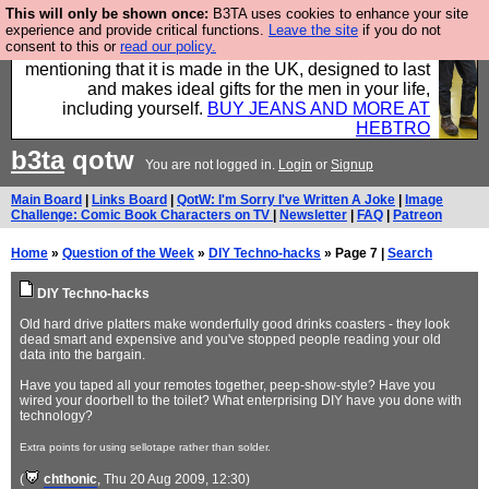
This will only be shown once:
B3TA uses cookies to enhance your site
Well this is the bit where we encourage you to
experience and provide critical functions.
Leave the site
if you do not
consent to this or
read our policy.
support our sponsors by buying their clothes and
mentioning that it is made in the UK, designed to last
and makes ideal gifts for the men in your life,
including yourself.
BUY JEANS AND MORE AT
HEBTRO
b3ta
qotw
You are not logged in.
Login
or
Signup
Main Board
|
Links Board
|
QotW: I'm Sorry I've Written A Joke
|
Image
Challenge: Comic Book Characters on TV
|
Newsletter
|
FAQ
|
Patreon
Home
»
Question of the Week
»
DIY Techno-hacks
» Page 7 |
Search
DIY Techno-hacks
Old hard drive platters make wonderfully good drinks coasters - they look
dead smart and expensive and you've stopped people reading your old
data into the bargain.
Have you taped all your remotes together, peep-show-style? Have you
wired your doorbell to the toilet? What enterprising DIY have you done with
technology?
Extra points for using sellotape rather than solder.
(
chthonic
, Thu 20 Aug 2009, 12:30)