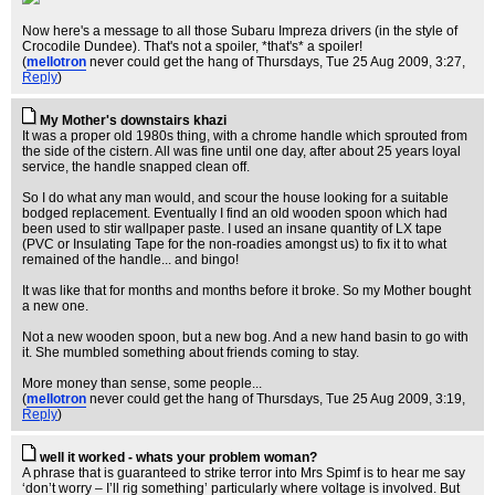
Now here's a message to all those Subaru Impreza drivers (in the style of
Crocodile Dundee). That's not a spoiler, *that's* a spoiler!
(
mellotron
never could get the hang of Thursdays
, Tue 25 Aug 2009, 3:27,
Reply
)
My Mother's downstairs khazi
It was a proper old 1980s thing, with a chrome handle which sprouted from
the side of the cistern. All was fine until one day, after about 25 years loyal
service, the handle snapped clean off.
So I do what any man would, and scour the house looking for a suitable
bodged replacement. Eventually I find an old wooden spoon which had
been used to stir wallpaper paste. I used an insane quantity of LX tape
(PVC or Insulating Tape for the non-roadies amongst us) to fix it to what
remained of the handle... and bingo!
It was like that for months and months before it broke. So my Mother bought
a new one.
Not a new wooden spoon, but a new bog. And a new hand basin to go with
it. She mumbled something about friends coming to stay.
More money than sense, some people...
(
mellotron
never could get the hang of Thursdays
, Tue 25 Aug 2009, 3:19,
Reply
)
well it worked - whats your problem woman?
A phrase that is guaranteed to strike terror into Mrs Spimf is to hear me say
‘don’t worry – I’ll rig something’ particularly where voltage is involved. But