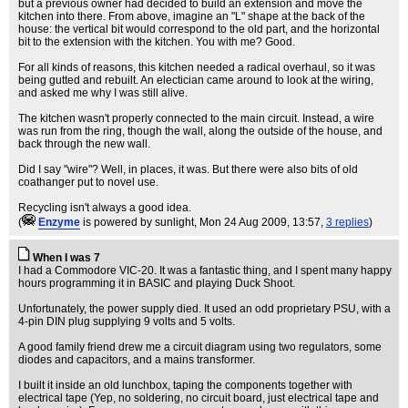
but a previous owner had decided to build an extension and move the
kitchen into there. From above, imagine an "L" shape at the back of the
house: the vertical bit would correspond to the old part, and the horizontal
bit to the extension with the kitchen. You with me? Good.
For all kinds of reasons, this kitchen needed a radical overhaul, so it was
being gutted and rebuilt. An electician came around to look at the wiring,
and asked me why I was still alive.
The kitchen wasn't properly connected to the main circuit. Instead, a wire
was run from the ring, though the wall, along the outside of the house, and
back through the new wall.
Did I say "wire"? Well, in places, it was. But there were also bits of old
coathanger put to novel use.
Recycling isn't always a good idea.
(
Enzyme
is powered by sunlight
, Mon 24 Aug 2009, 13:57,
3 replies
)
When I was 7
I had a Commodore VIC-20. It was a fantastic thing, and I spent many happy
hours programming it in BASIC and playing Duck Shoot.
Unfortunately, the power supply died. It used an odd proprietary PSU, with a
4-pin DIN plug supplying 9 volts and 5 volts.
A good family friend drew me a circuit diagram using two regulators, some
diodes and capacitors, and a mains transformer.
I built it inside an old lunchbox, taping the components together with
electrical tape (Yep, no soldering, no circuit board, just electrical tape and