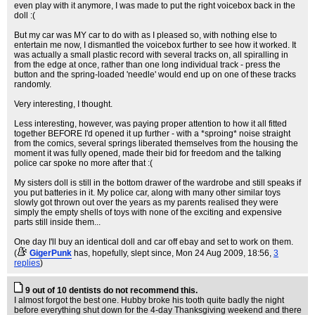
even play with it anymore, I was made to put the right voicebox back in the
doll :(
But my car was MY car to do with as I pleased so, with nothing else to
entertain me now, I dismantled the voicebox further to see how it worked. It
was actually a small plastic record with several tracks on, all spiralling in
from the edge at once, rather than one long individual track - press the
button and the spring-loaded 'needle' would end up on one of these tracks
randomly.
Very interesting, I thought.
Less interesting, however, was paying proper attention to how it all fitted
together BEFORE I'd opened it up further - with a *sproing* noise straight
from the comics, several springs liberated themselves from the housing the
moment it was fully opened, made their bid for freedom and the talking
police car spoke no more after that :(
My sisters doll is still in the bottom drawer of the wardrobe and still speaks if
you put batteries in it. My police car, along with many other similar toys
slowly got thrown out over the years as my parents realised they were
simply the empty shells of toys with none of the exciting and expensive
parts still inside them...
One day I'll buy an identical doll and car off ebay and set to work on them.
(
GigerPunk
has, hopefully, slept since
, Mon 24 Aug 2009, 18:56,
3
replies
)
9 out of 10 dentists do not recommend this.
I almost forgot the best one. Hubby broke his tooth quite badly the night
before everything shut down for the 4-day Thanksgiving weekend and there