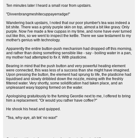
Ten minutes later I heard a small roar from upstairs.
"Divvenbrangmeshitecuppayerradge!"
Wandering back upstairs, I noted that our poor plumber's tea was indeed a
bit shite. There was a grisly purple skin on top, almost a bit like gravy. Only
purple. Now I've made a few cuppas in my time, and none have ever turned
out like this, so we went to inspect the kettle. There we saw testament to my
mother's genius with technology.
Apparently the entire button-push mechanism had dropped off this morning,
and rather than doing something sensible like - say - boiling water in a pan,
my mother had attempted to fix it. With plasticine.
Bearing in mind that the push button and very powerful heating element
were connected, this was less of a success than she might have imagined.
Upon pressing the button, the element had sprung to life, the plasticine had
liquidised and slowly dribbled down the nozzle, mixing with the freshly
filtered water. Very shortly, some solidification had taken place, and an
unpleasant waxy topping formed on the water.
Apologising gratuitously to the fuming Geordie next to me, I offered to bring
him a replacement. "Or would you rather have coffee?"
He shook his head and quipped.
"Tea, why-aye, ah tek' no wax!"