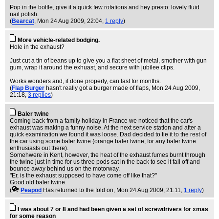
Pop in the bottle, give it a quick few rotations and hey presto: lovely fluid
nail polish.
(
Bearcat
, Mon 24 Aug 2009, 22:04,
1 reply
)
More vehicle-related bodging.
Hole in the exhaust?
Just cut a tin of beans up to give you a flat sheet of metal, smother with gun
gum, wrap it around the exhuast, and secure with jubilee clips.
Works wonders and, if done properly, can last for months.
(
Flap Burger
hasn't really got a burger made of flaps
, Mon 24 Aug 2009,
21:18,
3 replies
)
Baler twine
Coming back from a family holiday in France we noticed that the car's
exhaust was making a funny noise. At the next service station and after a
quick examination we found it was loose. Dad decided to tie it to the rest of
the car using some baler twine (orange baler twine, for any baler twine
enthusiasts out there).
Somehwere in Kent, however, the heat of the exhaust fumes burnt through
the twine just in time for us three pods sat in the back to see it fall off and
bounce away behind us on the motorway.
"Er, is the exhaust supposed to have come off like that?"
Good old baler twine.
(
Peapod
Has returned to the fold on
, Mon 24 Aug 2009, 21:11,
1 reply
)
I was about 7 or 8 and had been given a set of screwdrivers for xmas
for some reason