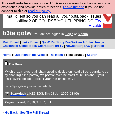
This will only be shown once:
B3TA uses cookies to enhance your site
Fancy a browser for power users, run by Nordics, not
experience and provide critical functions.
Leave the site
if you do not
consent to this or
read our policy.
Big Tech? With built-in ad blocking, and a built-in
mail client so you can read all your b3ta back issues
offline? OF COURSE YOU FLIPPING DO!
Try
Vivaldi
b3ta
qotw
You are not logged in.
Login
or
Signup
Main Board
|
Links Board
|
QotW: I'm Sorry I've Written A Joke
|
Image
Challenge: Comic Book Characters on TV
|
Newsletter
|
FAQ
|
Patreon
Home
»
Question of the Week
»
The Boss
» Post 459862 |
Search
The Boss
My chief at a large retail chain used to decide on head office redundancies
by chanting "One potato, two potato" over the staff list. Tell us about your
mad psycho bosses - collect your P45 on the way out.
Bruce Springsteen jokes = Ban, ridicule
(
Scaryduck
LIKES EGG
, Thu 18 Jun 2009, 13:06)
Pages:
Latest
,
11
,
10
,
9
,
8
,
7
, ...
1
«
Go Back
|
See The Full Thread