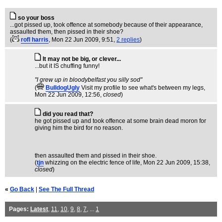
so your boss
...got pissed up, took offence at somebody because of their appearance,
assaulted them, then pissed in their shoe?
(
rofl harris
, Mon 22 Jun 2009, 9:51,
2 replies
)
It may not be big, or clever...
...but it IS chuffing funny!
"I grew up in bloodybelfast you silly sod"
(
BulldogUgly
Visit my profile to see what's between my legs
,
Mon 22 Jun 2009, 12:56,
closed
)
did you read that?
he got pissed up and took offence at some brain dead moron for
giving him the bird for no reason.
then assaulted them and pissed in their shoe.
(
tjn
whizzing on the electric fence of life
, Mon 22 Jun 2009, 15:38,
closed
)
«
Go Back
|
See The Full Thread
Pages:
Latest
,
11
,
10
,
9
,
8
,
7
, ...
1