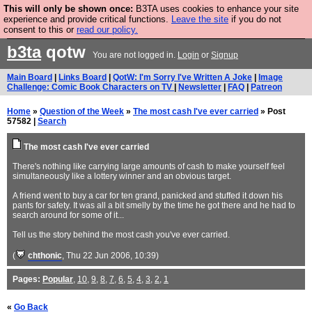
This will only be shown once:
B3TA uses cookies to enhance your site
Are you cold? You need a jumper. Now is the time to
experience and provide critical functions.
Leave the site
if you do not
consent to this or
read our policy.
buy one.
BUY HEBTRO JUMPER
b3ta
qotw
You are not logged in.
Login
or
Signup
Main Board
|
Links Board
|
QotW: I'm Sorry I've Written A Joke
|
Image
Challenge: Comic Book Characters on TV
|
Newsletter
|
FAQ
|
Patreon
Home
»
Question of the Week
»
The most cash I've ever carried
» Post
57582 |
Search
The most cash I've ever carried
There's nothing like carrying large amounts of cash to make yourself feel
simultaneously like a lottery winner and an obvious target.
A friend went to buy a car for ten grand, panicked and stuffed it down his
pants for safety. It was all a bit smelly by the time he got there and he had to
search around for some of it...
Tell us the story behind the most cash you've ever carried.
(
chthonic
, Thu 22 Jun 2006, 10:39)
Pages:
Popular
,
10
,
9
,
8
,
7
,
6
,
5
,
4
,
3
,
2
,
1
«
Go Back