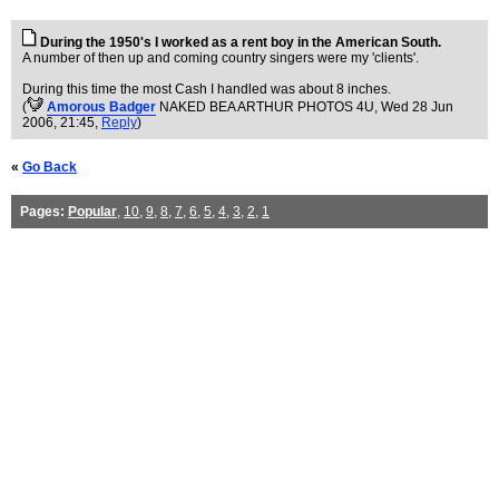
During the 1950's I worked as a rent boy in the American South.
A number of then up and coming country singers were my 'clients'.
During this time the most Cash I handled was about 8 inches.
(
Amorous Badger
NAKED BEA ARTHUR PHOTOS 4U
, Wed 28 Jun
2006, 21:45,
Reply
)
«
Go Back
Pages:
Popular
,
10
,
9
,
8
,
7
,
6
,
5
,
4
,
3
,
2
,
1