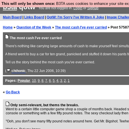
This will only be shown once:
B3TA uses cookies to enhance your site expe
b3ta
qotw
You are not logged in.
Login
or
Signup
Main Board
|
Links Board
|
QotW: I'm Sorry I've Written A Joke
|
Image Challe
Home
»
Question of the Week
»
The most cash I've ever carried
» Post 57587
The most cash I've ever carried
There's nothing like carrying large amounts of cash to make yourself feel simult
A friend went to buy a car for ten grand, panicked and stuffed it down his pants fo
Tell us the story behind the most cash you've ever carried.
(
chthonic
, Thu 22 Jun 2006, 10:39)
Pages:
Popular
,
10
,
9
,
8
,
7
,
6
,
5
,
4
,
3
,
2
,
1
«
Go Back
Only semi-relevant, but thems the breaks.
Went to a certain little computer game shop a couple of months back. Headed stra
console or something with a few fifty pound notes. The sexy checkout lady then star
"Ooh, you don't see many fifty pound notes around here. Get Mr. Bigshot. Teehe