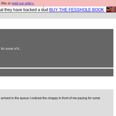
 this or
read our policy.
shole book so that our publishers do not shit themselves
hat they have backed a dud
BUY THE FESSHOLE BOOK
or some of it...
 arrived in the queue I noticed the chappy in front of me paying for some