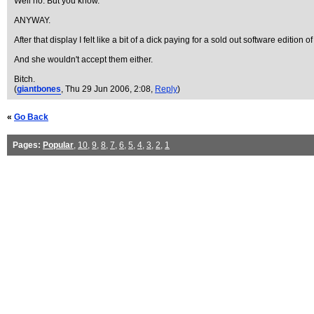
Well no. But you know.
ANYWAY.
After that display I felt like a bit of a dick paying for a sold out software editio
And she wouldn't accept them either.
Bitch.
(
giantbones
, Thu 29 Jun 2006, 2:08,
Reply
)
«
Go Back
Pages:
Popular
,
10
,
9
,
8
,
7
,
6
,
5
,
4
,
3
,
2
,
1