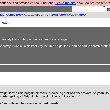
rience and provide critical functions.
Leave the site
if you do not consent to
Please buy the @fes
t
nge: Comic Book Characters on TV
|
Newsletter
|
FAQ
|
Patreon
 |
Search
aneously like a lottery winner and an obvious target.
r safety. It was all a bit smelly by the time he got there and he had to search around f
ight for the little bargain binesque area being a bit of a cheapskate. So yeah, as I
ted getting all flirty with him, saying things to the effect of
e" and rubbing the notes on her pert breasts.