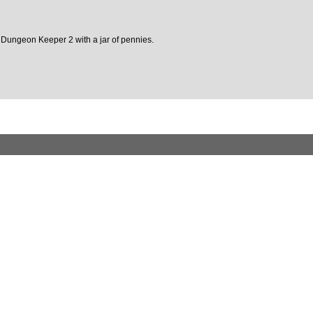
n of Dungeon Keeper 2 with a jar of pennies.