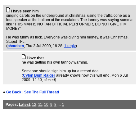
I have seen him
singing carols on the underground at christmas, using the traffic cone as a
loudspeaker at the bottom of the escalators. The tannoy was saying summat
like "THIS MAN IS NOT AN OFFICIAL PERFORMER, DO NOT GIVE HIM
MONEY"
He was funny as fuck. Everyone was giving him money. It was Christmas.
Stupid TFL.
(
photoben
, Thu 2 Jul 2009, 18:28,
1 reply
)
I love that
he was getting his own tannoy warning.
Someone should sign him up for a record deal.
(
Cylon Bum Raider
already knows how this will end
, Mon 6 Jul
2009, 14:40,
closed
)
«
Go Back
|
See The Full Thread
Pages:
Latest
,
12
,
11
,
10
,
9
,
8
, ...
1