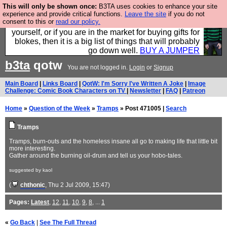
This will only be shown once:
B3TA uses cookies to enhance your site
Hebtro make durable clothing mostly for men, and it
experience and provide critical functions.
Leave the site
if you do not
consent to this or
read our policy.
is all manufactured in the UK. It is ideal for a treat for
yourself, or if you are in the market for buying gifts for
blokes, then it is a big list of things that will probably
go down well.
BUY A JUMPER
b3ta
qotw
You are not logged in.
Login
or
Signup
Main Board
|
Links Board
|
QotW: I'm Sorry I've Written A Joke
|
Image
Challenge: Comic Book Characters on TV
|
Newsletter
|
FAQ
|
Patreon
Home
»
Question of the Week
»
Tramps
» Post 471005 |
Search
Tramps
Tramps, burn-outs and the homeless insane all go to making life that little bit
more interesting.
Gather around the burning oil-drum and tell us your hobo-tales.
suggested by kaol
(
chthonic
, Thu 2 Jul 2009, 15:47)
Pages:
Latest
,
12
,
11
,
10
,
9
,
8
, ...
1
«
Go Back
|
See The Full Thread