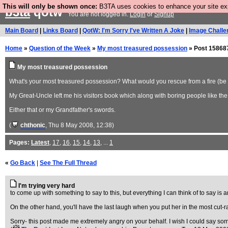
This will only be shown once:
B3TA uses cookies to enhance your site expe
b3ta
qotw
You are not logged in.
Login
or
Signup
Main Board
|
Links Board
|
QotW: I'm Sorry I've Written A Joke
|
Image Challe
Home
»
Question of the Week
»
My most treasured possession
» Post 15868
My most treasured possession
What's your most treasured possession? What would you rescue from a fire (be it
My Great-Uncle left me his visitors book which along with boring people like the 
Either that or my Grandfather's swords.
(
chthonic
, Thu 8 May 2008, 12:38)
Pages:
Latest
,
17
,
16
,
15
,
14
,
13
, ...
1
«
Go Back
|
See The Full Thread
I'm trying very hard
to come up with something to say to this, but everything I can think of to say is 
On the other hand, you'll have the last laugh when you put her in the most cut-
Sorry- this post made me extremely angry on your behalf. I wish I could say someth