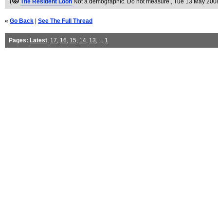
(
The Resident Loon
Not a demographic. Do not measure.
, Tue 13 May 200
«
Go Back
|
See The Full Thread
Pages:
Latest
,
17
,
16
,
15
,
14
,
13
, ...
1