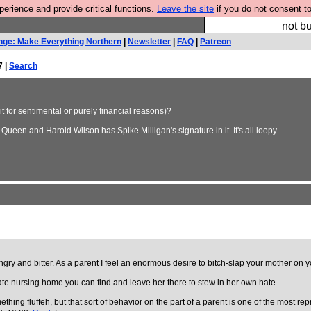
rience and provide critical functions.
Leave the site
if you do not consent to
So we have done a 
not bu
nge: Make Everything Northern
|
Newsletter
|
FAQ
|
Patreon
7 |
Search
 for sentimental or purely financial reasons)?
Queen and Harold Wilson has Spike Milligan's signature in it. It's all loopy.
angry and bitter. As a parent I feel an enormous desire to bitch-slap your mother on y
rate nursing home you can find and leave her there to stew in her own hate.
ing fluffeh, but that sort of behavior on the part of a parent is one of the most repr