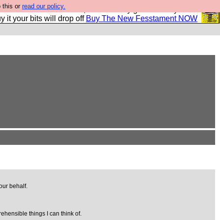
 this or
read our policy.
second Fesshole book, and it is very good and if you do
y it your bits will drop off
Buy The New Fesstament NOW
our behalf.
ehensible things I can think of.