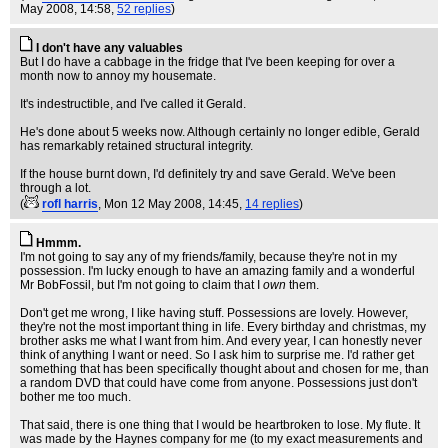
May 2008, 14:58,
52 replies
)
I don't have any valuables
But I do have a cabbage in the fridge that I've been keeping for over a
month now to annoy my housemate.
It's indestructible, and I've called it Gerald.
He's done about 5 weeks now. Although certainly no longer edible, Gerald
has remarkably retained structural integrity.
If the house burnt down, I'd definitely try and save Gerald. We've been
through a lot.
(
rofl harris
, Mon 12 May 2008, 14:45,
14 replies
)
Hmmm.
I'm not going to say any of my friends/family, because they're not in my
possession. I'm lucky enough to have an amazing family and a wonderful
Mr BobFossil, but I'm not going to claim that I
own
them.
Don't get me wrong, I like having stuff. Possessions are lovely. However,
they're not the most important thing in life. Every birthday and christmas, my
brother asks me what I want from him. And every year, I can honestly never
think of anything I want or need. So I ask him to surprise me. I'd rather get
something that has been specifically thought about and chosen for me, than
a random DVD that could have come from anyone. Possessions just don't
bother me too much.
That said, there is one thing that I would be heartbroken to lose. My flute. It
was made by the Haynes company for me (to my exact measurements and