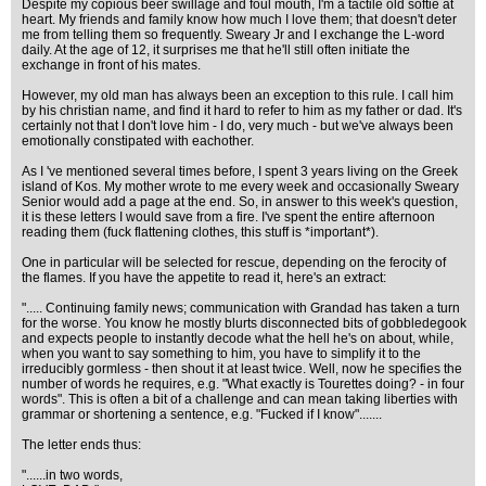
Despite my copious beer swillage and foul mouth, I'm a tactile old softie at
heart. My friends and family know how much I love them; that doesn't deter
me from telling them so frequently. Sweary Jr and I exchange the L-word
daily. At the age of 12, it surprises me that he'll still often initiate the
exchange in front of his mates.
However, my old man has always been an exception to this rule. I call him
by his christian name, and find it hard to refer to him as my father or dad. It's
certainly not that I don't love him - I do, very much - but we've always been
emotionally constipated with eachother.
As I 've mentioned several times before, I spent 3 years living on the Greek
island of Kos. My mother wrote to me every week and occasionally Sweary
Senior would add a page at the end. So, in answer to this week's question,
it is these letters I would save from a fire. I've spent the entire afternoon
reading them (fuck flattening clothes, this stuff is *important*).
One in particular will be selected for rescue, depending on the ferocity of
the flames. If you have the appetite to read it, here's an extract:
"..... Continuing family news; communication with Grandad has taken a turn
for the worse. You know he mostly blurts disconnected bits of gobbledegook
and expects people to instantly decode what the hell he's on about, while,
when you want to say something to him, you have to simplify it to the
irreducibly gormless - then shout it at least twice. Well, now he specifies the
number of words he requires, e.g. "What exactly is Tourettes doing? - in four
words". This is often a bit of a challenge and can mean taking liberties with
grammar or shortening a sentence, e.g. "Fucked if I know".......
The letter ends thus:
"......in two words,