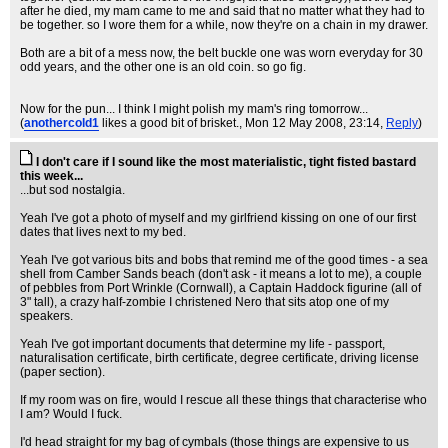
after he died, my mam came to me and said that no matter what they had to
be together. so I wore them for a while, now they're on a chain in my drawer.
Both are a bit of a mess now, the belt buckle one was worn everyday for 30
odd years, and the other one is an old coin. so go fig.
Now for the pun... I think I might polish my mam's ring tomorrow...
(
anothercold1
likes a good bit of brisket.
, Mon 12 May 2008, 23:14,
Reply
)
I don't care if I sound like the most materialistic, tight fisted bastard
this week...
...but sod nostalgia.
Yeah I've got a photo of myself and my girlfriend kissing on one of our first
dates that lives next to my bed.
Yeah I've got various bits and bobs that remind me of the good times - a sea
shell from Camber Sands beach (don't ask - it means a lot to me), a couple
of pebbles from Port Wrinkle (Cornwall), a Captain Haddock figurine (all of
3" tall), a crazy half-zombie I christened Nero that sits atop one of my
speakers.
Yeah I've got important documents that determine my life - passport,
naturalisation certificate, birth certificate, degree certificate, driving license
(paper section).
If my room was on fire, would I rescue all these things that characterise who
I am? Would I fuck.
I'd head straight for my bag of cymbals (those things are expensive to us