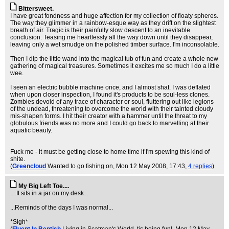
Bittersweet.
I have great fondness and huge affection for my collection of floaty spheres.
The way they glimmer in a rainbow-esque way as they drift on the slightest
breath of air. Tragic is their painfully slow descent to an inevitable
conclusion. Teasing me heartlessly all the way down until they disappear,
leaving only a wet smudge on the polished timber surface. I'm inconsolable.
Then I dip the little wand into the magical tub of fun and create a whole new
gathering of magical treasures. Sometimes it excites me so much I do a little
wee.
I seen an electric bubble machine once, and I almost shat. I was deflated
when upon closer inspection, I found it's products to be soul-less clones.
Zombies devoid of any trace of character or soul, fluttering out like legions
of the undead, threatening to overcome the world with their tainted cloudy
mis-shapen forms. I hit their creator with a hammer until the threat to my
globulous friends was no more and I could go back to marvelling at their
aquatic beauty.
Fuck me - it must be getting close to home time if I'm spewing this kind of
shite.
(
Greencloud
Wanted to go fishing on
, Mon 12 May 2008, 17:43,
4 replies
)
My Big Left Toe....
....It sits in a jar on my desk...
...Reminds of the days I was normal...
*Sigh*