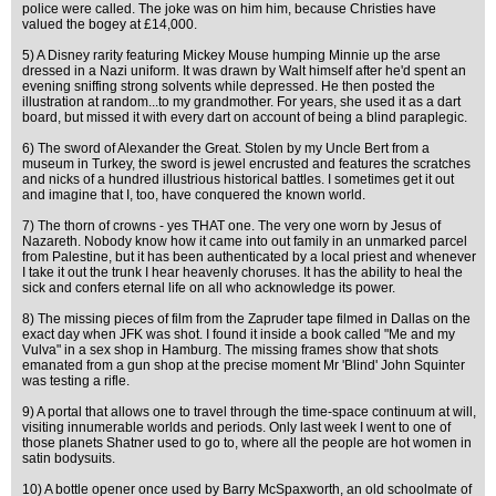
police were called. The joke was on him him, because Christies have
valued the bogey at £14,000.
5) A Disney rarity featuring Mickey Mouse humping Minnie up the arse
dressed in a Nazi uniform. It was drawn by Walt himself after he'd spent an
evening sniffing strong solvents while depressed. He then posted the
illustration at random...to my grandmother. For years, she used it as a dart
board, but missed it with every dart on account of being a blind paraplegic.
6) The sword of Alexander the Great. Stolen by my Uncle Bert from a
museum in Turkey, the sword is jewel encrusted and features the scratches
and nicks of a hundred illustrious historical battles. I sometimes get it out
and imagine that I, too, have conquered the known world.
7) The thorn of crowns - yes THAT one. The very one worn by Jesus of
Nazareth. Nobody know how it came into out family in an unmarked parcel
from Palestine, but it has been authenticated by a local priest and whenever
I take it out the trunk I hear heavenly choruses. It has the ability to heal the
sick and confers eternal life on all who acknowledge its power.
8) The missing pieces of film from the Zapruder tape filmed in Dallas on the
exact day when JFK was shot. I found it inside a book called "Me and my
Vulva" in a sex shop in Hamburg. The missing frames show that shots
emanated from a gun shop at the precise moment Mr 'Blind' John Squinter
was testing a rifle.
9) A portal that allows one to travel through the time-space continuum at will,
visiting innumerable worlds and periods. Only last week I went to one of
those planets Shatner used to go to, where all the people are hot women in
satin bodysuits.
10) A bottle opener once used by Barry McSpaxworth, an old schoolmate of