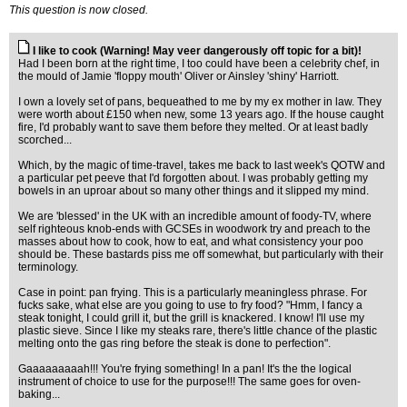
This question is now closed.
I like to cook (Warning! May veer dangerously off topic for a bit)!
Had I been born at the right time, I too could have been a celebrity chef, in
the mould of Jamie 'floppy mouth' Oliver or Ainsley 'shiny' Harriott.
I own a lovely set of pans, bequeathed to me by my ex mother in law. They
were worth about £150 when new, some 13 years ago. If the house caught
fire, I'd probably want to save them before they melted. Or at least badly
scorched...
Which, by the magic of time-travel, takes me back to last week's QOTW and
a particular pet peeve that I'd forgotten about. I was probably getting my
bowels in an uproar about so many other things and it slipped my mind.
We are 'blessed' in the UK with an incredible amount of foody-TV, where
self righteous knob-ends with GCSEs in woodwork try and preach to the
masses about how to cook, how to eat, and what consistency your poo
should be. These bastards piss me off somewhat, but particularly with their
terminology.
Case in point: pan frying. This is a particularly meaningless phrase. For
fucks sake, what else are you going to use to fry food? "Hmm, I fancy a
steak tonight, I could grill it, but the grill is knackered. I know! I'll use my
plastic sieve. Since I like my steaks rare, there's little chance of the plastic
melting onto the gas ring before the steak is done to perfection".
Gaaaaaaaaah!!! You're frying something! In a pan! It's the the logical
instrument of choice to use for the purpose!!! The same goes for oven-
baking...