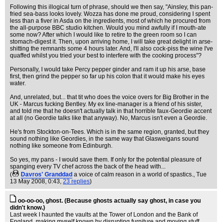
Following this illogical turn of phrase, should we then say, "Ainsley, this pan-
fried sea-bass looks lovely. Wozza has done me proud, considering I spent
less than a fiver in Asda on the ingredients, most of which he procured from
the all-purpose BBC studio kitchen. Would you mind awfully if I mouth-ate
some now? After which I would like to retire to the green room so I can
stomach-digest it. Then, upon arriving home, I will take great delight in arse-
shitting the remnants some 4 hours later. And, I'll also cock-piss the wine I've
quaffed whilst you tried your best to interfere with the cooking process"?
Personally, I would take Percy pepper ginder and ram it up his arse, base
first, then grind the pepper so far up his colon that it would make his eyes
water.
And, unrelated, but... that tit who does the voice overs for Big Brother in the
UK - Marcus fucking Bentley. My ex line-manager is a friend of his sister,
and told me that he doesn't actually talk in that horrible faux-Geordie accent
at all (no Geordie talks like that anyway). No, Marcus isn't even a Geordie.
He's from Stockton-on-Tees. Which is in the same region, granted, but they
sound nothing like Geordies, in the same way that Glasweigans sound
nothing like someone from Edinburgh.
So yes, my pans - I would save them. If only for the potential pleasure of
spanging every TV chef across the back of the head with...
(
Davros' Granddad
a voice of calm reason in a world of spastics.
, Tue
13 May 2008, 0:43,
23 replies
)
oo-oo-oo, ghost. (Because ghosts actually say ghost, in case you
didn't know.)
Last week I haunted the vaults at the Tower of London and the Bank of
England, making myself known by disrupting furniture and moving stuff