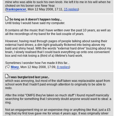
mine who was able to suck his own knob. He left it to me in his will when he
choked on his boner one New Year.
(
frankspencer
, Mon 12 May 2008, 17:11,
15 replies
)
So long as it doesn't happen today...
Until today I would have said my computer.
It contains all the music that I have written over the past 10 years, as well as
all the recordings of my band for the last couple of years.
However, having read through pages of people talking about saving their
external hard drives; a dim light gradually flickered into being above my
bald and shiny head. With the words "external hard drive" buzzing about my
brain, I slowly realised that I could back everything up onto one convenient
box and not risk losing a (third of a) lifetime's hard work.
Sometimes I wonder how I've made it this far...
(
Moey
, Mon 12 May 2008, 17:09,
8 replies
)
I was burglarized last year..
which was annoying, but most of the stuff taken was replaceable apart from
school work that I hadn't paid enough attention to originally to be able to
redo.
After the inital "OMFG they've taken so much stuff" I found myself manically
searching for something that I sincerely doubt anyone would want to steal: a
ring.
Not an engagement ring or an expensive ring or anything like that, just a £5
ring that my first love gave me for xmas 4 years ago. It was originally silver