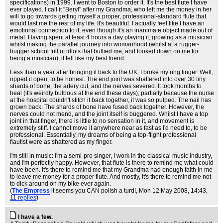
specifications) in 1999. I went to Boston to order it. It's the best flute I have
ever played. I call it "Beryl" after my Grandma, who left me the money in her
will to go towards getting myself a proper, professional-standard flute that
would last me the rest of my life. It's beautiful. I actually feel like I have an
emotional connection to it, even though it's an inanimate object made out of
metal. Having spent at least 4 hours a day playing it, growing as a musician
whilst making the parallel journey into womanhood (whilst at a rugger-
bugger school full of idiots that bullied me, and looked down on me for
being a musician), it felt like my best friend.
Less than a year after bringing it back to the UK, I broke my ring finger. Well,
ripped it open, to be honest. The end joint was shattered into over 30 tiny
shards of bone, the artery cut, and the nerves severed. It took months to
heal (it's weirdly bulbous at the end these days), partially because the nurse
at the hospital couldn't stitch it back together, it was so pulped. The nail has
grown back. The shards of bone have fused back together. However, the
nerves could not mend, and the joint itself is buggered. Whilst I have a top
joint in that finger, there is little to no sensation in it, and movement is
extremely stiff. I cannot move it anywhere near as fast as I'd need to, to be
professional. Essentially, my dreams of being a top-flight professional
flautist were as shattered as my finger.
I'm still in music: I'm a semi-pro singer, I work in the classical music industry,
and I'm perfectly happy. However, that flute is there to remind me what could
have been. It's there to remind me that my Grandma had enough faith in me
to leave me money for a proper flute. And mostly, it's there to remind me not
to dick around on my bike ever again.
(
The Empress
it seems you CAN polish a turd!
, Mon 12 May 2008, 14:43,
11 replies
)
I have a few.