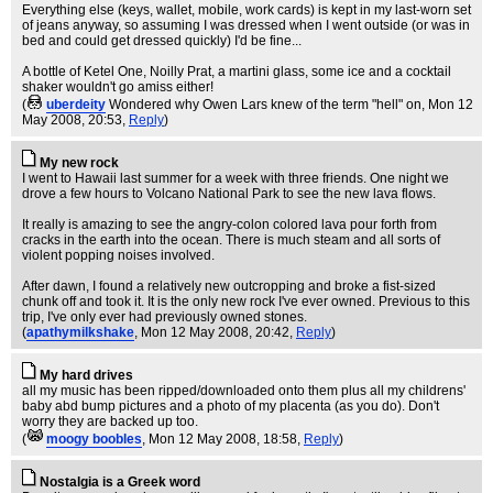
Everything else (keys, wallet, mobile, work cards) is kept in my last-worn set
of jeans anyway, so assuming I was dressed when I went outside (or was in
bed and could get dressed quickly) I'd be fine...
A bottle of Ketel One, Noilly Prat, a martini glass, some ice and a cocktail
shaker wouldn't go amiss either!
(
uberdeity
Wondered why Owen Lars knew of the term "hell" on
, Mon 12
May 2008, 20:53,
Reply
)
My new rock
I went to Hawaii last summer for a week with three friends. One night we
drove a few hours to Volcano National Park to see the new lava flows.
It really is amazing to see the angry-colon colored lava pour forth from
cracks in the earth into the ocean. There is much steam and all sorts of
violent popping noises involved.
After dawn, I found a relatively new outcropping and broke a fist-sized
chunk off and took it. It is the only new rock I've ever owned. Previous to this
trip, I've only ever had previously owned stones.
(
apathymilkshake
, Mon 12 May 2008, 20:42,
Reply
)
My hard drives
all my music has been ripped/downloaded onto them plus all my childrens'
baby abd bump pictures and a photo of my placenta (as you do). Don't
worry they are backed up too.
(
moogy boobles
, Mon 12 May 2008, 18:58,
Reply
)
Nostalgia is a Greek word