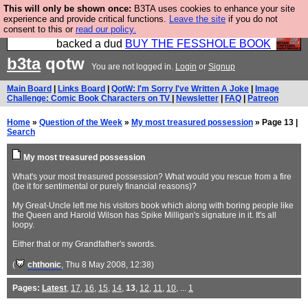
This will only be shown once:
B3TA uses cookies to enhance your site
Please buy the @fesshole book so that our
experience and provide critical functions.
Leave the site
if you do not
consent to this or
read our policy.
publishers do not shit themselves that they have
backed a dud
BUY THE FESSHOLE BOOK
b3ta
qotw
You are not logged in.
Login
or
Signup
Main Board
|
Links Board
|
QotW: I'm Sorry I've Written A Joke
|
Image
Challenge: Comic Book Characters on TV
|
Newsletter
|
FAQ
|
Patreon
Home
»
Question of the Week
»
My most treasured possession
» Page 13 |
Search
My most treasured possession
What's your most treasured possession? What would you rescue from a fire
(be it for sentimental or purely financial reasons)?
My Great-Uncle left me his visitors book which along with boring people like
the Queen and Harold Wilson has Spike Milligan's signature in it. It's all
loopy.
Either that or my Grandfather's swords.
(
chthonic
, Thu 8 May 2008, 12:38)
Pages:
Latest
,
17
,
16
,
15
,
14
,
13
,
12
,
11
,
10
, ...
1