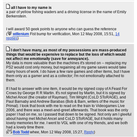
all I have to my name is
a pair of yellow fishing waders and a driving license in the name of Emily
Berkenstein.
I will award 50 geek points to anyone who can guess the reference
(
willenium
Fist bump for verification
, Mon 12 May 2008, 15:51,
14
replies
)
I don't have many, as most of my possessions are mass-produced
things that would be expensive to replace but the loss of which would
not affect me emotionally (save for annoyance).
My data is more valuable than the machines it's stored on -- replacing my
PS2 would cost only money, but regaining all my game saves would take
many hours of work. I do have a few rare games and other items, but I have
them only as a gamer and as a collector; I'm not emotionally attached to
them.
If I had to answer with one item, it would be my signed copy of A Feast For
Crows by George R R Martin. It's not signed by Martin, but it is signed by
Michel Ancel (the creator of Rayman), Tim Wright (CoLD SToRAGE), and
Paul Barnaby and Andrew Barabas (Bob & Barn, writers of the music for
Primal). I took that book with me to read on the train to Videogames Live
2006, and there was a meet-and-greet afterwards. That book was the only
paper I had on me, so I passed that down to be signed. Not only am I gleeful
about having met Michel Ancel and CoLD SToRAGE, but it holds many
lovely memories for me. I went to VGL with one of my friends, and we both
had a lovely time there.
(
Bob Todd
whee
, Mon 12 May 2008, 15:27,
Reply
)