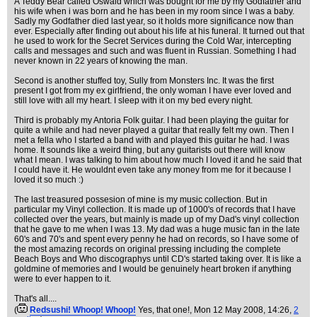
A Teddy Bear called Oswald which was bought for me by my Godfather and
his wife when i was born and he has been in my room since I was a baby.
Sadly my Godfather died last year, so it holds more significance now than
ever. Especially after finding out about his life at his funeral. It turned out that
he used to work for the Secret Services during the Cold War, intercepting
calls and messages and such and was fluent in Russian. Something I had
never known in 22 years of knowing the man.
Second is another stuffed toy, Sully from Monsters Inc. It was the first
present I got from my ex girlfriend, the only woman I have ever loved and
still love with all my heart. I sleep with it on my bed every night.
Third is probably my Antoria Folk guitar. I had been playing the guitar for
quite a while and had never played a guitar that really felt my own. Then I
met a fella who I started a band with and played this guitar he had. I was
home. It sounds like a weird thing, but any guitarists out there will know
what I mean. I was talking to him about how much I loved it and he said that
I could have it. He wouldnt even take any money from me for it because I
loved it so much :)
The last treasured possesion of mine is my music collection. But in
particular my Vinyl collection. It is made up of 1000's of records that I have
collected over the years, but mainly is made up of my Dad's vinyl collection
that he gave to me when I was 13. My dad was a huge music fan in the late
60's and 70's and spent every penny he had on records, so I have some of
the most amazing records on original pressing including the complete
Beach Boys and Who discographys until CD's started taking over. It is like a
goldmine of memories and I would be genuinely heart broken if anything
were to ever happen to it.
That's all....
(
Redsushi! Whoop! Whoop!
Yes, that one!
, Mon 12 May 2008, 14:26,
2