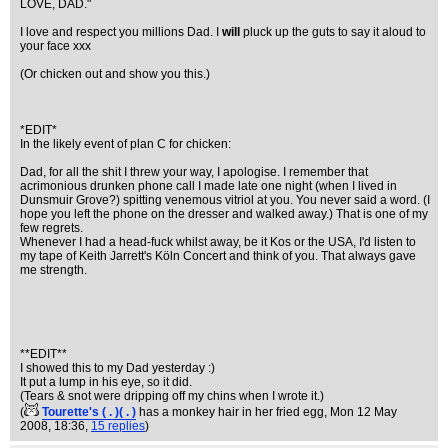
LOVE, DAD."
I love and respect you millions Dad. I
will
pluck up the guts to say it aloud to
your face xxx
(Or chicken out and show you this.)
*EDIT*
In the likely event of plan C for chicken:
Dad, for all the shit I threw your way, I apologise. I remember that
acrimonious drunken phone call I made late one night (when I lived in
Dunsmuir Grove?) spitting venemous vitriol at you. You never said a word. (I
hope you left the phone on the dresser and walked away.) That is one of my
few regrets.
Whenever I had a head-fuck whilst away, be it Kos or the USA, I'd listen to
my tape of Keith Jarrett's Köln Concert and think of you. That always gave
me strength.
**EDIT**
I showed this to my Dad yesterday :)
It put a lump in his eye, so it did.
(Tears & snot were dripping off my chins when I wrote it.)
(
Tourette's ( . )( . )
has a monkey hair in her fried egg
, Mon 12 May
2008, 18:36,
15 replies
)