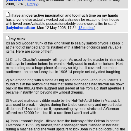
(
Fluent In Bentish
Living in Scatman's World, tis being fun!
, Mon 12 May
2008, 17:41,
1 reply
)
i have an overactive imagination and too much time on my hands
has anyone else actually worked out a strategy for escaping their house
with loved ones/valuable possessions/teddy bears were a fire to start?
(
ladyintheradiator
, Mon 12 May 2008, 17:34,
13 replies
)
my trunk
It's an old wooden trunk of the kind taken to sea by sailors of yore. I keep it
at the foot of my bed and it's stashed with a lifetime of curios and valuable
items. Here are some of them:
1) Charlie Chaplin's comedy rolling pin. As used by the master in his music
hall days in London before he went to Hollywood to make his fortune. He'd
mime rolling out a huge piece of pastry so big that it covered the entire
audience - an act so funny that in 1906 14 people actually died laughing.
2) A diamond ring with a stone as big as a door knob - about 250 carats. I
found this at the bottom of a well that some skinheads had thrown me down
back in the 80s, As they laughed and jeered at me from a distant aperture, I
became instantly rich beyond my wildest dreams.
3) A carved mahogany dildo made by the Hut-Tut-At-Ut tribe in Malawi. It
was used to break in virgins during the Utubu ceremony and my particular
dildo has 114 scratches on it, representing hymens stretched. A German
offered me £2000 for it, but it's a rare item I won't part with.
4) John Lennon's bogie - flicked from the balcony of the Odeon in central
Liverpool in 1956. My mother, then a teenager, said it landed in her hair
during a matinee and she went upstairs to kick John in the bollocks until the