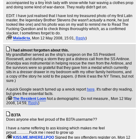
accompanied by a tiny Irish lady with snow-white hair waving a clothes prop
and doing some kind of war-dance. They really didn't get on.
EDIT: I have just realised that I have lost my treasured photo of my first Latin
master, the legendary Brother Stevens (he wasn't
actually
a monk, he just
looked like one) and his photo was on my wall to remind me to Read The
Fucking Question and to check things thoroughly which, as a confirmed
slacker, I sometimes forget to do.
(
Maladicta
, Mon 12 May 2008, 15:01,
Reply
)
I had almost forgotten about this.
My grandfather served as the ship's surgeon on the SS President
Roosevelt, and during a storm they got a distress call from the SS Antinoe.
Grandpa was instrumental in helping rescue the men from the Antinoe, and
the survivors were so grateful that they gave him a medal which currently
sits in a dresser drawer in my bedroom with my other family heirlooms, and
a copy of the story he sold to the papers. (I think it was the NY Times, but not
sure.)
A quick Google search turned up a wreck report
here
. It's rather dry reading,
but gives the essential facts.
(
The Resident Loon
Not a demographic. Do not measure.
, Mon 12 May
2008, 14:59,
Reply
)
B3TA
Does anyone else feel proud of the B3TA username??
I have a name reffering to ass kissing which makes me feel
proud..............Fuck me i need to grow up
(
KISS.ME.WHERE.I.POO
Signed the sex offenders register on
, Mon 12