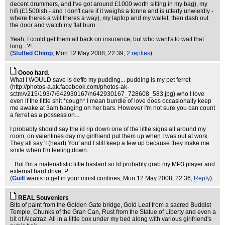
decent drummers, and I've got around £1000 worth sitting in my bag), my
hifi (£1500ish - and I don't care if it weighs a tonne and is utterly unwieldly -
where theres a will theres a way), my laptop and my wallet, then dash out
the door and watch my flat burn.
Yeah, I could get them all back on insurance, but who want's to wait that
long...?!
(
Stuffed Chimp
, Mon 12 May 2008, 22:39,
2 replies
)
Oooo hard.
What I WOULD save is deffo my pudding... pudding is my pet ferret
(http://photos-a.ak.facebook.com/photos-ak-
sctm/v215/193/7/642930167/n642930167_728608_583.jpg) who I love
even if the little shit *cough* I mean bundle of love does occasionally keep
me awake at 3am banging on her bars. However I'm not sure you can count
a ferret as a possession...
I probably should say the id rip down one of the little signs all around my
room, on valentines day my girlfriend put them up when I was out at work.
They all say 'I (heart) You' and I still keep a few up because they make me
smile when I'm feeling down.
...But I'm a materialistic little bastard so Id probably grab my MP3 player and
external hard drive :P
(
Guilt
wants to get in your moist confines
, Mon 12 May 2008, 22:36,
Reply
)
REAL Souveniers
Bits of paint from the Golden Gate bridge, Gold Leaf from a sacred Buddist
Temple, Chunks of the Gran Can, Rust from the Statue of Liberty and even a
bit of Alcatraz. All in a little box under my bed along with various girlfriend's