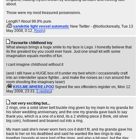
about.
Those were my most treasured possessions.
Length? About 99.9% pure.
(
sandettie light vessel automatic
New Twitter - @bollocksreally
, Tue 13
May 2008, 0:12,
Reply
)
Favourite childhood toy
What always brings a huge smile to my face is Lego. I honestly believe that
its the greatest toy you could ever have. Just one small kit with some
imagination equals months of fun.
I cant imagine childhood without it
(and i still have a HUGE box of it under my bed which i occasionally craft
into an intersteller space fighter....and make the noises as i run around the
room shooting the imaginary laser)
(
KISS.ME.WHERE.I.POO
Signed the sex offenders register on
, Mon 12
May 2008, 23:33,
5 replies
)
not very exciting but...
2 rings, one a solid silver belt buckle ring given by my mam to my granda for
his silver wedding anniversary, and the one my granda gave back to say
thank you, which is a one of a kind, its a 2 shilling piece (i think, old silver
big coin), hollowed and boared out into a ring.
My mam said she's never worn hers cos it didn't fit, and my granda gave his
back to her on his deathbed and said he wanted the two rings to stay
together (sounds at once lord of the rings, and also a bit gay), but the day