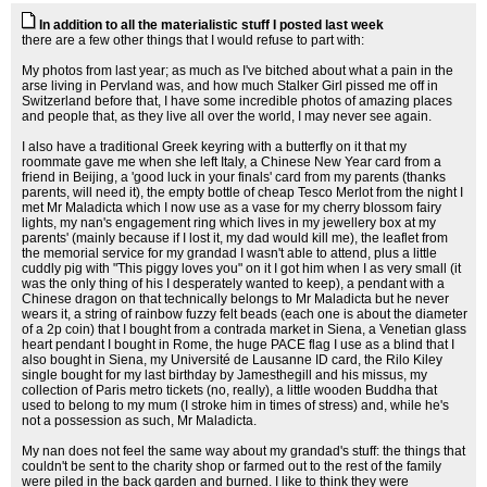
In addition to all the materialistic stuff I posted last week
there are a few other things that I would refuse to part with:
My photos from last year; as much as I've bitched about what a pain in the
arse living in Pervland was, and how much Stalker Girl pissed me off in
Switzerland before that, I have some incredible photos of amazing places
and people that, as they live all over the world, I may never see again.
I also have a traditional Greek keyring with a butterfly on it that my
roommate gave me when she left Italy, a Chinese New Year card from a
friend in Beijing, a 'good luck in your finals' card from my parents (thanks
parents, will need it), the empty bottle of cheap Tesco Merlot from the night I
met Mr Maladicta which I now use as a vase for my cherry blossom fairy
lights, my nan's engagement ring which lives in my jewellery box at my
parents' (mainly because if I lost it, my dad would kill me), the leaflet from
the memorial service for my grandad I wasn't able to attend, plus a little
cuddly pig with "This piggy loves you" on it I got him when I as very small (it
was the only thing of his I desperately wanted to keep), a pendant with a
Chinese dragon on that technically belongs to Mr Maladicta but he never
wears it, a string of rainbow fuzzy felt beads (each one is about the diameter
of a 2p coin) that I bought from a contrada market in Siena, a Venetian glass
heart pendant I bought in Rome, the huge PACE flag I use as a blind that I
also bought in Siena, my Université de Lausanne ID card, the Rilo Kiley
single bought for my last birthday by Jamesthegill and his missus, my
collection of Paris metro tickets (no, really), a little wooden Buddha that
used to belong to my mum (I stroke him in times of stress) and, while he's
not a possession as such, Mr Maladicta.
My nan does not feel the same way about my grandad's stuff: the things that
couldn't be sent to the charity shop or farmed out to the rest of the family
were piled in the back garden and burned. I like to think they were