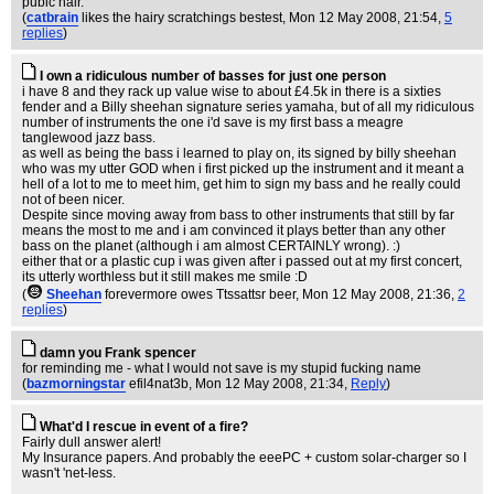
pubic hair.
(
catbrain
likes the hairy scratchings bestest
, Mon 12 May 2008, 21:54,
5
replies
)
I own a ridiculous number of basses for just one person
i have 8 and they rack up value wise to about £4.5k in there is a sixties
fender and a Billy sheehan signature series yamaha, but of all my ridiculous
number of instruments the one i'd save is my first bass a meagre
tanglewood jazz bass.
as well as being the bass i learned to play on, its signed by billy sheehan
who was my utter GOD when i first picked up the instrument and it meant a
hell of a lot to me to meet him, get him to sign my bass and he really could
not of been nicer.
Despite since moving away from bass to other instruments that still by far
means the most to me and i am convinced it plays better than any other
bass on the planet (although i am almost CERTAINLY wrong). :)
either that or a plastic cup i was given after i passed out at my first concert,
its utterly worthless but it still makes me smile :D
(
Sheehan
forevermore owes Ttssattsr beer
, Mon 12 May 2008, 21:36,
2
replies
)
damn you Frank spencer
for reminding me - what I would not save is my stupid fucking name
(
bazmorningstar
efil4nat3b
, Mon 12 May 2008, 21:34,
Reply
)
What'd I rescue in event of a fire?
Fairly dull answer alert!
My Insurance papers. And probably the eeePC + custom solar-charger so I
wasn't 'net-less.