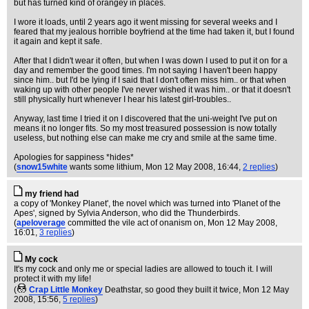
but has turned kind of orangey in places.
I wore it loads, until 2 years ago it went missing for several weeks and I
feared that my jealous horrible boyfriend at the time had taken it, but I found
it again and kept it safe.
After that I didn't wear it often, but when I was down I used to put it on for a
day and remember the good times. I'm not saying I haven't been happy
since him.. but I'd be lying if I said that I don't often miss him.. or that when
waking up with other people I've never wished it was him.. or that it doesn't
still physically hurt whenever I hear his latest girl-troubles..
Anyway, last time I tried it on I discovered that the uni-weight I've put on
means it no longer fits. So my most treasured possession is now totally
useless, but nothing else can make me cry and smile at the same time.
Apologies for sappiness *hides*
(
snow15white
wants some lithium
, Mon 12 May 2008, 16:44,
2 replies
)
my friend had
a copy of 'Monkey Planet', the novel which was turned into 'Planet of the
Apes', signed by Sylvia Anderson, who did the Thunderbirds.
(
apeloverage
committed the vile act of onanism on
, Mon 12 May 2008,
16:01,
3 replies
)
My cock
It's my cock and only me or special ladies are allowed to touch it. I will
protect it with my life!
(
Crap Little Monkey
Deathstar, so good they built it twice
, Mon 12 May
2008, 15:56,
5 replies
)