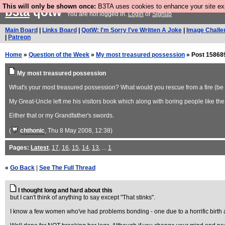
This will only be shown once:
B3TA uses cookies to enhance your site expe
b3ta
qotw
You are not logged in.
Login
or
Signup
Main Board
|
Links Board
|
QotW: I'm Sorry I've Written A Joke
|
Image Challe
|
Patreon
Home
»
Question of the Week
»
My most treasured possession
» Post 15868
My most treasured possession
What's your most treasured possession? What would you rescue from a fire (be it
My Great-Uncle left me his visitors book which along with boring people like the 
Either that or my Grandfather's swords.
(
chthonic
, Thu 8 May 2008, 12:38)
Pages:
Latest
,
17
,
16
,
15
,
14
,
13
, ...
1
«
Go Back
|
See The Full Thread
I thought long and hard about this
but I can't think of anything to say except "That stinks".
I know a few women who've had problems bonding - one due to a horrific birth an