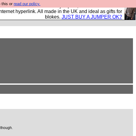
 this or
read our policy.
s and shirts and boots and jumpers, and will sell them to
nternet hyperlink. All made in the UK and ideal as gifts for
blokes.
JUST BUY A JUMPER OK?
 though.