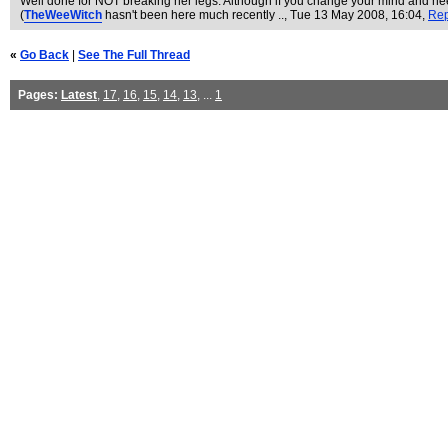
Well done for NOT breaking her legs. Although if you change your mind and nee
(
TheWeeWitch
hasn't been here much recently ..
, Tue 13 May 2008, 16:04,
Rep
«
Go Back
|
See The Full Thread
Pages:
Latest
,
17
,
16
,
15
,
14
,
13
, ...
1