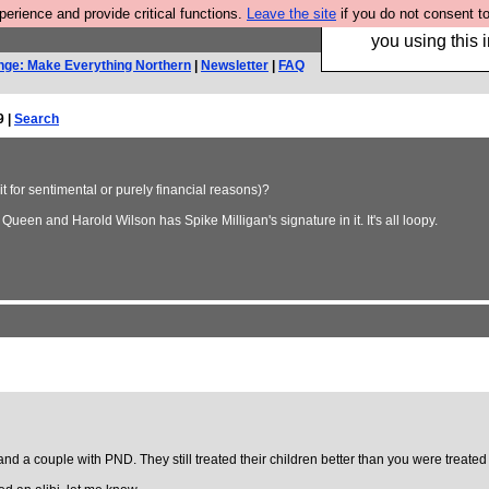
rience and provide critical functions.
Leave the site
if you do not consent to
Hebtro make trouser
you using this i
nge: Make Everything Northern
|
Newsletter
|
FAQ
9 |
Search
 for sentimental or purely financial reasons)?
Queen and Harold Wilson has Spike Milligan's signature in it. It's all loopy.
d a couple with PND. They still treated their children better than you were treated