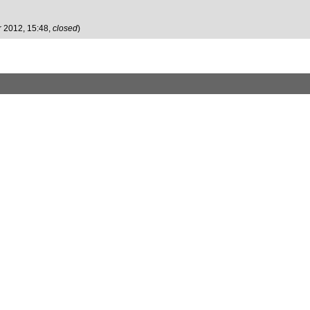
r 2012, 15:48,
closed
)