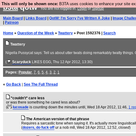
This will only be shown once:
B3TA uses cookies to enhance your site expe
b3ta
qotw
You are not logged in.
Login
or
Signup
Main Board
|
Links Board
|
QotW: I'm Sorry I've Written A Joke
|
Image Challe
|
Patreon
Home
»
Question of the Week
»
Twattery
» Post 1592376 |
Search
Twattery
Nigella Pussycat says: Tell us about utter twats doing remarkably twatty things.
(
Scaryduck
LIKES EGG
, Thu 12 Apr 2012, 13:30)
Pages:
Popular
,
7
,
6
,
5
,
4
,
3
,
2
,
1
«
Go Back
|
See The Full Thread
*couldn't* care less
or was there something he cared less about?
(
lucosade
is counting down the minutes until
, Wed 18 Apr 2012, 11:46,
1 re
The American version of that phrase
Requires a sarcastic tone when saying it. It's actually more linguistica
(
dozers, do fuck off
ur a nob m8
, Wed 18 Apr 2012, 12:52,
closed
)