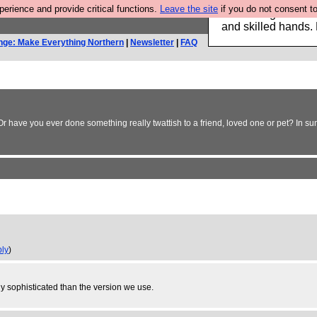
rience and provide critical functions.
Leave the site
if you do not consent to
Clothing for MEN 
and skilled hands.
nge: Make Everything Northern
|
Newsletter
|
FAQ
 Or have you ever done something really twattish to a friend, loved one or pet? In 
ply
)
lly sophisticated than the version we use.