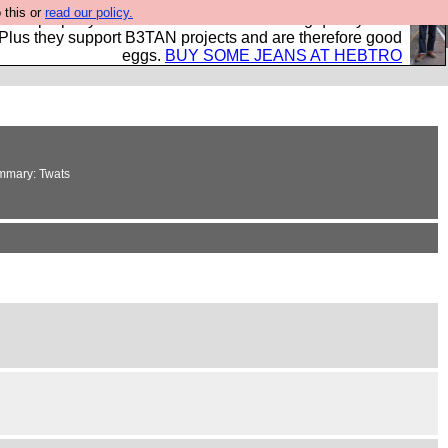
 this or
read our policy.
- all properly made in British factories using quality cloth
 Plus they support B3TAN projects and are therefore good
eggs.
BUY SOME JEANS AT HEBTRO
summary: Twats