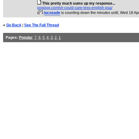
This pretty much sums up my response...
pogpog.com/v/i-could-care-less-english-psa/
(
lucosade
is counting down the minutes until
, Wed 18 Ap
«
Go Back
|
See The Full Thread
Pages:
Popular
,
7
,
6
,
5
,
4
,
3
,
2
,
1