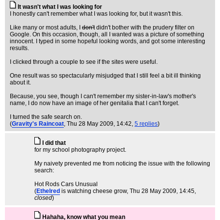
It wasn't what I was looking for
I honestly can't remember what I was looking for, but it wasn't this.
Like many or most adults, I
don't
didn't bother with the prudery filter on
Google. On this occasion, though, all I wanted was a picture of something
innocent. I typed in some hopeful looking words, and got some interesting
results.
I clicked through a couple to see if the sites were useful.
One result was so spectacularly misjudged that I still feel a bit ill thinking
about it.
Because, you see, though I can't remember my sister-in-law's mother's
name, I do now have an image of her genitalia that I can't forget.
I turned the safe search on.
(
Gravity's Raincoat
, Thu 28 May 2009, 14:42,
5 replies
)
I did that
for my school photography project.
My naivety prevented me from noticing the issue with the following
search:
Hot Rods Cars Unusual
(
Ethelred
is watching cheese grow
, Thu 28 May 2009, 14:45,
closed
)
Hahaha, know what you mean