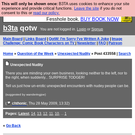
This will only be shown once:
B3TA uses cookies to enhance your site
Fesshole: The New FESStament is the Second
experience and provide critical functions.
Leave the site
if you do not
consent to this or
read our policy.
Coming the prophets predicted. Yes, it is the second
Fesshole book.
BUY BOOK NOW
b3ta
qotw
You are not logged in.
Login
or
Signup
Main Board
|
Links Board
|
QotW: I'm Sorry I've Written A Joke
|
Image
Challenge: Comic Book Characters on TV
|
Newsletter
|
FAQ
|
Patreon
Home
»
Question of the Week
»
Unexpected Nudity
» Post 433558 |
Search
Unexpected Nudity
There you are minding your own business, looking neither to the left, nor to
the right, when suddenly... SURPRISE TODGER!
Tell us just how un-erotic unexpected encounters with nudey people can be.
(suggested by wanderingjoe)
(
chthonic
, Thu 28 May 2009, 13:32)
Pages:
Latest
,
14
,
13
,
12
,
11
,
10
, ...
1
«
Go Back