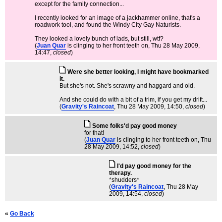
except for the family connection...
I recently looked for an image of a jackhammer online, that's a
roadwork tool, and found the Windy City Gay Naturists.
They looked a lovely bunch of lads, but still, wtf?
(
Juan Quar
is clinging to her front teeth on
, Thu 28 May 2009,
14:47,
closed
)
Were she better looking, I might have bookmarked
it.
But she's not. She's scrawny and haggard and old.
And she could do with a bit of a trim, if you get my drift...
(
Gravity's Raincoat
, Thu 28 May 2009, 14:50,
closed
)
Some folks'd pay good money
for that!
(
Juan Quar
is clinging to her front teeth on
, Thu
28 May 2009, 14:52,
closed
)
I'd pay good money for the
therapy.
*shudders*
(
Gravity's Raincoat
, Thu 28 May
2009, 14:54,
closed
)
«
Go Back