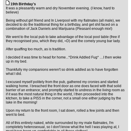
19th Birthday's
It was a pleasantly warm and dry November evening. (I know, hard to
believe)
Being without girl friend and In Liverpool with my flatmates (all male), we
decided to do the traditional thing for a birthday, and get shit faced on a
combination of Jack Daniels and Marijuana (Pleasant enough mix!)
We went to the local pub to take advantage of the local pool table (free if
they recognised you, which they did, =D) and the comely young bar lady.
After quaffing too much, as is tradition.
I decided it was time to head for home...*Drink Addled Fug* ....I then woke
up in my bed.
Thankfully my companions weren't so drink addled as to have forgotten
what I did.
I excused myself politely from the pub, gathered my cronies and started
walking home. I breached the front door as one does faced with that solid
barrier of an entrance; and promptly started to undress in the living room as
if it was the most natural thing in the world, I then proceeded into the
kitchen, to take a PISS in the corner, not a small one either judging by the
lake in the morning!
Upon my return to the front room, I sat down, rolled a few joints and then
went to bed.
All of this entirely naked, while surrounded by my male flatmates, I'm
completely heterosexual, so I don't know what the hell I was playing at, I