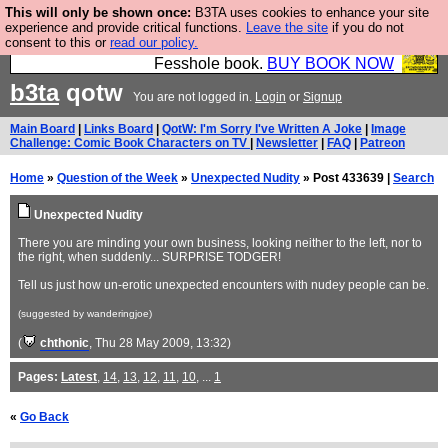
This will only be shown once:
B3TA uses cookies to enhance your site
Fesshole: The New FESStament is the Second
experience and provide critical functions.
Leave the site
if you do not
consent to this or
read our policy.
Coming the prophets predicted. Yes, it is the second
Fesshole book.
BUY BOOK NOW
b3ta
qotw
You are not logged in.
Login
or
Signup
Main Board
|
Links Board
|
QotW: I'm Sorry I've Written A Joke
|
Image
Challenge: Comic Book Characters on TV
|
Newsletter
|
FAQ
|
Patreon
Home
»
Question of the Week
»
Unexpected Nudity
» Post 433639 |
Search
Unexpected Nudity
There you are minding your own business, looking neither to the left, nor to
the right, when suddenly... SURPRISE TODGER!
Tell us just how un-erotic unexpected encounters with nudey people can be.
(suggested by wanderingjoe)
(
chthonic
, Thu 28 May 2009, 13:32)
Pages:
Latest
,
14
,
13
,
12
,
11
,
10
, ...
1
«
Go Back