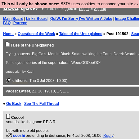
This will only be shown once:
B3TA uses cookies to enhance your site expe
b3ta
qotw
You are not logged in.
Login
or
Signup
Main Board
|
Links Board
|
QotW: I'm Sorry I've Written A Joke
|
Image Challe
FAQ
|
Patreon
Home
»
Question of the Week
»
Tales of the Unexplained
» Post 191502 |
Sea
Tales of the Unexplained
Flying saucers. Big Cats. Men in Black. Satan walking the Earth. Derek Acorah, a
Tell us your stories of the supernatural. WoooOOOooOO!
suggestion by Kaol
(
chthonic
, Thu 3 Jul 2008, 10:03)
Pages:
Latest
,
21
,
20
,
19
,
18
,
17
, ...
1
«
Go Back
|
See The Full Thread
Cooool
sounds like the game F.E.A.R...
but with more old people.
(
scoshi
pretending to diet since
, Fri 4 Jul 2008, 16:06,
Reply
)