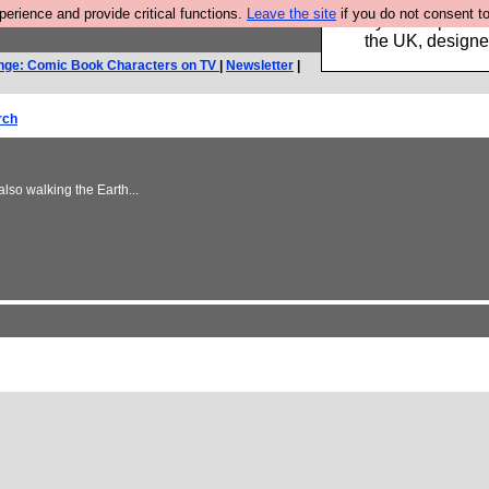
rience and provide critical functions.
Leave the site
if you do not consent to
Luckily B3ta sponsor
the UK, designed
nge: Comic Book Characters on TV
|
Newsletter
|
rch
lso walking the Earth...