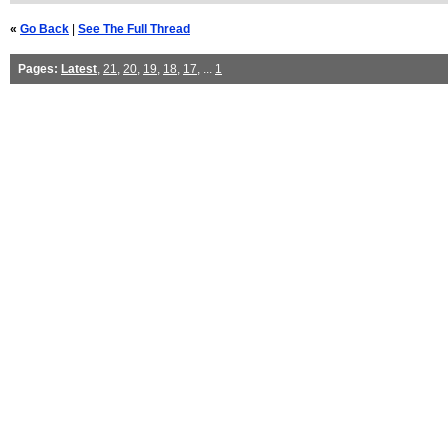
«
Go Back
|
See The Full Thread
Pages:
Latest
,
21
,
20
,
19
,
18
,
17
, ...
1