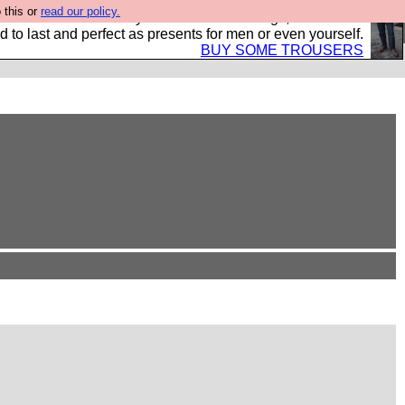
 this or
read our policy.
s Hebtro want to sell you some fantastic togs, all made in
 to last and perfect as presents for men or even yourself.
BUY SOME TROUSERS