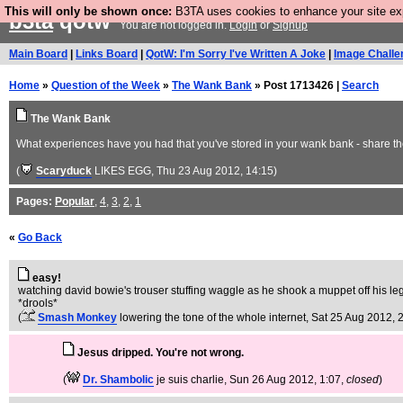
This will only be shown once:
B3TA uses cookies to enhance your site expe
b3ta
qotw
You are not logged in.
Login
or
Signup
Main Board
|
Links Board
|
QotW: I'm Sorry I've Written A Joke
|
Image Challe
Home
»
Question of the Week
»
The Wank Bank
» Post 1713426 |
Search
The Wank Bank
What experiences have you had that you've stored in your wank bank - share th
(
Scaryduck
LIKES EGG
, Thu 23 Aug 2012, 14:15)
Pages:
Popular
,
4
,
3
,
2
,
1
«
Go Back
easy!
watching david bowie's trouser stuffing waggle as he shook a muppet off his leg
*drools*
(
Smash Monkey
lowering the tone of the whole internet
, Sat 25 Aug 2012, 
Jesus dripped. You're not wrong.
(
Dr. Shambolic
je suis charlie
, Sun 26 Aug 2012, 1:07,
closed
)