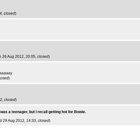
54,
closed
)
n 26 Aug 2012, 20:05,
closed
)
aaaaay
losed
)
42,
closed
)
 was a teenager, but I recall getting hot for Bowie.
d 29 Aug 2012, 14:33,
closed
)