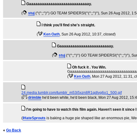
Gaaaaaaaaaaaaaaaaaaaaaaaaaaaay.
(
stuj
(^(^;;^)^) GO TEAM SPIDERS!(^(^;;^)^)
, Sun 26 Aug 2012, 1:
I think you'll find she's straight.
(
Ken Oath
, Sun 26 Aug 2012, 10:37,
closed
)
Gaaaaaaaaaaaaaaaaaaaaaaaay.
(
stuj
(^(^;;^)^) GO TEAM SPIDERS!(^(^;;^)^)
, Su
Oh fuck it . You Win.
Gaaaaaaaaaaaaaaaaaaaaaaaaaaaaaaa
(
Ken Oath
, Mon 27 Aug 2012, 11:31,
c
24.media.tumblr.com/tumblr_m53i5xzn8R1qdlvg6o1_500.gif
(
drimble
he'd been white, he'd been black
, Mon 27 Aug 2012, 15:
I'm going to have to watch this film again. Haven't seen it since I
(
IHateSprouts
is baking a huge pie shaped like an enormous pie
, We
«
Go Back