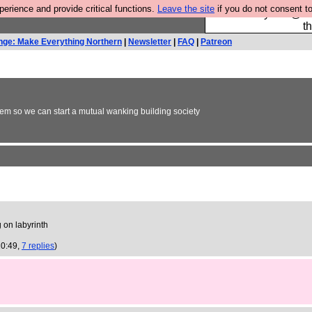
rience and provide critical functions.
Leave the site
if you do not consent to
Please buy the @fes
t
nge: Make Everything Northern
|
Newsletter
|
FAQ
|
Patreon
em so we can start a mutual wanking building society
 on labyrinth
20:49,
7 replies
)