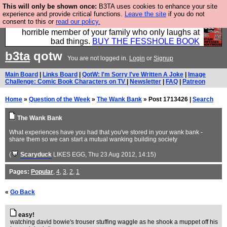
This will only be shown once:
B3TA uses cookies to enhance your site
We have made a book of all the best @fesshole
experience and provide critical functions.
Leave the site
if you do not
consent to this or
read our policy.
confessions. Buy it now as the ideal gift for that
horrible member of your family who only laughs at
bad things.
BUY THE FESSHOLE BOOK
b3ta
qotw
You are not logged in.
Login
or
Signup
Main Board
|
Links Board
|
QotW: I'm Sorry I've Written A Joke
|
Image
Challenge: Comic Book Characters on TV
|
Newsletter
|
FAQ
|
Patreon
Home
»
Question of the Week
»
The Wank Bank
» Post 1713426 |
Search
The Wank Bank
What experiences have you had that you've stored in your wank bank -
share them so we can start a mutual wanking building society
(
Scaryduck
LIKES EGG
, Thu 23 Aug 2012, 14:15)
Pages:
Popular
,
4
,
3
,
2
,
1
«
Go Back
easy!
watching david bowie's trouser stuffing waggle as he shook a muppet off his