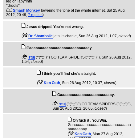
leg on labyrinth
*drools*
(
Smash Monkey
lowering the tone of the whole internet
, Sat 25 Aug
2012, 20:49,
7 replies
)
Jesus dripped. You're not wrong.
(
Dr. Shambolic
je suis charlie
, Sun 26 Aug 2012, 1:07,
closed
)
Gaaaaaaaaaaaaaaaaaaaaaaaaaaaay.
(
stuj
(^(^;;^)^) GO TEAM SPIDERS!(^(^;;^)^)
, Sun 26 Aug 2012,
1:54,
closed
)
I think you'll find she's straight.
(
Ken Oath
, Sun 26 Aug 2012, 10:37,
closed
)
Gaaaaaaaaaaaaaaaaaaaaaaaay.
(
stuj
(^(^;;^)^) GO TEAM SPIDERS!(^(^;;^)^)
,
Sun 26 Aug 2012, 20:05,
closed
)
Oh fuck it . You Win.
Gaaaaaaaaaaaaaaaaaaaaaaaaaaaa
aaaaaaaay
(
Ken Oath
, Mon 27 Aug 2012,