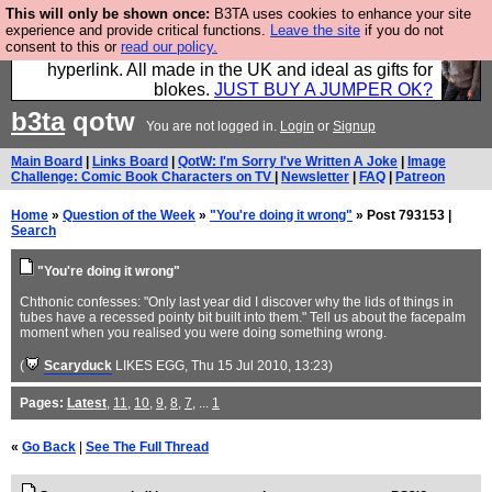
This will only be shown once:
B3TA uses cookies to enhance your site
Hebtro make trousers and shirts and boots and
experience and provide critical functions.
Leave the site
if you do not
consent to this or
read our policy.
jumpers, and will sell them to you using this internet
hyperlink. All made in the UK and ideal as gifts for
blokes.
JUST BUY A JUMPER OK?
b3ta
qotw
You are not logged in.
Login
or
Signup
Main Board
|
Links Board
|
QotW: I'm Sorry I've Written A Joke
|
Image
Challenge: Comic Book Characters on TV
|
Newsletter
|
FAQ
|
Patreon
Home
»
Question of the Week
»
"You're doing it wrong"
» Post 793153 |
Search
"You're doing it wrong"
Chthonic confesses: "Only last year did I discover why the lids of things in
tubes have a recessed pointy bit built into them." Tell us about the facepalm
moment when you realised you were doing something wrong.
(
Scaryduck
LIKES EGG
, Thu 15 Jul 2010, 13:23)
Pages:
Latest
,
11
,
10
,
9
,
8
,
7
, ...
1
«
Go Back
|
See The Full Thread