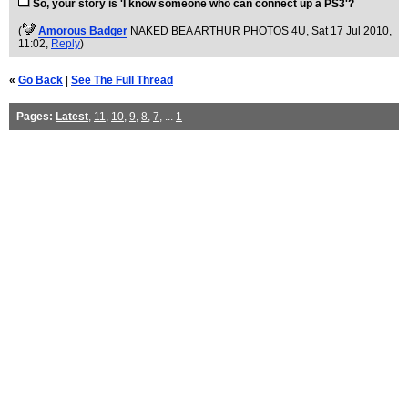
So, your story is 'I know someone who can connect up a PS3'?
(
Amorous Badger
NAKED BEA ARTHUR PHOTOS 4U
, Sat 17 Jul 2010,
11:02,
Reply
)
«
Go Back
|
See The Full Thread
Pages:
Latest
,
11
,
10
,
9
,
8
,
7
, ...
1