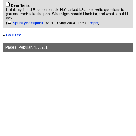
Dear Tania,
I think my friend Rob is on crack. He's asked b3tans to write questions to
you and *not* take the piss. What signs should I look for, and what should I
do?
(
SpunkyBackpack
, Wed 19 May 2004, 12:57,
Reply
)
«
Go Back
Pages:
Popular
,
4
,
3
,
2
,
1