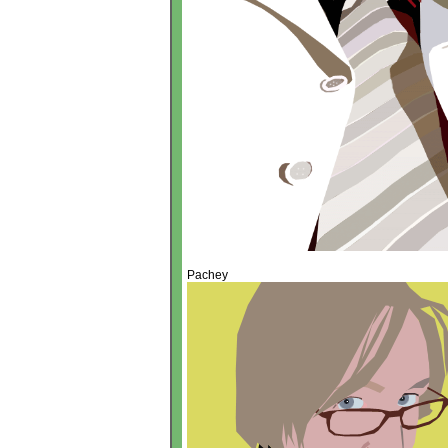
Pachey