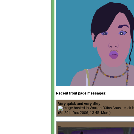
Recent front page messages:
Very quick and very dirty
(Fri 29th Dec 2006, 13:45,
More
)
...