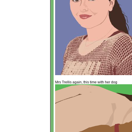
Mrs Trellis again, this time with her dog