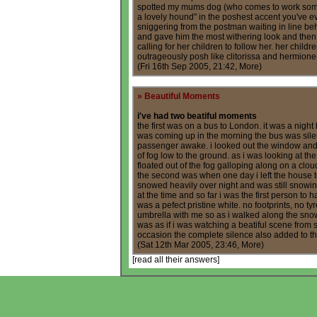
spotted my mums dog (who comes to work some
a lovely hound" in the poshest accent you've e
sniggering from the postman waiting in line be
and gave him the most withering look and then
calling for her children to follow her. her chil
outrageously posh like clitorissa and hermio
(Fri 16th Sep 2005, 21:42,
More
)
»
Beautiful Moments
i've had two beatiful moments
the first was on a bus to London. it was a night
was coming up in the morning the bus was silen
passenger awake. i looked out the window and 
of fog low to the ground. as i was looking at th
floated out of the fog galloping along on a clou
the second was when one day i left the house t
snowed heavily over night and was still snowing.
at the time and so far i was the first person to 
was a pefect pristine white. no footprints, no tyr
umbrella with me so as i walked along the snow
was as if i was watching a beatiful scene from
occasion the complete silence also added to 
(Sat 12th Mar 2005, 23:46,
More
)
[
read all their answers
]