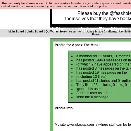
This will only be shown once:
B3TA uses cookies to enhance your site experience and provid
critical functions.
Leave the site
if you do not consent to this or
read our policy.
Please buy the @fesshole 
themselves that they have bac
b3ta
user
Aphex The Mink
(1
Main Board
|
Links Board
|
QotW: I'm Sorry I've Written A Joke
|
Image Challenge: Comic B
Patreon
Profile for Aphex The Mink:
a member for 22 years, 11 months
has posted
19943 messages
on th
(of which 2 have appeared on the 
has posted
3 messages
on the tal
has posted
19 messages
on the li
(including
13 links
)
has posted
11 stories and 0 replie
They liked 23 pictures, 0 links, 0 
Ignore this user
Add this user as a friend
send me a message
Profile Info:
My site
www.glasjay.com
is where stuff can be f