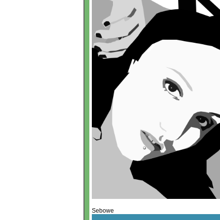
Sebowe