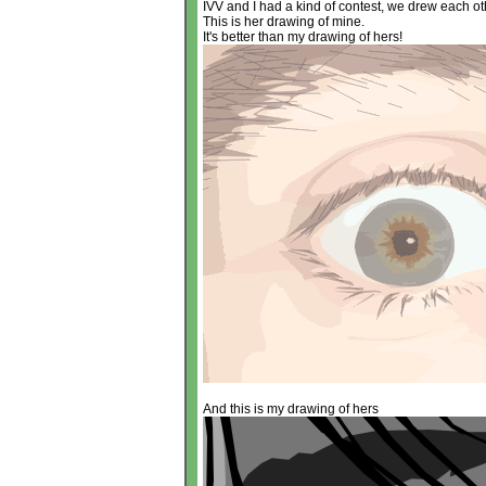
IVV and I had a kind of contest, we drew each ot
This is her drawing of mine.
It's better than my drawing of hers!
And this is my drawing of hers