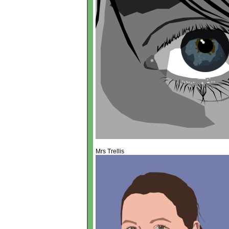
Mrs Trellis