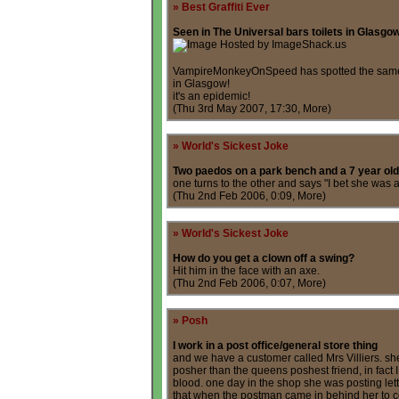
»
Best Graffiti Ever
Seen in The Universal bars toilets in Glasgo
VampireMonkeyOnSpeed has spotted the same gra
in Glasgow!
it's an epidemic!
(Thu 3rd May 2007, 17:30,
More
)
»
World's Sickest Joke
Two paedos on a park bench and a 7 year old 
one turns to the other and says "I bet she was a
(Thu 2nd Feb 2006, 0:09,
More
)
»
World's Sickest Joke
How do you get a clown off a swing?
Hit him in the face with an axe.
(Thu 2nd Feb 2006, 0:07,
More
)
»
Posh
I work in a post office/general store thing
and we have a customer called Mrs Villiers. she
posher than the queens poshest friend, in fact 
blood. one day in the shop she was posting lett
that when the postman came in behind her to co