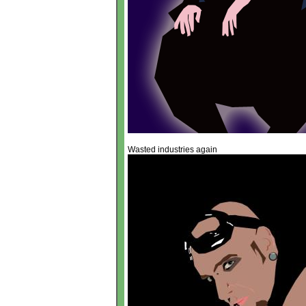
Wasted industries again