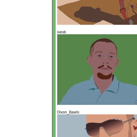
ivesb
Dixon_Bawls