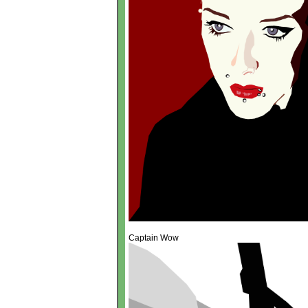
Captain Wow