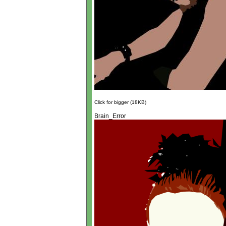
Click for bigger (18KB)
Brain_Error