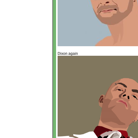
Dixon again