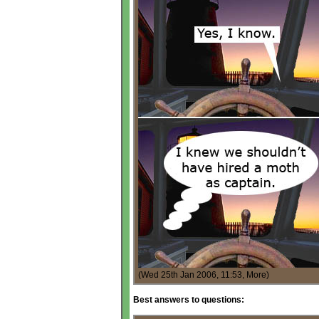
(Wed 25th Jan 2006, 11:53,
More
)
Best answers to questions: