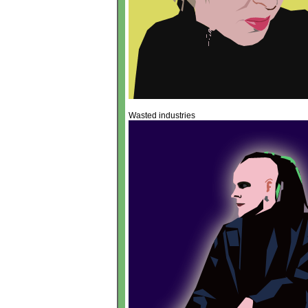
Wasted industries