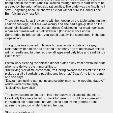
being held in the restaurant. So I walked through ready to start work to be
greeted by the union of two skip rat families. The bride was the first thing I
saw... I say thing because she was a clear winner of Miss Cancer Face
Burn Victim Uglyness UK.
There she was fat as they come with her feet up on the table swinging the
chair on two legs, her tiara was wonky and she had a gravy stain on the
mammoth tit part of her net curtain dress. Clutched in her meat hook was
a barcadi breezer with a pink straw in it (for special occasions).
Surrounded by bridesmaids you would usually find stood about in the bus
stops of toon.
The groom was covered in tattoos but was actually quite a nice guy.
Unfortuntaly for him he had decided of an early age to do his own tattoos
with a needle and biro ink, so they all appeared dirty blue and said things
like "Dazza".
I set to work clearing the chicken dinner plates away from next to the bride
when she delivers the immortal line...
"I'm fucking sick of me dress man, I'm fucking sweatin me tits off." she then
picks up a bit off yorkshire pudding and lobs it at "Dazza", he turns round
and she says
"Dazza man fucking gan get us anuva drink man its me wedding daaayy"
which warrants the reply
"fuck off yee lazy bitch"
The conversation continued in this hilarious vein till late into the night.
Eventually they were turfed out back to byker but not till I was greeted to
the sight of the head bridecharver getting pied by the grooms brother
against the window whilst finishing her pint!
Skip rats I salute you!