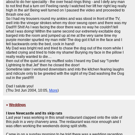
about to do her speciality - the over head rings thing - and I defy any man
to not find that a turn on! Feeling randy I watched her lift her right leg really
high in the air! Being well turned on I paused the video and proceeded to
thrash one out.
So I had my trousers round my ankles and was stood in front of the TV,
well into the vinegar strokes when my door swung open and there was my
Dad!!!! Shit! As I was facing the door there was no way he couldn't tell
what I was doing! Within the same second our extremely excitable dog
barged into the room and jumped up at me at the very same time my
purple monster spurted my man milk! The dog got it full in the face and I
fell backwards onto the bed, cock in hand!
My Dad was bright red and tried to chase the dog out of the room while I
started crying and tried to hide my shame! Burying my face in the pillow I
really really wanted to die....
then out of the quiet and my muffled sobs I heard my Dad say "I prefer
Lightning to that Jet" then he closed the door!
Sometime later I ventured downstairs and into the kitchen fearing laughs
and ridicule only to be greeted with the sight of my Dad washing the Dog
out in the yard!!!!!
Dad I salute you!
(Thu 3rd Jun 2004, 10:05,
More
)
»
Weddings
I love Newcastle and its skip rats
Last year I was working in this small restaurant clapped onto the side of
this pub in a very charvery area. The restaurant was nice enough and I
was often working the weekends doing split shifts.
Came in on a sunday morning to be told there was a wedding reception