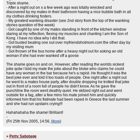
Triple shame.
- After a night out on x a few week ago was totally wrecked and
discovered by my mates in their bathroom having a nice bubble bath in all
my clothes drinking fosters.
- My greatest wanking disaster (see 2nd story from the top of the wanking
stories question of the week)
- Got caught by one of my mates standing in front of the kitchen window
staring at my reflection, flexing my muscles and chanting I am the Son of
Kong. I have no idea why I did that.
- Got busted beating one out over myfriendshotmom.com the other day by
my visiting mum
- Got thrown of the bus home after a heavy night out for asking an old
woman if she had ever wanked off a goose
The shame goes on and on. However, after reading the worlds sickest
joke qotw I told my mate the joke about the bloke who claims he could
have any woman in the bar because he's a rapist. He thought it was the
best joke ever and told it too loads of people. One night after a night out
he went to a mates house party, after double dropping he trotted that joke
out in front of a room full of people he didn't know. As he gave the
punchline the room went deathly quiet. He skitzed right out and went
outside for a fag, after a few mins his mate joined him and quickly
informed him that his flatmate had been raped in Greece the last summer
and she had run upstairs crying!!!
Hahahahaha the shame! Brilliant!
-
(Fri 25th Nov 2005, 14:56,
More
)
»
Petty Sabotage