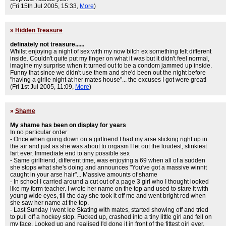
(Fri 15th Jul 2005, 15:33,
More
)
»
Hidden Treasure
definately not treasure......
Whilst enjoying a night of sex with my now bitch ex something felt different
inside. Couldn't quite put my finger on what it was but it didn't feel normal,
imagine my surprise when it turned out to be a condom jammed up inside.
Funny that since we didn't use them and she'd been out the night before
"having a girlie night at her mates house"... the excuses I got were great!
(Fri 1st Jul 2005, 11:09,
More
)
»
Shame
My shame has been on display for years
In no particular order:
- Once when going down on a girlfriend I had my arse sticking right up in
the air and just as she was about to orgasm I let out the loudest, stinkiest
fart ever. Immediate end to any possible sex
- Same girlfriend, different time, was enjoying a 69 when all of a sudden
she stops what she's doing and announces "You've got a massive winnit
caught in your arse hair"... Massive amounts of shame
- In school I carried around a cut out of a page 3 girl who I thought looked
like my form teacher. I wrote her name on the top and used to stare it with
young wide eyes, till the day she took it off me and went bright red when
she saw her name at the top.
- Last Sunday I went Ice Skating with mates, started showing off and tried
to pull off a hockey stop. Fucked up, crashed into a tiny little girl and fell on
my face. Looked up and realised I'd done it in front of the fittest girl ever.