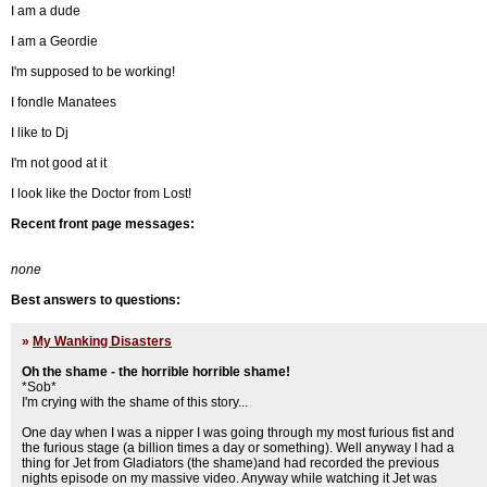
I am a dude
I am a Geordie
I'm supposed to be working!
I fondle Manatees
I like to Dj
I'm not good at it
I look like the Doctor from Lost!
Recent front page messages:
none
Best answers to questions:
»
My Wanking Disasters
Oh the shame - the horrible horrible shame!
*Sob*
I'm crying with the shame of this story...
One day when I was a nipper I was going through my most furious fist and
the furious stage (a billion times a day or something). Well anyway I had a
thing for Jet from Gladiators (the shame)and had recorded the previous
nights episode on my massive video. Anyway while watching it Jet was