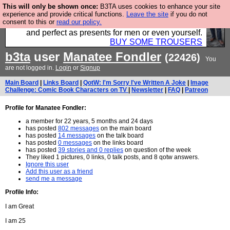
This will only be shown once:
B3TA uses cookies to enhance your site
Luckily B3ta sponsors Hebtro want to sell you some
experience and provide critical functions.
Leave the site
if you do not
consent to this or
read our policy.
fantastic togs, all made in the UK, designed to last
and perfect as presents for men or even yourself.
BUY SOME TROUSERS
b3ta
user
Manatee Fondler
(22426)
You
are not logged in.
Login
or
Signup
Main Board
|
Links Board
|
QotW: I'm Sorry I've Written A Joke
|
Image
Challenge: Comic Book Characters on TV
|
Newsletter
|
FAQ
|
Patreon
Profile for Manatee Fondler:
a member for 22 years, 5 months and 24 days
has posted
802 messages
on the main board
has posted
14 messages
on the talk board
has posted
0 messages
on the links board
has posted
39 stories and 0 replies
on question of the week
They liked 1 pictures, 0 links, 0 talk posts, and 8 qotw answers.
Ignore this user
Add this user as a friend
send me a message
Profile Info:
I am Great
I am 25