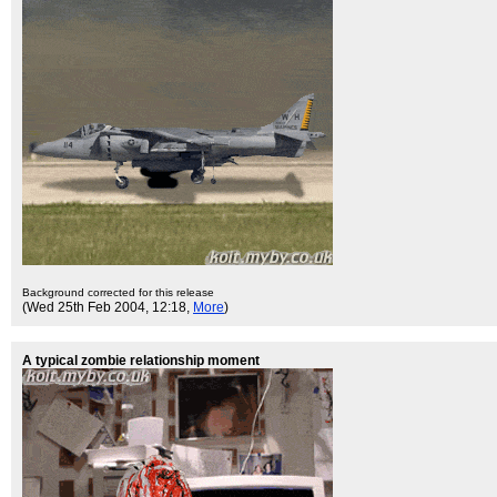
Background corrected for this release
(Wed 25th Feb 2004, 12:18,
More
)
A typical zombie relationship moment