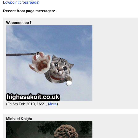
Lowpoint(crossroads)
Recent front page messages:
Weeeeeeeee !
(Fri 5th Feb 2010, 16:21,
More
)
Michael Knight