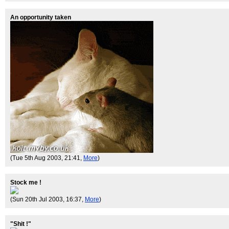
An opportunity taken
(Tue 5th Aug 2003, 21:41,
More
)
Stock me !
(Sun 20th Jul 2003, 16:37,
More
)
"Shit !"