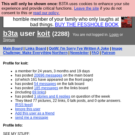
This will only be shown once:
B3TA uses cookies to enhance your site
We have made a book of all the best @fesshole
experience and provide critical functions.
Leave the site
if you do not
consent to this or
read our policy.
confessions. Buy it now as the ideal gift for that
horrible member of your family who only laughs at
bad things.
BUY THE FESSHOLE BOOK
b3ta
user
koit
(2288)
You are not logged in.
Login
or
Signup
Main Board
|
Links Board
|
QotW: I'm Sorry I've Written A Joke
|
Image
Challenge: Make Everything Northern
|
Newsletter
|
FAQ
|
Patreon
Profile for koit:
a member for 24 years, 3 months and 19 days
has posted
20696 messages
on the main board
(of which 161 have appeared on the front page)
has posted
54 messages
on the talk board
has posted
185 messages
on the links board
(including
69 links
)
has posted
3 stories and 6 replies
on question of the week
They liked 77 pictures, 22 links, 0 talk posts, and 0 qotw answers.
[RSS feed]
Ignore this user
Add this user as a friend
send me a message
Profile Info:
SEE MY STUFF: