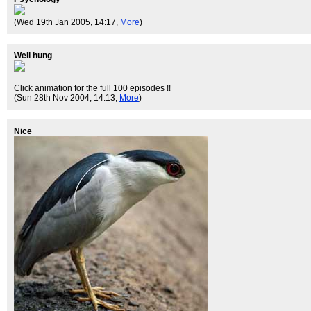
(Wed 19th Jan 2005, 14:17,
More
)
Well hung
Click animation for the full 100 episodes !!
(Sun 28th Nov 2004, 14:13,
More
)
Nice