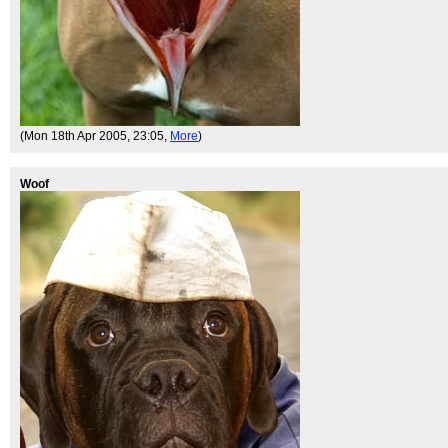
(Mon 18th Apr 2005, 23:05,
More
)
Woof