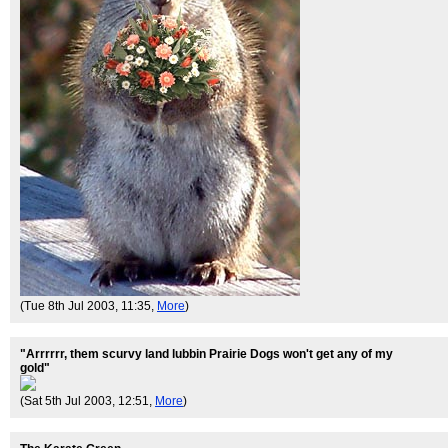
(Tue 8th Jul 2003, 11:35,
More
)
"Arrrrrr, them scurvy land lubbin Prairie Dogs won't get any of my
gold"
(Sat 5th Jul 2003, 12:51,
More
)