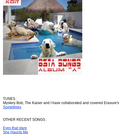
TUNES :
Mystery Bob, The Kaiser and I have collaborated and covered Erasure's
Sometimes
OTHER RECENT SONGS :
Eyes that stare
She Haunts Me