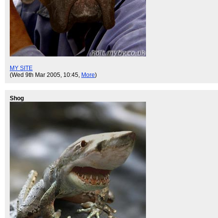
MY SITE
(Wed 9th Mar 2005, 10:45,
More
)
Shog