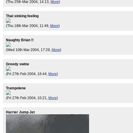
(Thu 25th Mar 2004, 14:13,
More
)
That sinking feeling
(Thu 18th Mar 2004, 11:49,
More
)
Naughty Brian !!
(Wed 10th Mar 2004, 17:29,
More
)
Greedy swine
(Fri 27th Feb 2004, 16:44,
More
)
Trampolene
(Fri 27th Feb 2004, 10:21,
More
)
Harrier Jump Jet