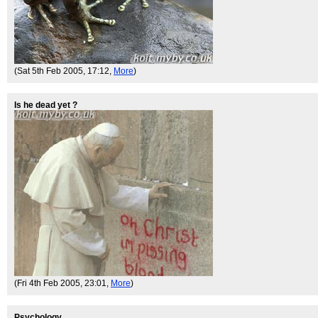
(Sat 5th Feb 2005, 17:12,
More
)
Is he dead yet ?
(Fri 4th Feb 2005, 23:01,
More
)
Psychology