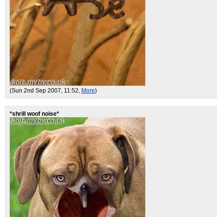
(Sun 2nd Sep 2007, 11:52,
More
)
*shrill woof noise*