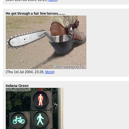
He got through a fair few horses........
(Thu 1st Jul 2004, 23:28,
More
)
Indiana Green