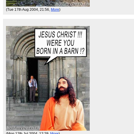
(Tue 17th Aug 2004, 21:56,
More
)
(Mon 12th Jul 2004, 12:29,
More
)