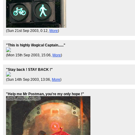
(Sun 21st Sep 2003, 0:12,
More
)
"This is highly illogical Captain......"
(Mon 15th Sep 2003, 15:06,
More
)
"Stay back ! STAY BACK !"
(Sun 14th Sep 2003, 13:06,
More
)
"Help me Mr Postman, you're my only hope !"