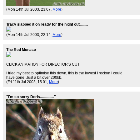
(Mon 14th Jul 2003, 23:07,
More
)
Tracy slapped it on ready for the night out.........
(Mon 14th Jul 2003, 22:14,
More
)
The Red Menace
CLICK ANIMATION FOR DIRECTOR'S CUT.
I tried my best to optimise this down, this is the lowest I reckon I could
have gone. Just a bit over 200kb.
(Fri 11th Jul 2003, 15:01,
More
)
"I'm so sorry Doris..............."