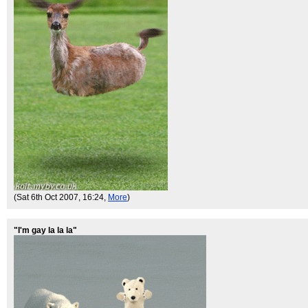
(Sat 6th Oct 2007, 16:24,
More
)
"I'm gay la la la"