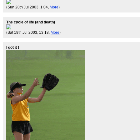
(Sun 20th Jul 2003, 1:04,
More
)
The cycle of life (and death)
(Sat 19th Jul 2003, 13:18,
More
)
I got it !