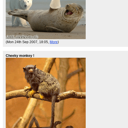
(Mon 24th Sep 2007, 18:05,
More
)
Cheeky monkey !