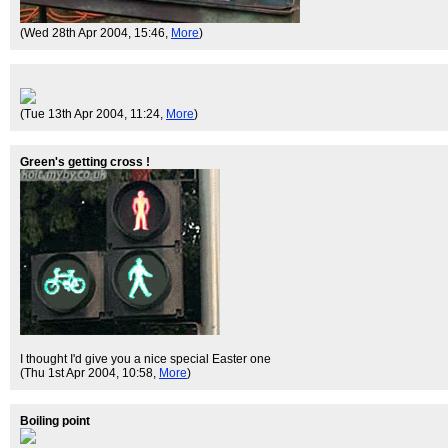
(Wed 28th Apr 2004, 15:46,
More
)
(Tue 13th Apr 2004, 11:24,
More
)
Green's getting cross !
I thought I'd give you a nice special Easter one
(Thu 1st Apr 2004, 10:58,
More
)
Boiling point