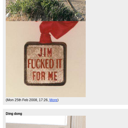
(Mon 25th Feb 2008, 17:26,
More
)
Ding dong