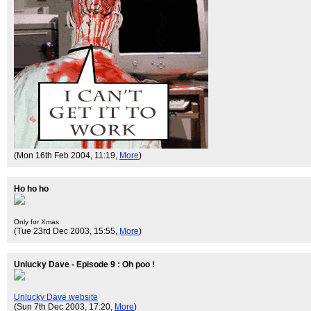
(Mon 16th Feb 2004, 11:19,
More
)
Ho ho ho
Only for Xmas
(Tue 23rd Dec 2003, 15:55,
More
)
Unlucky Dave - Episode 9 : Oh poo !
Unlucky Dave website
(Sun 7th Dec 2003, 17:20,
More
)