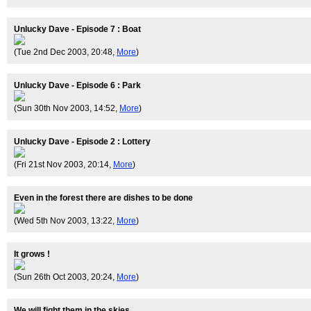
Unlucky Dave - Episode 7 : Boat
(Tue 2nd Dec 2003, 20:48,
More
)
Unlucky Dave - Episode 6 : Park
(Sun 30th Nov 2003, 14:52,
More
)
Unlucky Dave - Episode 2 : Lottery
(Fri 21st Nov 2003, 20:14,
More
)
Even in the forest there are dishes to be done
(Wed 5th Nov 2003, 13:22,
More
)
It grows !
(Sun 26th Oct 2003, 20:24,
More
)
We will fight them in the skies.............