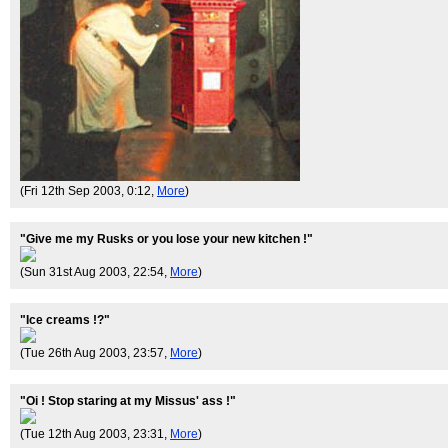
(Fri 12th Sep 2003, 0:12,
More
)
"Give me my Rusks or you lose your new kitchen !"
(Sun 31st Aug 2003, 22:54,
More
)
"Ice creams !?"
(Tue 26th Aug 2003, 23:57,
More
)
"Oi ! Stop staring at my Missus' ass !"
(Tue 12th Aug 2003, 23:31,
More
)