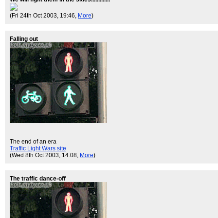
(Fri 24th Oct 2003, 19:46,
More
)
Falling out
The end of an era
Traffic Light Wars site
(Wed 8th Oct 2003, 14:08,
More
)
The traffic dance-off