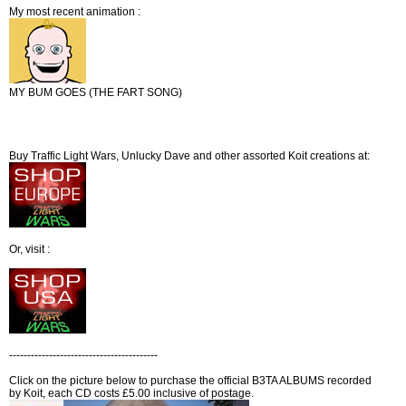
My most recent animation :
MY BUM GOES (THE FART SONG)
Buy Traffic Light Wars, Unlucky Dave and other assorted Koit creations at:
Or, visit :
-----------------------------------------
Click on the picture below to purchase the official B3TA ALBUMS recorded
by Koit, each CD costs £5.00 inclusive of postage.