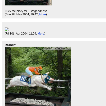
Click the piccy for TLW goodness
(Sun 9th May 2004, 10:42,
More
)
(Fri 30th Apr 2004, 11:04,
More
)
Roastin' !!