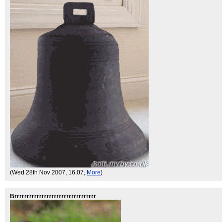
(Wed 28th Nov 2007, 16:07,
More
)
Brrrrrrrrrrrrrrrrrrrrrrrrrrrrrrrrr