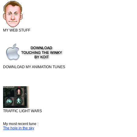
MY WEB STUFF
DOWNLOAD MY ANIMATION TUNES
TRAFFIC LIGHT WARS
My most recent tune :
The hole in the sky