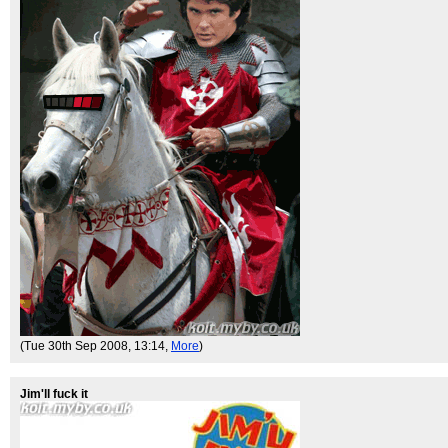
(Tue 30th Sep 2008, 13:14,
More
)
Jim'll fuck it