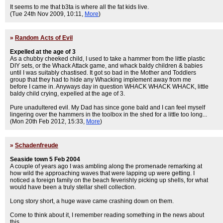
It seems to me that b3ta is where all the fat kids live.
(Tue 24th Nov 2009, 10:11,
More
)
»
Random Acts of Evil
Expelled at the age of 3
As a chubby cheeked child, I used to take a hammer from the little plastic
DIY sets, or the Whack Attack game, and whack baldy children & babies
until I was suitably chastised. It got so bad in the Mother and Toddlers
group that they had to hide any Whacking implement away from me
before I came in. Anyways day in question WHACK WHACK WHACK, little
baldy child crying, expelled at the age of 3.
Pure unadultered evil. My Dad has since gone bald and I can feel myself
lingering over the hammers in the toolbox in the shed for a little too long...
(Mon 20th Feb 2012, 15:33,
More
)
»
Schadenfreude
Seaside town 5 Feb 2004
A couple of years ago I was ambling along the promenade remarking at
how wild the approaching waves that were lapping up were getting. I
noticed a foreign family on the beach feverishly picking up shells, for what
would have been a truly stellar shell collection.
Long story short, a huge wave came crashing down on them.
Come to think about it, I remember reading something in the news about
this.