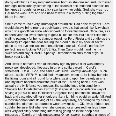
doing wild things to my rampant trouser horn as she crossed and uncrossed
her legs, occasionally scratching at the scabs of accumulated psoriasis on
her knees through her extra thick sexy tan winter tights. God, she was hot.
Her name was Carol and she used to work in a factory putting together
fridge freezers.
She’d come round every Thursday at around six. Had done for years. Carol
would always bring round a booty bag of sweets that tasted like fizzy chalk
which she got off her mate who worked on Coventry market. Of course, as a
thirteen year old I was starting to get a bit old for this. But it didn’t stop me
waiting patiently for her to clamber out of her Ford Fiesta and trundle up the
driveway. I’d open the door, feeling the blood rush to my special secret
place as my eye line was momentarily on a par with Carol’s perfect (by
perfect I mean fucking MASSIVE) tits. Then Carol would hand me my
sweeties and say: “Careful, Spanky – remember to suck them or you’ll
break your teeth.”
And I was in heaven. Even at this early age my pervo-filter was already
pretty well developed. I focused in on one solitary word in Carol’s
statement.
SUCK
... God, she said it with such... earthly knowledge... such
allure... such...
FILTH
!!! I could feel my japs eye weep as I’d follow her into
the living room and sit round for a while, gazing upon her beauty as she
and my mum nattered about the price of fish. Thinking back, Carol was
actually pretty fit (once you got past the scabby-knee skin condition).
Shapely. Mid to late thirties. Buxom (that special nice considerate way of
saying a girl’s a bit of a fat fucker). Gorgeous long hair that fell down her
back and cascaded off her shoulders like a tumbling obsidian waterfall. And
– most important and striking of all - she very rarely, according to my furtive,
clandestine glances, appeared to wear any knickers. OK, I was thirteen and
couldn’t be sure. But whenever she crossed or uncrossed her legs there
was very definitely something interesting going on in the deep dark
recesses of Carol’s unholy gusset area. Once I swore I caught a glimpse of