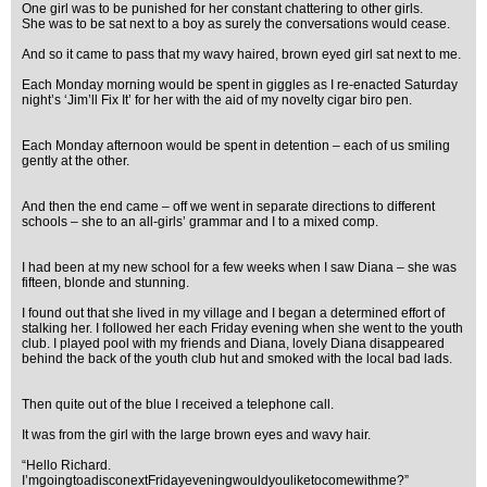
One girl was to be punished for her constant chattering to other girls.
She was to be sat next to a boy as surely the conversations would cease.
And so it came to pass that my wavy haired, brown eyed girl sat next to me.
Each Monday morning would be spent in giggles as I re-enacted Saturday
night’s ‘Jim’ll Fix It’ for her with the aid of my novelty cigar biro pen.
Each Monday afternoon would be spent in detention – each of us smiling
gently at the other.
And then the end came – off we went in separate directions to different
schools – she to an all-girls’ grammar and I to a mixed comp.
I had been at my new school for a few weeks when I saw Diana – she was
fifteen, blonde and stunning.
I found out that she lived in my village and I began a determined effort of
stalking her. I followed her each Friday evening when she went to the youth
club. I played pool with my friends and Diana, lovely Diana disappeared
behind the back of the youth club hut and smoked with the local bad lads.
Then quite out of the blue I received a telephone call.
It was from the girl with the large brown eyes and wavy hair.
“Hello Richard.
I’mgoingtoadisconextFridayeveningwouldyouliketocomewithme?”