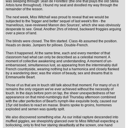
was sleeping through 'Jean de Florettes' (the one that plays the old Stella
Artois tune throughout). I found my seat and doodled my way through the
remainder of the lesson.
The next week, Miss Witchall was proud to reveal that we would be
subjected to the 'bigger and better' sequel of last week's film - the
'marvellous, rave-reviewed Manon des Sources', which she was obviously
desperate to see. Great. Another 2hrs of inbred, backward froggies arguing
over a piece of land.
The blinds were closed. The film started. Class 4b assumed the position.
Heads on desks. Jumpers for pillows. Double-French.
Then it happened. At the same time, each and every member of that
classroom had what can only be described as a celestial moment. A
moment of collective awakening and understanding. A moment of un-
embarrassed, simultaneous lust, as appearing from the interminably dull
French countryside, wearing nothing but a harmonica and closely flanked
by a wandering deer, was the vision of beauty, sex and dreams that is
Emmanuelle Beart.
Those of us that are in touch still talk about that moment. For many of us it
remains the only orgasm we've ever achieved without the necessity of
touch. In the days before porn on tap, the sheer unexpectedness of her
appearance on that mind-numbingly dull Thursday afternoon combined
with the utter perfection of Beart's nymph-like exquisite body, caused our
15yr old bodies to react en masse. Brains spoke to groins, hormones
exploded and semen was quietly spilt.
We also discovered something else. As our initial rapture descended into
muffled giggles, we sheepishly glanced over to Miss Witchall expecting a
bollocking, only to find her staring steadfastly at the screen, one hand