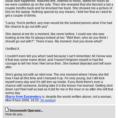
usual stuff happened. Watched tele, listened to music, talked for hours as
we were cuddled up on the sofa. Then she revealed that she fancied a lad a
couple months back and he knocked her back. She showed me a picture of
him on the laptop. Nothing special by any means. I told her that as I went to
get a couple of drinks.
"Lacey. You're perfect, any man would be the luckiest person alive if he had
the chance to go out with you".
She stared at me for a moment, like never before. I could see she was
looking at me like I'd always looked at her. "Well then, who do you think I
should go out with?". There it was. My moment. And you know what?
I bottled it.
I couldn't even tell you what I said because I can't remember. All I know was
it that was some inane drivel, and I haven't forgiven myself or had the
courage to tell her how I feel since then. She looked dejected and left soon
after.
She's going out with an idiot now. The one moment where I knew she felt
how I had all this time and I messed it up. I'm only young, but I still kick
myself every day and I'm still torn up inside. If you think there's ever a
chance with someone, fucking take it is the lesson I've learned. Getting shot
down can't feel half as bad as it did for me in the hour or so after she left that
sunny day.
(
Barry from Eastenders
is, despite the words written above, not a woman
,
Mon 9 Nov 2009, 18:25,
34 replies
)
Smoooooth Operator...
How do you...