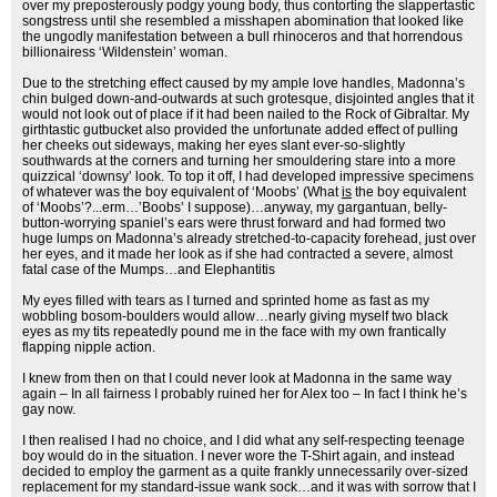
over my preposterously podgy young body, thus contorting the slappertastic
songstress until she resembled a misshapen abomination that looked like
the ungodly manifestation between a bull rhinoceros and that horrendous
billionairess ‘Wildenstein’ woman.
Due to the stretching effect caused by my ample love handles, Madonna’s
chin bulged down-and-outwards at such grotesque, disjointed angles that it
would not look out of place if it had been nailed to the Rock of Gibraltar. My
girthtastic gutbucket also provided the unfortunate added effect of pulling
her cheeks out sideways, making her eyes slant ever-so-slightly
southwards at the corners and turning her smouldering stare into a more
quizzical ‘downsy’ look. To top it off, I had developed impressive specimens
of whatever was the boy equivalent of ‘Moobs’ (What
is
the boy equivalent
of ‘Moobs’?...erm…’Boobs’ I suppose)…anyway, my gargantuan, belly-
button-worrying spaniel’s ears were thrust forward and had formed two
huge lumps on Madonna’s already stretched-to-capacity forehead, just over
her eyes, and it made her look as if she had contracted a severe, almost
fatal case of the Mumps…and Elephantitis
My eyes filled with tears as I turned and sprinted home as fast as my
wobbling bosom-boulders would allow…nearly giving myself two black
eyes as my tits repeatedly pound me in the face with my own frantically
flapping nipple action.
I knew from then on that I could never look at Madonna in the same way
again – In all fairness I probably ruined her for Alex too – In fact I think he’s
gay now.
I then realised I had no choice, and I did what any self-respecting teenage
boy would do in the situation. I never wore the T-Shirt again, and instead
decided to employ the garment as a quite frankly unnecessarily over-sized
replacement for my standard-issue wank sock…and it was with sorrow that I