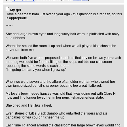
My girl
Have a pearoast from just over a year ago - this question is a rehash, so this
is appropriate.
*****
She had large brown eyes and long wavy hair worn in plaits tied with navy
blue ribbons.
When she smiled the room lit up and when we all played kiss-chase she
never ran from me.
We were both five when I proposed and from that day on for two years each
morning we could be found sitting on the steps outside our classroom
repeating the same words to each other –
“I’m going to marry you when I grow up”
When we were seven and the allure of an older woman who owned her
own jumbo sized pencil-sharpener became too great I faltered.
My lovely brown-eyed fiancée was told that I was going out with Clare H
now and I no longer loved her in her pencil-sharpenerless state.
She cried and I felt like a heel.
Even stories of Little Black Sambo who outwitted the tigers and ate
pancakes for tea couldn’t cheer me up.
Each time I glanced around the classroom her large brown eyes would find