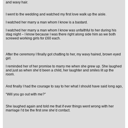
and wavy hair.
I went to the wedding and watched my first love walk up the aisle.
I watched her marry a man whom I know is a bastard.
I watched her marry a man whom I know was unfaithful to her during his
stag night – I know because I was there right along side him as we both
screwed working girls for £60 each.
After the ceremony I finally got chatting to her, my wavy haired, brown eyed
girl.
I reminded her of her promise to marry me when she grew up. She laughed
and just as when she’d been a child, her laughter and smiles lit up the
room.
And finally I had the courage to say to her what I should have said long ago,
“Will you go out with me?”
She laughed again and told me that if ever things went wrong with her
marriage I’d be the first one she’d contact.