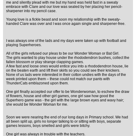
me and silently plead with me but my hand was held fast in a sweaty
embrace with Clare and our love was sealed by her placing her pencil-
sharpener into my pencil case.
Young love is a fickle beast and soon my relationship with the sweaty-
handed Clare was over and I was once again single and sharpener-free.
I was always one of the lads and my days were taken up with football and
playing Superheroes.
All of the girls refused our pleas to be our Wonder Woman or Bat Girl.
The girls wanted to play house under the rhododendron bushes, collect the
fallen blossom or play strange clapping games.
A few fast and loose ones would entice you into a rhododendron house, lie
on the beaten earth and lift their skirts so you could see their knickers.
None of us lads were interested in their cotton undies with the days of the
week printed upon them – these could not match our pants with
ThunderCats emblazoned upon them.
One girl finally accepted our offer to be Wonderwoman, to eschew the draw
of flowers, house and other girl games, one girl saw how good the
Superhero game was - the girl with the large brown eyes and wavy hair;
she would be Wonder Woman for me.
Soon we were nearing the end of our long days in Primary school. We had
all been split up, girls no longer talking to or sitting with boys, separate
games lessons, boys smelled and girls were bitchy.
One girl was always in trouble with the teachers.