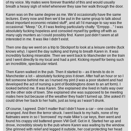
of my voice. My mates were forever thankful of this and would usually
breath a heavy sigh of relief whenever they saw her walk through the door.
Karen was on the same degree as me. We’d occasionally have the same
lectures. Every now and then we’d be put in the same group to talk about
dead important economic-related stuff*, and all I’d manage to say was the
occasional: “Meep.” Or, if I was feeling particularly chatty: “Errrppp…” I was
absolutely fucking hopeless and consoled myself by getting off with as
many ugly munters as I could possibly find. Karen just didn’t seem at all
interested in me. It was like I didn’t exist.
Then one day we went on a trip to Stockport to look at a leisure centre (fuck
knows why). I spent the day sulking and trying to breath Karen in. It was
incredibly fucking miserable. Then we went back to Manchester on the train
and I went directly to my local and had a pint. Kicking myself for being such
an incredible, spectacular retard.
Then Karen walked in the pub. Then it started to – as it tends to do in
Manchester a lot – absolutely fucking piss it down. After half an hour or so I
felt someone behind me as I nursed my pint (I was a poor student and had
developed the act of nursing a pint of Boddingtons down to an art form). I
looked behind me. It was Karen. She explained she lived in halls way over
on the other side of town. She explained she was supposed to be meeting
mates here but because of the weather they hadn’t turned up. She asked if I
could drive her back to her halls, just as long as I wasn’t drunk.
Of course, I agreed. Didn’t matter that I didn’t have a car – one could be
arranged. And then the terror struck. I went back to my halls, none of my
flatmates were in so I ‘borrowed’ my mate Mike’s car keys, then went and
found his crappy old battered green VW Golf. Got in it. Started her up and
drove, incredibly slowly to the pub where Karen was waiting by the window.
She grinned with relief and legged it outside, her coat protecting her head