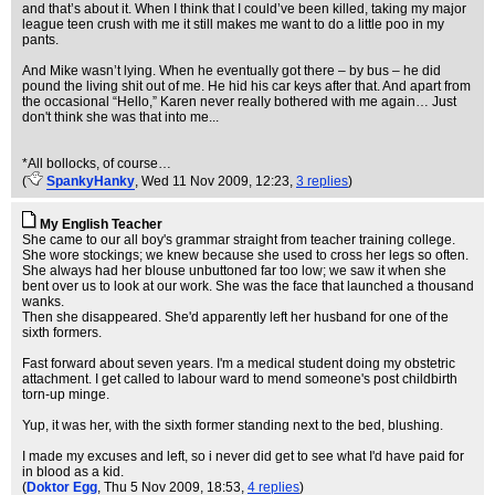
and that’s about it. When I think that I could’ve been killed, taking my major
league teen crush with me it still makes me want to do a little poo in my
pants.
And Mike wasn’t lying. When he eventually got there – by bus – he did
pound the living shit out of me. He hid his car keys after that. And apart from
the occasional “Hello,” Karen never really bothered with me again… Just
don't think she was that into me...
*All bollocks, of course…
(
SpankyHanky
, Wed 11 Nov 2009, 12:23,
3 replies
)
My English Teacher
She came to our all boy's grammar straight from teacher training college.
She wore stockings; we knew because she used to cross her legs so often.
She always had her blouse unbuttoned far too low; we saw it when she
bent over us to look at our work. She was the face that launched a thousand
wanks.
Then she disappeared. She'd apparently left her husband for one of the
sixth formers.
Fast forward about seven years. I'm a medical student doing my obstetric
attachment. I get called to labour ward to mend someone's post childbirth
torn-up minge.
Yup, it was her, with the sixth former standing next to the bed, blushing.
I made my excuses and left, so i never did get to see what I'd have paid for
in blood as a kid.
(
Doktor Egg
, Thu 5 Nov 2009, 18:53,
4 replies
)