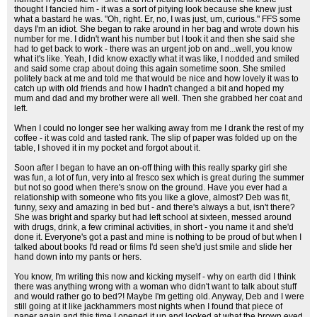
thought I fancied him - it was a sort of pitying look because she knew just
what a bastard he was. "Oh, right. Er, no, I was just, um, curious." FFS some
days I'm an idiot. She began to rake around in her bag and wrote down his
number for me. I didn't want his number but I took it and then she said she
had to get back to work - there was an urgent job on and...well, you know
what it's like. Yeah, I did know exactly what it was like, I nodded and smiled
and said some crap about doing this again sometime soon. She smiled
politely back at me and told me that would be nice and how lovely it was to
catch up with old friends and how I hadn't changed a bit and hoped my
mum and dad and my brother were all well. Then she grabbed her coat and
left.
When I could no longer see her walking away from me I drank the rest of my
coffee - it was cold and tasted rank. The slip of paper was folded up on the
table, I shoved it in my pocket and forgot about it.
Soon after I began to have an on-off thing with this really sparky girl she
was fun, a lot of fun, very into al fresco sex which is great during the summer
but not so good when there's snow on the ground. Have you ever had a
relationship with someone who fits you like a glove, almost? Deb was fit,
funny, sexy and amazing in bed but - and there's always a but, isn't there?
She was bright and sparky but had left school at sixteen, messed around
with drugs, drink, a few criminal activities, in short - you name it and she'd
done it. Everyone's got a past and mine is nothing to be proud of but when I
talked about books I'd read or films I'd seen she'd just smile and slide her
hand down into my pants or hers.
You know, I'm writing this now and kicking myself - why on earth did I think
there was anything wrong with a woman who didn't want to talk about stuff
and would rather go to bed?! Maybe I'm getting old. Anyway, Deb and I were
still going at it like jackhammers most nights when I found that piece of
paper again and this time I opened it up and looked at what the brown eyed