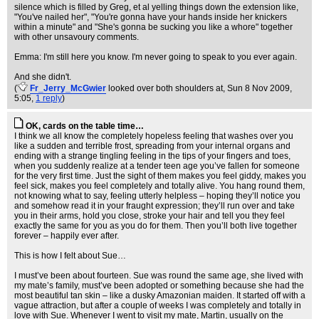
silence which is filled by Greg, et al yelling things down the extension like,
"You've nailed her", "You're gonna have your hands inside her knickers
within a minute" and "She's gonna be sucking you like a whore" together
with other unsavoury comments.
Emma: I'm still here you know. I'm never going to speak to you ever again.
And she didn't.
(
Fr_Jerry_McGwier
looked over both shoulders at
, Sun 8 Nov 2009,
5:05,
1 reply
)
OK, cards on the table time…
I think we all know the completely hopeless feeling that washes over you
like a sudden and terrible frost, spreading from your internal organs and
ending with a strange tingling feeling in the tips of your fingers and toes,
when you suddenly realize at a tender teen age you’ve fallen for someone
for the very first time. Just the sight of them makes you feel giddy, makes you
feel sick, makes you feel completely and totally alive. You hang round them,
not knowing what to say, feeling utterly helpless – hoping they’ll notice you
and somehow read it in your fraught expression; they’ll run over and take
you in their arms, hold you close, stroke your hair and tell you they feel
exactly the same for you as you do for them. Then you’ll both live together
forever – happily ever after.
This is how I felt about Sue…
I must’ve been about fourteen. Sue was round the same age, she lived with
my mate’s family, must’ve been adopted or something because she had the
most beautiful tan skin – like a dusky Amazonian maiden. It started off with a
vague attraction, but after a couple of weeks I was completely and totally in
love with Sue. Whenever I went to visit my mate, Martin, usually on the