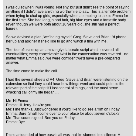
I was quiet when I was young. Not shy, but just didn't see the point of saying
anything if I didn't have anything worthwhile to say. This is a terrible problem
when trying to chat up girls, especially when attempting to talk to Emma for
the first time. She had long, blond hair, big blue eyes and a fantastic body
(even though we were both about 10 years old, she still had a perfect
figure).
So we devised a plan, 'we' being myself, Greg, Steve and Brian: I'd phone
her up and ask her if she'd like to go and watch a film with me.
The four of us set up an amazingly elaborate script which covered all
eventualities; every conceivable twist in the conversation was covered - no
matter what Emma said, we were confident we'd have a pre-prepared
answer.
The time came to make the call.
I had the several sheets of A4, Greg, Steve and Brian were listening on the
extension so that they could hear how things went and could point to the
relevant part of the script if I lost control of things, and the most nerve-
wracking call of my life began.....
Me: Hi Emma
Emma: Hi Jerry. How're you
Me: Fine thanks. Just wondered if you'd like to go see a film on Friday
Emma: Sure. Shall I come over to your place for about seven o'clock?
Me: That sounds good. See you on Friday.
Emma: Bye
I'm so astounded at how easy it all was that I'm stunned into silence. A