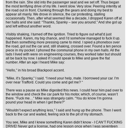
from the rain. She slid into the passenger seat and we set off. Thus began
the most terrifying drive of my life. I went slow. Very slow. Peering intently at
the road out in front. Clunking through the gears and doing my best to
appear all manly. We drove in silence, the car protesting, stalling
occasionally. Then, after what seemed like a decade, I dropped Karen off at
her halls and she said: “Thanks, Spanky – see you around.” And she got up
and left without another word.
Visibly shaking, I turned off the ignition. Tried to figure out what’d just
happened. Karen, my big chance, and I’d somehow managed to fuck it up.
But then something more pressing came to mind. I spied a phonebox over
the road, got out the car and, still shaking, crossed over. Found a ten pence
piece in my pocket. I phoned the communal phone in my own halls. All the
lads I lived with were on engineering courses, they worked later but should
all be back by now. I asked if I could speak to Mike and gave the flat
number. After an age I heard Mike say:
“Hello,” in his broad Blackpool accent.
“Mike, it’s Spanky,” I said. “I need your help, mate. I borrowed your car. I’m
over near Trafford. Could you come and get me? “
There was a pause as Mike digested this news. I could hear him pad over to
the window and check the car park for his motor, which, of course, wasn’t
there. “Fuck me…” Mike was strangely calm. “You do know I’m gonna
pound your head in when I get there?”
“Wouldn’t expect anything less,” I said and hung up the phone. Then I went
back to the car and waited, feeling sick to the pit of my stomach.
You see, Mike and I knew something Karen didn’t know - I CAN’T FUCKING
DRIVE! Never got a license, had one lesson once when I was seventeen