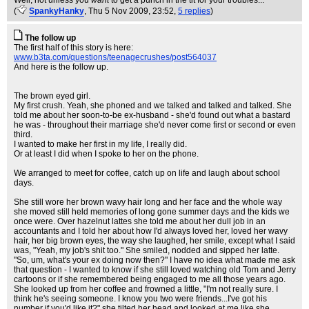
Well, not unless you
want
to get a punch in the tit for your troubles...
(
SpankyHanky
, Thu 5 Nov 2009, 23:52,
5 replies
)
The follow up
The first half of this story is here:
www.b3ta.com/questions/teenagecrushes/post564037
And here is the follow up.
The brown eyed girl.
My first crush. Yeah, she phoned and we talked and talked and talked. She
told me about her soon-to-be ex-husband - she'd found out what a bastard
he was - throughout their marriage she'd never come first or second or even
third.
I wanted to make her first in my life, I really did.
Or at least I did when I spoke to her on the phone.
We arranged to meet for coffee, catch up on life and laugh about school
days.
She still wore her brown wavy hair long and her face and the whole way
she moved still held memories of long gone summer days and the kids we
once were. Over hazelnut lattes she told me about her dull job in an
accountants and I told her about how I'd always loved her, loved her wavy
hair, her big brown eyes, the way she laughed, her smile, except what I said
was, "Yeah, my job's shit too." She smiled, nodded and sipped her latte.
"So, um, what's your ex doing now then?" I have no idea what made me ask
that question - I wanted to know if she still loved watching old Tom and Jerry
cartoons or if she remembered being engaged to me all those years ago.
She looked up from her coffee and frowned a little, "I'm not really sure. I
think he's seeing someone. I know you two were friends...I've got his
number if you'd like it?" she tilted her head and looked at me like she