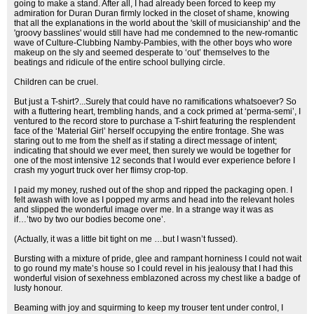
going to make a stand. After all, I had already been forced to keep my
admiration for Duran Duran firmly locked in the closet of shame, knowing
that all the explanations in the world about the 'skill of musicianship' and the
'groovy basslines' would still have had me condemned to the new-romantic
wave of Culture-Clubbing Namby-Pambies, with the other boys who wore
makeup on the sly and seemed desperate to ‘out’ themselves to the
beatings and ridicule of the entire school bullying circle.
Children can be cruel.
But just a T-shirt?...Surely that could have no ramifications whatsoever? So
with a fluttering heart, trembling hands, and a cock primed at ‘perma-semi’, I
ventured to the record store to purchase a T-shirt featuring the resplendent
face of the ‘Material Girl’ herself occupying the entire frontage. She was
staring out to me from the shelf as if stating a direct message of intent;
indicating that should we ever meet, then surely we would be together for
one of the most intensive 12 seconds that I would ever experience before I
crash my yogurt truck over her flimsy crop-top.
I paid my money, rushed out of the shop and ripped the packaging open. I
felt awash with love as I popped my arms and head into the relevant holes
and slipped the wonderful image over me. In a strange way it was as
if…’two by two our bodies become one’.
(Actually, it was a little bit tight on me …but I wasn’t fussed).
Bursting with a mixture of pride, glee and rampant horniness I could not wait
to go round my mate’s house so I could revel in his jealousy that I had this
wonderful vision of sexehness emblazoned across my chest like a badge of
lusty honour.
Beaming with joy and squirming to keep my trouser tent under control, I