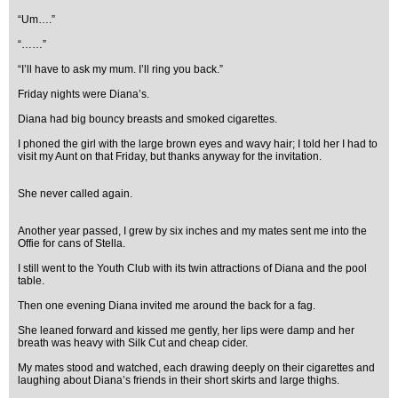
“Um….”
“……”
“I’ll have to ask my mum. I’ll ring you back.”
Friday nights were Diana’s.
Diana had big bouncy breasts and smoked cigarettes.
I phoned the girl with the large brown eyes and wavy hair; I told her I had to
visit my Aunt on that Friday, but thanks anyway for the invitation.
She never called again.
Another year passed, I grew by six inches and my mates sent me into the
Offie for cans of Stella.
I still went to the Youth Club with its twin attractions of Diana and the pool
table.
Then one evening Diana invited me around the back for a fag.
She leaned forward and kissed me gently, her lips were damp and her
breath was heavy with Silk Cut and cheap cider.
My mates stood and watched, each drawing deeply on their cigarettes and
laughing about Diana’s friends in their short skirts and large thighs.