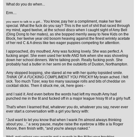
What do you do when...
Erm....
You know, pay her a compliment, make her feel
you want to talk to a girl...
special. What the fuck do you say? This is the sort of shit that raced through
my mind, aged twelve, at the school disco when I caught sight of Amy Bell
(Ding Dong to her mates), as she bopped merrily away to New Kids on the
Block, her twelve year old bosom heaving against the finest wrinkly acetate
of her red C & A dress like two eager puppies competing for attention.
I approached, dry mouthed, Amy was fucking lovely. She was perfect. A
fucking angel. She even used her knife AND fork when she was shoveling
down her school dinners. We're talking posh. Really fucking posh. She
probably had a butler in her semi on the outskirts of Duston, Northampton.
Amy stopped bopping, she stared at me with her quirky lopsided smile.
THINK OF A FUCKING COMPLIMENT YOU PRICK!!!
My brain ached. I felt
sick. Too much Tizer, way too many sausage rolls and bits of cheddar on
cocktail sticks. Then it struck me, ok, here goes -
and I said it. And even before the words had left my mouth Amy had
punched me in the tit and fucked off in a major league hissy fit of a girly huff.
That's when I learned that, whatever you do, whatever you say, never ever
ever start a conversation with a girl you fancy with:
“Just want to let you know that when I wank I'm almost always thinking
about you....” a sexy pause, maybe raise the eyebrow a little a la Roger
Moore, then finish with, “and you're always naked.”