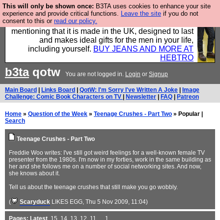
This will only be shown once:
B3TA uses cookies to enhance your site
Well this is the bit where we encourage you to
experience and provide critical functions.
Leave the site
if you do not
consent to this or
read our policy.
support our sponsors by buying their clothes and
mentioning that it is made in the UK, designed to last
and makes ideal gifts for the men in your life,
including yourself.
BUY JEANS AND MORE AT
HEBTRO
b3ta
qotw
You are not logged in.
Login
or
Signup
Main Board
|
Links Board
|
QotW: I'm Sorry I've Written A Joke
|
Image
Challenge: Comic Book Characters on TV
|
Newsletter
|
FAQ
|
Patreon
Home
»
Question of the Week
»
Teenage Crushes - Part Two
» Popular |
Search
Teenage Crushes - Part Two
Freddie Woo writes: I've still got weird feelings for a well-known female TV
presenter from the 1980s. I'm now in my forties, work in the same building as
her and she follows me on a number of social networking sites. And now,
she knows about it.
Tell us about the teenage crushes that still make you go wobbly.
(
Scaryduck
LIKES EGG
, Thu 5 Nov 2009, 11:04)
Pages:
Latest
,
15
,
14
,
13
,
12
,
11
, ...
1