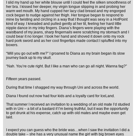
I slid my hand up her white blouse until I could feel the silken smoothness of
her bra. I kissed her deeper, my virgin tongue slipping in and probing her
warm wet mouth. My hand cupped her lacy clad breast and my engorged
cock began to nudge against her thigh. Her tongue began to respond to
mine by twisting and circling in a way that I thought was sexy in a HotPoint
kind of way. I kneaded and pulled gently at her tit, feeling her hard little
nipple dance in my inky fingers. Diana’s fingers were playing with the
waistband of my jeans, sharp fingernails were scratching my stomach and I
could bear it no longer. I took her hand and shoved it down onto my rock
hard pork sword and as her cool fingertips made contact I spluffed into my
boxers.
“Will you go out with me?” I groaned to Diana as my brain began its slow
journey back up to my skull.
“Nah. You’re cute right. But I like a man who can go all night. Wanna fag?”
Fifteen years passed.
During that time I shagged my way through Uni and across the world.
Diana I found out now had four kids and a loyalty card for IceLand.
That summer I received an invitation to a wedding of an old mate I’d studied
with in Uni – a bit of a bastard if I’m being truthful, but it was the opportunity
to get drunk at his expense, catch up with old mates and maybe even get
laid.
I expect you can guess who the bride was…when I saw the invitation I did a
double take – she has a very unusual name the girl with big brown eyes