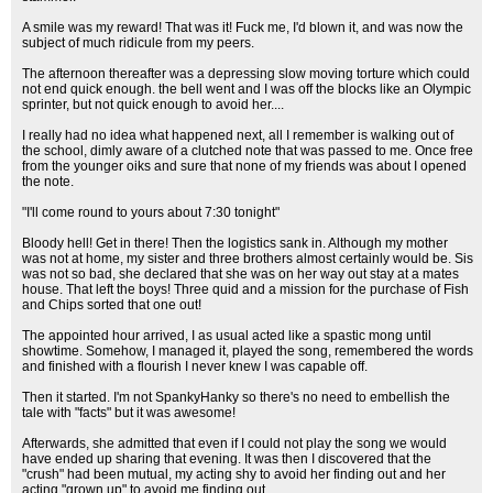
A smile was my reward! That was it! Fuck me, I'd blown it, and was now the
subject of much ridicule from my peers.
The afternoon thereafter was a depressing slow moving torture which could
not end quick enough. the bell went and I was off the blocks like an Olympic
sprinter, but not quick enough to avoid her....
I really had no idea what happened next, all I remember is walking out of
the school, dimly aware of a clutched note that was passed to me. Once free
from the younger oiks and sure that none of my friends was about I opened
the note.
"I'll come round to yours about 7:30 tonight"
Bloody hell! Get in there! Then the logistics sank in. Although my mother
was not at home, my sister and three brothers almost certainly would be. Sis
was not so bad, she declared that she was on her way out stay at a mates
house. That left the boys! Three quid and a mission for the purchase of Fish
and Chips sorted that one out!
The appointed hour arrived, I as usual acted like a spastic mong until
showtime. Somehow, I managed it, played the song, remembered the words
and finished with a flourish I never knew I was capable off.
Then it started. I'm not SpankyHanky so there's no need to embellish the
tale with "facts" but it was awesome!
Afterwards, she admitted that even if I could not play the song we would
have ended up sharing that evening. It was then I discovered that the
"crush" had been mutual, my acting shy to avoid her finding out and her
acting "grown up" to avoid me finding out.