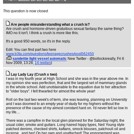
This question is now closed.
Are people misunderstanding what a crush is?
Are crush and hormone-driven gratuitous sexual fantasy the same thing?
IMO no it isn't. I think a crush is more like this.
It's a good 950 words, so it's in the reply.
Edit: You can find part two here
www.b3ta.com/questions/teenagecrushes/post562450
(
sandettie light vessel automatic
New Twitter - @bollocksreally
, Fri 6
Nov 2009, 13:28,
14 replies
)
Lay Lady Lay (Crush x two)
I was in my fourth year at High School and she was in the year above me. In
my opinion she was perfection, that and the largest set of mammary glands
in the whole school. Add unobtainable to the equation due to her attraction
to "older boys". I felt thwarted for almost the whole year!
Roll on the last two week's of term, she was leaving, planning on University
and I was doomed to an empty year of study for my highers without the
presence of the cause of my almost constant hard on. I'd never felt so low in
my life....
There was a campfire in the local glen planned for the Saturday night, the
usual cider, smoke and guitars. Long haired hippy types, Neil Young style
patched denims, checked shirts, kaftans, smock blouses, patchouli oil and
incense...and her! On her own and unattached! The engorgement was