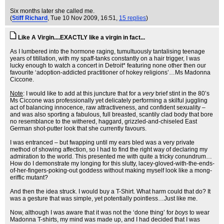
Six months later she called me.
(
Stiff Richard
, Tue 10 Nov 2009, 16:51,
15 replies
)
Like A Virgin....EXACTLY like a virgin in fact...
As I lumbered into the hormone raging, tumultuously tantalising teenage
years of titillation, with my spaff-tanks constantly on a hair trigger, I was
lucky enough to watch a concert in Detroit* featuring none other then our
favourite ‘adoption-addicted practitioner of hokey religions’…Ms Madonna
Ciccone.
Note
: I would like to add at this juncture that for a
very
brief stint in the 80’s
Ms Ciccone was professionally yet delicately performing a skilful juggling
act of balancing innocence, raw attractiveness, and confident sexuality –
and was also sporting a fabulous, full breasted, scantily clad body that bore
no resemblance to the withered, haggard, grizzled-and-chiseled East
German shot-putter look that she currently favours.
I was entranced – but fwapping until my ears bled was a very private
method of showing affection, so I had to find the right way of declaring my
admiration to the world. This presented me with quite a tricky conundrum…
How do I demonstrate my longing for this slutty, lacey-gloved-with-the-ends-
of-her-fingers-poking-out goddess without making myself look like a mong-
eriffic mutant?
And then the idea struck. I would buy a T-Shirt. What harm could that do? It
was a gesture that was simple, yet potentially pointless…Just like me.
Now, although I was aware that it was not the ‘done thing’ for
boys
to wear
Madonna T-shirts, my mind was made up, and I had decided that I was