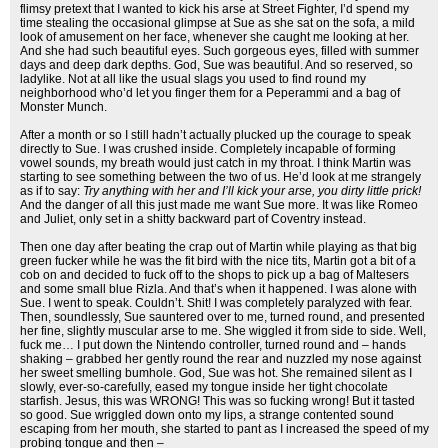
flimsy pretext that I wanted to kick his arse at Street Fighter, I’d spend my
time stealing the occasional glimpse at Sue as she sat on the sofa, a mild
look of amusement on her face, whenever she caught me looking at her.
And she had such beautiful eyes. Such gorgeous eyes, filled with summer
days and deep dark depths. God, Sue was beautiful. And so reserved, so
ladylike. Not at all like the usual slags you used to find round my
neighborhood who’d let you finger them for a Peperammi and a bag of
Monster Munch.
After a month or so I still hadn’t actually plucked up the courage to speak
directly to Sue. I was crushed inside. Completely incapable of forming
vowel sounds, my breath would just catch in my throat. I think Martin was
starting to see something between the two of us. He’d look at me strangely
as if to say:
Try anything with her and I’ll kick your arse, you dirty little prick!
And the danger of all this just made me want Sue more. It was like Romeo
and Juliet, only set in a shitty backward part of Coventry instead.
Then one day after beating the crap out of Martin while playing as that big
green fucker while he was the fit bird with the nice tits, Martin got a bit of a
cob on and decided to fuck off to the shops to pick up a bag of Maltesers
and some small blue Rizla. And that’s when it happened. I was alone with
Sue. I went to speak. Couldn’t. Shit! I was completely paralyzed with fear.
Then, soundlessly, Sue sauntered over to me, turned round, and presented
her fine, slightly muscular arse to me. She wiggled it from side to side. Well,
fuck me… I put down the Nintendo controller, turned round and – hands
shaking – grabbed her gently round the rear and nuzzled my nose against
her sweet smelling bumhole. God, Sue was hot. She remained silent as I
slowly, ever-so-carefully, eased my tongue inside her tight chocolate
starfish. Jesus, this was WRONG! This was so fucking wrong! But it tasted
so good. Sue wriggled down onto my lips, a strange contented sound
escaping from her mouth, she started to pant as I increased the speed of my
probing tongue and then –