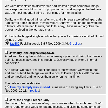
We were devastated to discover we had wasted a year, somehow things
were exponentially blown out of proportion and making up for the lost time
was the most important thing on our minds for months after.
Sadly, as with all good things, after two and a bit years we drifted apart, she
transferred from Glasgow University to St Andrews and I ended up working
offshore. We remained friends, but, to this day, I have never forgotten the
power involved in the teenage crush.
Probably the biggest single emotion that you will experience until adulthood
swings at you!
(
fagilliD
Fuck I'm good!
, Sat 7 Nov 2009, 3:46,
6 replies
)
Oswestry - the original crap town.
Apart from having the world's worst one-way system and being the muster-
point for most chavvages in shropshire, Oswestry has only one internet
connection.
As a result, we have to request printouts of the websites we want to read,
and then submit the things we want to post to Darren (it's his 28K modem
and connection) and he types them up when he has time.
The delays can be shocking.
(
Humpty Dumpty was Pushed
Is unaware of having any limits.
, Tue 10
Nov 2009, 10:11,
4 replies
)
Carol the Fridge Freezer Lady
I had a terrible crush on one of my mum’s mates when I was thirteen. She’d
come round once a week for tea and biscuits and sit in the same armchair,