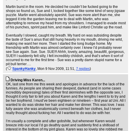
Martin burst in the room. He decided he couldn’t be fucked going to the
shops so found us, Sue and I, locked together like some kind of sexy jigsaw
puzzle. Martin went absolutely apeshit. Sue was more alert than me, she
legged it into the garden leaving me to deal with Martin, who was
attempting to remove my head from my shoulders. I managed to evade most
of his punches, sprint past him, and make like Linford Christie up the road.
Eventually I slowed, caught my breath. My hard on was subsiding despite
the taste of Sue’s anus that still hung heavily in my mouth, driving me wild,
making me want her more. Then I started the long trudge home. My
friendship with Martin was almost certainly over. I knew I’d probably never
see Sue again. Sue. Sue. SUE!!! Ahhh, lovely, amazing, beautifil, gorgeous,
SUE!!! I suddenly felt silly, I felt incredibly childish, and that’s when it sort of
occurred to me for the first time - Sue was a pretty damn stupid name for a
pit bull terrier….
(
SpankyHanky
, Mon 9 Nov 2009, 11:51,
7 replies
)
Driving Miss Karen...
OK, last one from me this week and apologies in advance for the lack of the
funnies. As people are sharing their deepest, darkest (and in some cases
incredibly depressing) tales of their first skirmishes with the opposite sex, I
thought it only fair to tell you about Karen and the lengths I went to to try and
be her boyfriend. I must’ve been eighteen or nineteen – first year at Uni. All I
wanted to do was stroke her hair and make her dinner. This was love. I was
fully aware she was anatomically correct beneath her clothes, but I never
really thought about fucking her. All I wanted to do was
be
with her.
I’m usually a complete and utter gobshite, but whenever Karen would
breeze into our local I’d go deathly quiet and suddenly find a shitload of
interest in the bottom of my pint glass. Karen was so lovely she robbed me