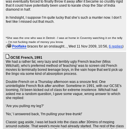
was eventually forced to finally throw it away after it became so crustily rigid
that it could have potentially been used to karate chop the Star of India
diamond in half.
In hindsight, I suppose I’m quite lucky that she’s such a munter now. I don’t
feel like I missed out that much.
*She was the one who was in Detroit - I was at home in Coventry watching it on the telly
– I’m not fucking made of money you know.
(
Pooflake
braces for an onslaught...
, Wed 11 Nov 2009, 10:56,
6 replies
)
GCSE French, 1991
We had a rather fat, very lazy and terribly ugly French teacher (Miss
Witchall), who's preferred method of 'teaching' was to screen old French
movies to terminally bored teenage boys, in the vain hope that we'd pick up
the lingo via some kind of absorption process.
Double-French on a Thursday afternoon was a snooze fest. One
unintelligble French flick after another. Sometime in 1991, with our GCSE's
looming, I'd been kicked out of class for extreme insolence. Witchall had
asked me a random question, I gave some vague, wrong answer to which
she replied:
'Are you pulling my leg?'
'No,' I answered back, 'I'm pulling your tree-trunk!'
Classic gag aside, I was let back into the class after 30mins of moping
around outside. That week's movie had already started. The rest of the class