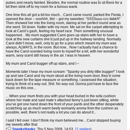
pubes and nearly fainted. Besides, the normal routine was to sit there for a
bit then slink off to my room for a furious wank.
One time this all got a bit too much... Carol came round, parked the Fiesta, I
opened the door – ooohhh, tits! – got my sweeties: “SSSSuuu-ccc-kkkk!!!”
Then showed her into the living room, staring at her perfect round arse as
she went. Sit down. Natter with my mum. Me sat on the carpet attempting to
look at Carol’s gash, feeling my heart race. Then something unusual
happened... My mum suggested Carol goes up stairs with her to have a
look at the new curtains she’d just put up in the hallway landing. Normally
Carol didn’t move, well, only to go for a piss which meant my mum was
always, ALWAYS, in the room. But now... Now I actually had a chance to
have the Carol-scented living room to myself for a bit, with her wonderful
warm, sexy scent still heavy in the air. I was in heaven.
My mum and Carol bugger off up stairs, and I –
Moments later I hear my mum scream: “Spanky you dirty little bugger!” I look
up and see Carol and my mum stood at the living room door, they’d come
back down for the tape measure or something. I assessed the situation,
trying to think of a way out. Shit. No way out. Gonna just have to face the
music on this one...
... When your mum finds you with your head buried in the sofa cushion
where her mate and said mate’s attached fanny’s just been sitting, while
you’ve got one hand down the front of your pants and the other desperately
scratching up as much warm beefy womanly aroma from the cushion as
possible, well, there’s not really a lot you can do about it...
I said I fell over. I don’t think my mum believed me... Carol stopped buying
me sweets after that.
(
SpankyHanky
, Thu 5 Nov 2009, 14:03,
11 replies
)