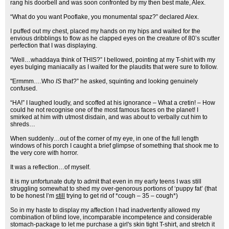
rang his doorbell and was soon confronted by my then best mate, Alex.
“What do you want Pooflake, you monumental spaz?” declared Alex.
I puffed out my chest, placed my hands on my hips and waited for the
envious dribblings to flow as he clapped eyes on the creature of 80’s scutter
perfection that I was displaying.
“Well…whaddaya think of THIS?” I bellowed, pointing at my T-shirt with my
eyes bulging maniacally as I waited for the plaudits that were sure to follow.
"Ermmm….Who
IS
that?” he asked, squinting and looking genuinely
confused.
“HA!” I laughed loudly, and scoffed at his ignorance – What a cretin! – How
could he not recognise one of the most famous faces on the planet! I
smirked at him with utmost disdain, and was about to verbally cut him to
shreds…
When suddenly…out of the corner of my eye, in one of the full length
windows of his porch I caught a brief glimpse of something that shook me to
the very core with horror.
It was a reflection…of myself.
It is my unfortunate duty to admit that even in my early teens I was still
struggling somewhat to shed my over-genorous portions of ‘puppy fat’ (that
to be honest I’m
still
trying to get rid of *cough – 35 – cough*)
So in my haste to display my affection I had inadvertently allowed my
combination of blind love, incomparable incompetence and considerable
stomach-package to let me purchase a girl's skin tight T-shirt, and stretch it