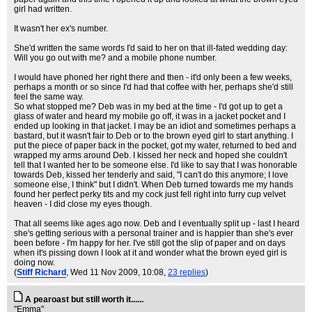
girl had written.
It wasn't her ex's number.
She'd written the same words I'd said to her on that ill-fated wedding day:
Will you go out with me? and a mobile phone number.
I would have phoned her right there and then - it'd only been a few weeks,
perhaps a month or so since I'd had that coffee with her, perhaps she'd still
feel the same way.
So what stopped me? Deb was in my bed at the time - I'd got up to get a
glass of water and heard my mobile go off, it was in a jacket pocket and I
ended up looking in that jacket. I may be an idiot and sometimes perhaps a
bastard, but it wasn't fair to Deb or to the brown eyed girl to start anything. I
put the piece of paper back in the pocket, got my water, returned to bed and
wrapped my arms around Deb. I kissed her neck and hoped she couldn't
tell that I wanted her to be someone else. I'd like to say that I was honorable
towards Deb, kissed her tenderly and said, "I can't do this anymore; I love
someone else, I think" but I didn't. When Deb turned towards me my hands
found her perfect perky tits and my cock just fell right into furry cup velvet
heaven - I did close my eyes though.
That all seems like ages ago now. Deb and I eventually split up - last I heard
she's getting serious with a personal trainer and is happier than she's ever
been before - I'm happy for her. I've still got the slip of paper and on days
when it's pissing down I look at it and wonder what the brown eyed girl is
doing now.
(
Stiff Richard
, Wed 11 Nov 2009, 10:08,
23 replies
)
A pearoast but still worth it......
"Emma"