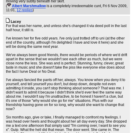
moving very subtly beneath her skirt.
(
Albert Marshmallow
is a completely irredeemable cunt
, Fri 6 Nov 2009,
11:01,
12 replies
)
Lacey
For that was her name, and unless she's changed it via deed poll in the last
half hour, it still is.
I've known her for five odd years. I've only just trotted off to uni (at the other
end of the country, although I'm delighted I have and love it here) and she
will be doing the same next year.
We've always been good friends, there would be periods of where we'd drift
apart in the sense that we wouldn't see each other as much, but we were
close none the less. She was and is perfect. Stunning, funny, clever, great
taste in music and she doesn't take the piss like everyone else does about
the fact I lurve Deal or No Deal.
I've always fancied the pants off her, always. You know when you deny it to
yourself, and tell yourself you don't, but deep down, despite not even
admitting it inside, you can't stop thinking about someone? That was me. I
didn't want to admit it because I didn't think she'd ever feel the same way
about me. I wouldn't say I'm unattractive, to be honest I haven't a clue, but
it's one of those "why would she go for me" situations. Plus with our
friendship having gone on for so long, why would she want to change that
now?
Six months ago, give or take, I finally managed to confront my feelings. I
was head over heels and thought about her all day every day. She dropped
me a text one afternoon that simply said "I'm coming over, I want to see you
x". Gulp. What the hell did that mean. The door went. She came in. The