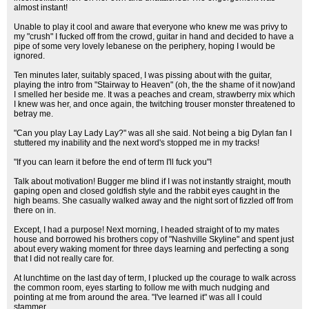
almost instant!
Unable to play it cool and aware that everyone who knew me was privy to
my "crush" I fucked off from the crowd, guitar in hand and decided to have a
pipe of some very lovely lebanese on the periphery, hoping I would be
ignored.
Ten minutes later, suitably spaced, I was pissing about with the guitar,
playing the intro from "Stairway to Heaven" (oh, the the shame of it now)and
I smelled her beside me. It was a peaches and cream, strawberry mix which
I knew was her, and once again, the twitching trouser monster threatened to
betray me.
"Can you play Lay Lady Lay?" was all she said. Not being a big Dylan fan I
stuttered my inability and the next word's stopped me in my tracks!
"If you can learn it before the end of term I'll fuck you"!
Talk about motivation! Bugger me blind if I was not instantly straight, mouth
gaping open and closed goldfish style and the rabbit eyes caught in the
high beams. She casually walked away and the night sort of fizzled off from
there on in.
Except, I had a purpose! Next morning, I headed straight of to my mates
house and borrowed his brothers copy of "Nashville Skyline" and spent just
about every waking moment for three days learning and perfecting a song
that I did not really care for.
At lunchtime on the last day of term, I plucked up the courage to walk across
the common room, eyes starting to follow me with much nudging and
pointing at me from around the area. "I've learned it" was all I could
stammer.