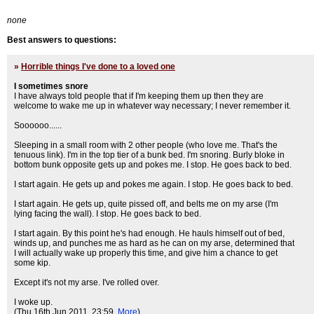
none
Best answers to questions:
»
Horrible things I've done to a loved one
I sometimes snore
I have always told people that if I'm keeping them up then they are
welcome to wake me up in whatever way necessary; I never remember it.
Soooooo......
Sleeping in a small room with 2 other people (who love me. That's the
tenuous link). I'm in the top tier of a bunk bed. I'm snoring. Burly bloke in
bottom bunk opposite gets up and pokes me. I stop. He goes back to bed.
I start again. He gets up and pokes me again. I stop. He goes back to bed.
I start again. He gets up, quite pissed off, and belts me on my arse (I'm
lying facing the wall). I stop. He goes back to bed.
I start again. By this point he's had enough. He hauls himself out of bed,
winds up, and punches me as hard as he can on my arse, determined that
I will actually wake up properly this time, and give him a chance to get
some kip.
Except it's not my arse. I've rolled over.
I woke up.
(Thu 16th Jun 2011, 23:59,
More
)