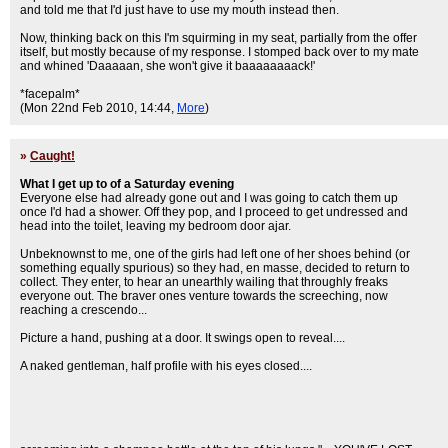
and told me that I'd just have to use my mouth instead then.
Now, thinking back on this I'm squirming in my seat, partially from the offer
itself, but mostly because of my response. I stomped back over to my mate
and whined 'Daaaaan, she won't give it baaaaaaaack!'
*facepalm*
(Mon 22nd Feb 2010, 14:44,
More
)
»
Caught!
What I get up to of a Saturday evening
Everyone else had already gone out and I was going to catch them up
once I'd had a shower. Off they pop, and I proceed to get undressed and
head into the toilet, leaving my bedroom door ajar.
Unbeknownst to me, one of the girls had left one of her shoes behind (or
something equally spurious) so they had, en masse, decided to return to
collect. They enter, to hear an unearthly wailing that throughly freaks
everyone out. The braver ones venture towards the screeching, now
reaching a crescendo...
Picture a hand, pushing at a door. It swings open to reveal....
A naked gentleman, half profile with his eyes closed....