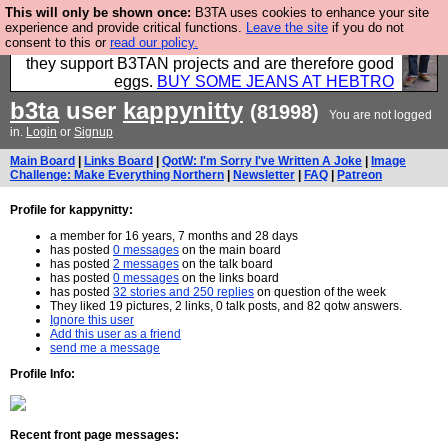
This will only be shown once:
B3TA uses cookies to enhance your site
Clothing for MEN - all properly made in British
experience and provide critical functions.
Leave the site
if you do not
consent to this or
read our policy.
factories using quality cloth and skilled hands. Plus
they support B3TAN projects and are therefore good
eggs.
BUY SOME JEANS AT HEBTRO
b3ta
user
kappynitty
(81998)
You are not logged
in.
Login
or
Signup
Main Board
|
Links Board
|
QotW: I'm Sorry I've Written A Joke
|
Image
Challenge: Make Everything Northern
|
Newsletter
|
FAQ
|
Patreon
Profile for kappynitty:
a member for 16 years, 7 months and 28 days
has posted
0 messages
on the main board
has posted
2 messages
on the talk board
has posted
0 messages
on the links board
has posted
32 stories and 250 replies
on question of the week
They liked 19 pictures, 2 links, 0 talk posts, and 82 qotw answers.
Ignore this user
Add this user as a friend
send me a message
Profile Info:
Recent front page messages: