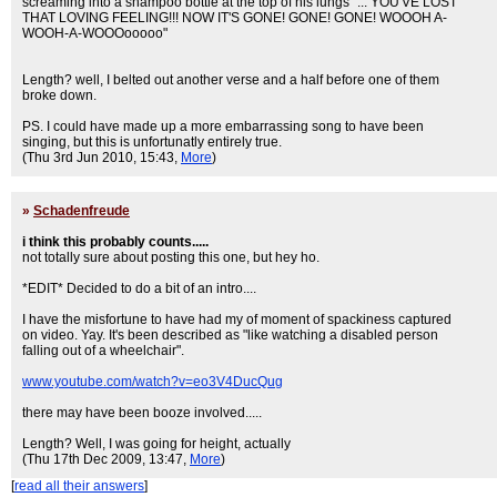
screaming into a shampoo bottle at the top of his lungs "... YOU'VE LOST
THAT LOVING FEELING!!! NOW IT'S GONE! GONE! GONE! WOOOH A-
WOOH-A-WOOOooooo"
Length? well, I belted out another verse and a half before one of them
broke down.
PS. I could have made up a more embarrassing song to have been
singing, but this is unfortunatly entirely true.
(Thu 3rd Jun 2010, 15:43,
More
)
»
Schadenfreude
i think this probably counts.....
not totally sure about posting this one, but hey ho.
*EDIT* Decided to do a bit of an intro....
I have the misfortune to have had my of moment of spackiness captured
on video. Yay. It's been described as "like watching a disabled person
falling out of a wheelchair".
www.youtube.com/watch?v=eo3V4DucQug
there may have been booze involved.....
Length? Well, I was going for height, actually
(Thu 17th Dec 2009, 13:47,
More
)
[
read all their answers
]