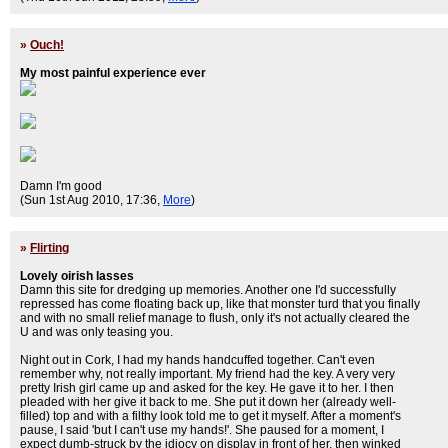
»
Ouch!
My most painful experience ever
Damn I'm good
(Sun 1st Aug 2010, 17:36,
More
)
»
Flirting
Lovely oirish lasses
Damn this site for dredging up memories. Another one I'd successfully
repressed has come floating back up, like that monster turd that you finally
and with no small relief manage to flush, only it's not actually cleared the
U and was only teasing you.
Night out in Cork, I had my hands handcuffed together. Can't even
remember why, not really important. My friend had the key. A very very
pretty Irish girl came up and asked for the key. He gave it to her. I then
pleaded with her give it back to me. She put it down her (already well-
filled) top and with a filthy look told me to get it myself. After a moment's
pause, I said 'but I can't use my hands!'. She paused for a moment, I
expect dumb-struck by the idiocy on display in front of her, then winked