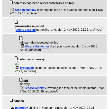
bob ross has been reincarnated as a chimp?
(
Smash Monkey
lowering the tone of the whole internet
, Mon 1 Nov
2010, 22:13,
archived
)
reincarnated
revealed
(
benito vaselini
no not that one
, Mon 1 Nov 2010, 22:22,
archived
)
reincarnated revealed
reviled
(
We are the lemon
irked your craw on
, Mon 1 Nov 2010,
22:28,
archived
)
bob ross is banksy
(
prodigy69
My brain has too many tabs open
, Mon 1 Nov 2010,
22:29,
archived
)
pfff
monksy
(
Smash Monkey
lowering the tone of the whole internet
, Mon
1 Nov 2010, 22:39,
archived
)
hahaha
(
mictoboy
shitting in your cunt since
, Mon 1 Nov 2010, 22:21,