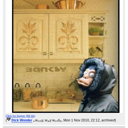
Click for bigger (88 kb)
(
Dick Wonder
ₐ wₒₙₖy, wₐᵥy wₒₙdₑᵣ
, Mon 1 Nov 2010, 22:12,
archived
)