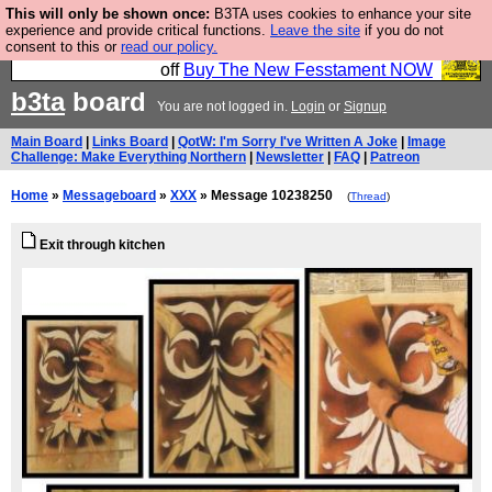
This will only be shown once:
B3TA uses cookies to enhance your site
So we have done a second Fesshole book, and it is
experience and provide critical functions.
Leave the site
if you do not
consent to this or
read our policy.
very good and if you do not buy it your bits will drop
off
Buy The New Fesstament NOW
b3ta
board
You are not logged in.
Login
or
Signup
Main Board
|
Links Board
|
QotW: I'm Sorry I've Written A Joke
|
Image
Challenge: Make Everything Northern
|
Newsletter
|
FAQ
|
Patreon
Home
»
Messageboard
»
XXX
» Message 10238250
(
Thread
)
Exit through kitchen