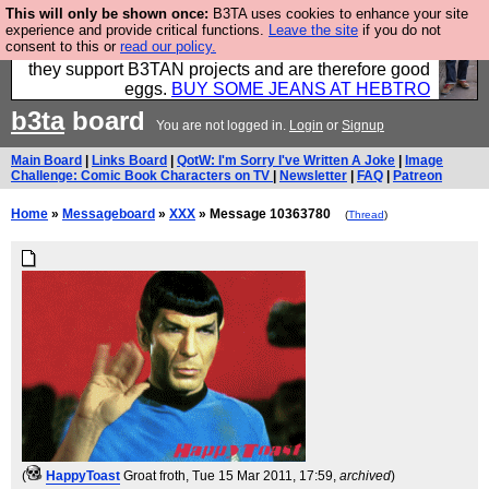
This will only be shown once:
B3TA uses cookies to enhance your site
Clothing for MEN - all properly made in British
experience and provide critical functions.
Leave the site
if you do not
consent to this or
read our policy.
factories using quality cloth and skilled hands. Plus
they support B3TAN projects and are therefore good
eggs.
BUY SOME JEANS AT HEBTRO
b3ta
board
You are not logged in.
Login
or
Signup
Main Board
|
Links Board
|
QotW: I'm Sorry I've Written A Joke
|
Image
Challenge: Comic Book Characters on TV
|
Newsletter
|
FAQ
|
Patreon
Home
»
Messageboard
»
XXX
» Message 10363780
(
Thread
)
(
HappyToast
Groat froth
, Tue 15 Mar 2011, 17:59,
archived
)