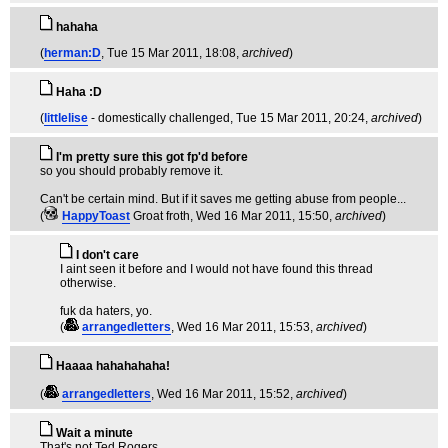
hahaha
(
herman:D
, Tue 15 Mar 2011, 18:08,
archived
)
Haha :D
(
littlelise
- domestically challenged
, Tue 15 Mar 2011, 20:24,
archived
)
I'm pretty sure this got fp'd before
so you should probably remove it.
Can't be certain mind. But if it saves me getting abuse from people...
(
HappyToast
Groat froth
, Wed 16 Mar 2011, 15:50,
archived
)
I don't care
I aint seen it before and I would not have found this thread
otherwise.
fuk da haters, yo.
(
arrangedletters
, Wed 16 Mar 2011, 15:53,
archived
)
Haaaa hahahahaha!
(
arrangedletters
, Wed 16 Mar 2011, 15:52,
archived
)
Wait a minute
That's not Ted Rogers