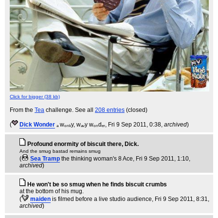
Click for bigger (38 kb)
From the
Tea
challenge. See all
208 entries
(closed)
(
Dick Wonder
ₐ wₒₙₖy, wₐᵥy wₒₙdₑᵣ
, Fri 9 Sep 2011, 0:38,
archived
)
Profound enormity of biscuit there, Dick.
And the smug bastad remains smug
(
Sea Tramp
the thinking woman's 8 Ace
, Fri 9 Sep 2011, 1:10,
archived
)
He won't be so smug when he finds biscuit crumbs
at the bottom of his mug.
(
maiden
is filmed before a live studio audience
, Fri 9 Sep 2011, 8:31,
archived
)