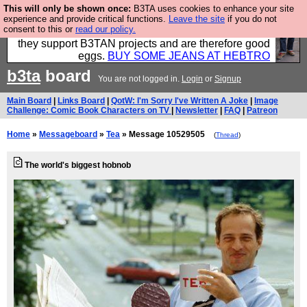
This will only be shown once:
B3TA uses cookies to enhance your site
Clothing for MEN - all properly made in British
experience and provide critical functions.
Leave the site
if you do not
consent to this or
read our policy.
factories using quality cloth and skilled hands. Plus
they support B3TAN projects and are therefore good
eggs.
BUY SOME JEANS AT HEBTRO
b3ta
board
You are not logged in.
Login
or
Signup
Main Board
|
Links Board
|
QotW: I'm Sorry I've Written A Joke
|
Image
Challenge: Comic Book Characters on TV
|
Newsletter
|
FAQ
|
Patreon
Home
»
Messageboard
»
Tea
» Message 10529505
(
Thread
)
The world's biggest hobnob