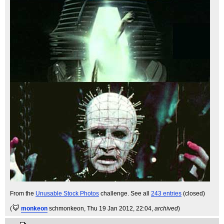
From the
Unusable Stock Photos
challenge. See all
243 entries
(closed)
(
monkeon
schmonkeon
, Thu 19 Jan 2012, 22:04,
archived
)