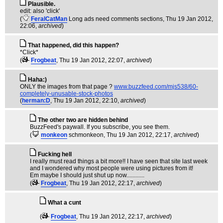
Plausible.
edit: also 'click'
(
FeralCatMan
Long ads need comments sections
, Thu 19 Jan 2012,
22:06,
archived
)
That happened, did this happen?
*Click*
(
Frogbeat
, Thu 19 Jan 2012, 22:07,
archived
)
Haha:)
ONLY the images from that page ?
www.buzzfeed.com/mjs538/60-
completely-unusable-stock-photos
(
herman:D
, Thu 19 Jan 2012, 22:10,
archived
)
The other two are hidden behind
BuzzFeed's paywall. If you subscribe, you see them.
(
monkeon
schmonkeon
, Thu 19 Jan 2012, 22:17,
archived
)
Fucking hell
I really must read things a bit more!! I have seen that site last week
and I wondered why most people were using pictures from it!
Em maybe I should just shut up now............
(
Frogbeat
, Thu 19 Jan 2012, 22:17,
archived
)
What a cunt
(
Frogbeat
, Thu 19 Jan 2012, 22:17,
archived
)