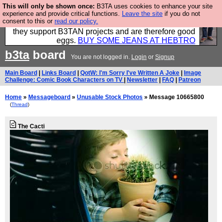
This will only be shown once:
B3TA uses cookies to enhance your site
Clothing for MEN - all properly made in British
experience and provide critical functions.
Leave the site
if you do not
consent to this or
read our policy.
factories using quality cloth and skilled hands. Plus
they support B3TAN projects and are therefore good
eggs.
BUY SOME JEANS AT HEBTRO
b3ta
board
You are not logged in.
Login
or
Signup
Main Board
|
Links Board
|
QotW: I'm Sorry I've Written A Joke
|
Image
Challenge: Comic Book Characters on TV
|
Newsletter
|
FAQ
|
Patreon
Home
»
Messageboard
»
Unusable Stock Photos
» Message 10665800
(
Thread
)
The Cacti