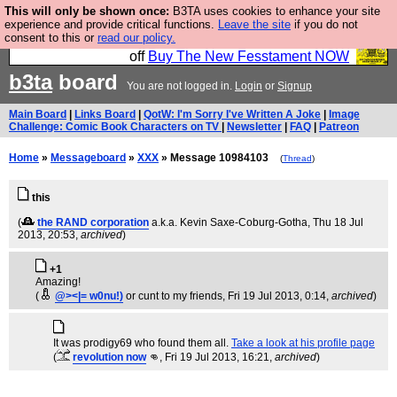
This will only be shown once:
B3TA uses cookies to enhance your site
So we have done a second Fesshole book, and it is
experience and provide critical functions.
Leave the site
if you do not
consent to this or
read our policy.
very good and if you do not buy it your bits will drop
off
Buy The New Fesstament NOW
b3ta
board
You are not logged in.
Login
or
Signup
Main Board
|
Links Board
|
QotW: I'm Sorry I've Written A Joke
|
Image
Challenge: Comic Book Characters on TV
|
Newsletter
|
FAQ
|
Patreon
Home
»
Messageboard
»
XXX
» Message 10984103
(
Thread
)
this
(
the RAND corporation
a.k.a. Kevin Saxe-Coburg-Gotha
, Thu 18 Jul
2013, 20:53,
archived
)
+1
Amazing!
(
@><|= w0nu!)
or cunt to my friends
, Fri 19 Jul 2013, 0:14,
archived
)
It was prodigy69 who found them all.
Take a look at his profile page
(
revolution now
👊
, Fri 19 Jul 2013, 16:21,
archived
)