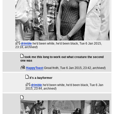
(
drimble
he'd been white, he'd been black
, Tue 6 Jan 2015,
23:18,
archived
)
took me this long to work out what creature the second
one was
(
HappyToast
Groat froth
, Tue 6 Jan 2015, 23:42,
archived
)
it's a bayformer
(
drimble
he'd been white, he'd been black
, Tue 6 Jan
2015, 23:44,
archived
)