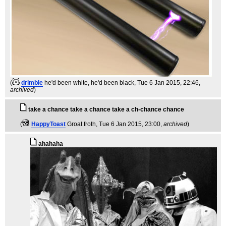
(
drimble
he'd been white, he'd been black
, Tue 6 Jan 2015, 22:46,
archived
)
take a chance take a chance take a ch-chance chance
(
HappyToast
Groat froth
, Tue 6 Jan 2015, 23:00,
archived
)
ahahaha