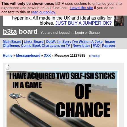
This will only be shown once:
B3TA uses cookies to enhance your site
Hebtro make trousers and shirts and boots and
experience and provide critical functions.
Leave the site
if you do not
consent to this or
read our policy.
jumpers, and will sell them to you using this internet
hyperlink. All made in the UK and ideal as gifts for
blokes.
JUST BUY A JUMPER OK?
b3ta
board
You are not logged in.
Login
or
Signup
Main Board
|
Links Board
|
QotW: I'm Sorry I've Written A Joke
|
Image
Challenge: Comic Book Characters on TV
|
Newsletter
|
FAQ
|
Patreon
Home
»
Messageboard
»
XXX
» Message 11127585
(
Thread
)