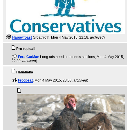
(
HappyToast
Groat froth
, Mon 4 May 2015, 22:18,
archived
)
Pre-topical!
(
FeralCatMan
Long ads need comments sections
, Mon 4 May 2015,
22:30,
archived
)
Hahahaha
(
Frogbeat
, Mon 4 May 2015, 23:08,
archived
)