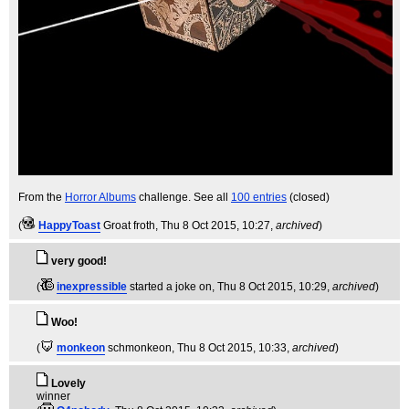
From the
Horror Albums
challenge. See all
100 entries
(closed)
(
HappyToast
Groat froth
, Thu 8 Oct 2015, 10:27,
archived
)
very good!
(
inexpressible
started a joke on
, Thu 8 Oct 2015, 10:29,
archived
)
Woo!
(
monkeon
schmonkeon
, Thu 8 Oct 2015, 10:33,
archived
)
Lovely
winner