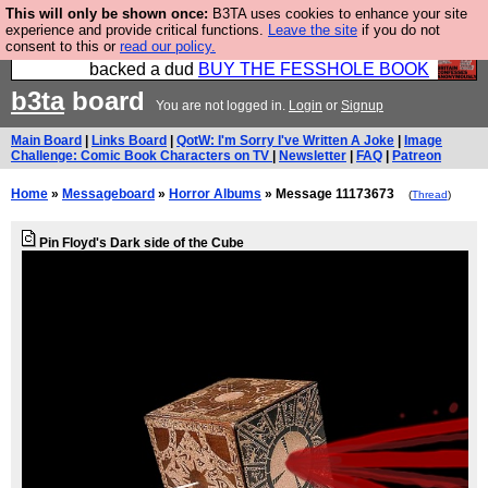
This will only be shown once:
B3TA uses cookies to enhance your site
Please buy the @fesshole book so that our
experience and provide critical functions.
Leave the site
if you do not
consent to this or
read our policy.
publishers do not shit themselves that they have
backed a dud
BUY THE FESSHOLE BOOK
b3ta
board
You are not logged in.
Login
or
Signup
Main Board
|
Links Board
|
QotW: I'm Sorry I've Written A Joke
|
Image
Challenge: Comic Book Characters on TV
|
Newsletter
|
FAQ
|
Patreon
Home
»
Messageboard
»
Horror Albums
» Message 11173673
(
Thread
)
Pin Floyd's Dark side of the Cube