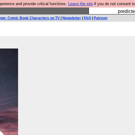
rience and provide critical functions.
Leave the site
if you do not consent to
Fesshole: 
predicte
nge: Comic Book Characters on TV
|
Newsletter
|
FAQ
|
Patreon