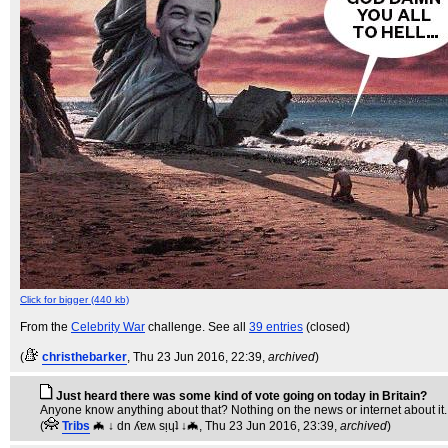
Click for bigger (440 kb)
From the
Celebrity War
challenge. See all
39 entries
(closed)
(
christhebarker
, Thu 23 Jun 2016, 22:39,
archived
)
Just heard there was some kind of vote going on today in Britain?
Anyone know anything about that? Nothing on the news or internet about it.
(
Tribs
🦇 ↓ dn ʎɐʍ sᴉɥʇ ↓🦇
, Thu 23 Jun 2016, 23:39,
archived
)