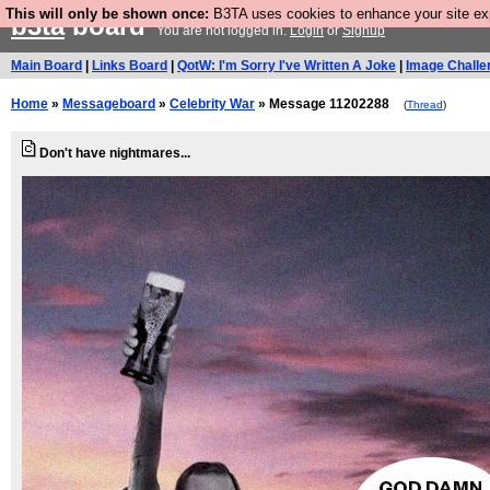
This will only be shown once:
B3TA uses cookies to enhance your site expe
b3ta
board
You are not logged in.
Login
or
Signup
Main Board
|
Links Board
|
QotW: I'm Sorry I've Written A Joke
|
Image Challe
Home
»
Messageboard
»
Celebrity War
» Message 11202288
(
Thread
)
Don't have nightmares...