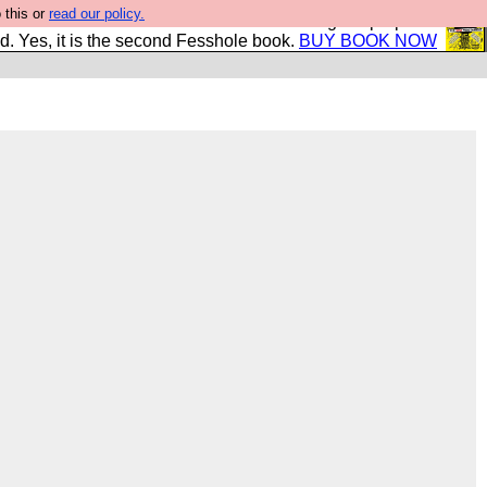
 this or
read our policy.
The New FESStament is the Second Coming the prophets
d. Yes, it is the second Fesshole book.
BUY BOOK NOW