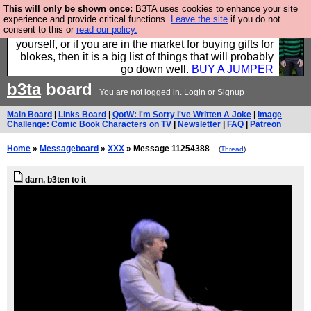
This will only be shown once:
B3TA uses cookies to enhance your site
Hebtro make durable clothing mostly for men, and it
experience and provide critical functions.
Leave the site
if you do not
consent to this or
read our policy.
is all manufactured in the UK. It is ideal for a treat for
yourself, or if you are in the market for buying gifts for
blokes, then it is a big list of things that will probably
go down well.
BUY A JUMPER
b3ta
board
You are not logged in.
Login
or
Signup
Main Board
|
Links Board
|
QotW: I'm Sorry I've Written A Joke
|
Image
Challenge: Comic Book Characters on TV
|
Newsletter
|
FAQ
|
Patreon
Home
»
Messageboard
»
XXX
» Message 11254388
(
Thread
)
darn, b3ten to it