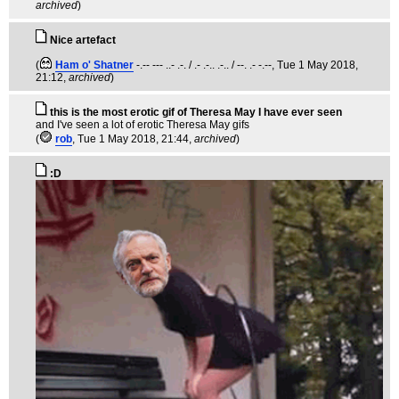
archived
)
Nice artefact
(
Ham o' Shatner
-.-- --- ..- .-. / .- .-.. .-.. / --. .- -.--
, Tue 1 May 2018,
21:12,
archived
)
this is the most erotic gif of Theresa May I have ever seen
and I've seen a lot of erotic Theresa May gifs
(
rob
, Tue 1 May 2018, 21:44,
archived
)
:D