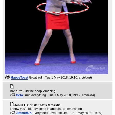
(
HappyToast
Groat froth
, Tue 1 May 2018, 19:10,
archived
)
haha! You 3d the hoop. Amazing!
(
Octo
I ruin everything.
, Tue 1 May 2018, 19:12,
archived
)
Jesus H Christ! That's fantastic!
I knew you'd bloody come in and piss on everything.
(
JimmerUK
Everyone's Favourite Jim
, Tue 1 May 2018, 19:39,