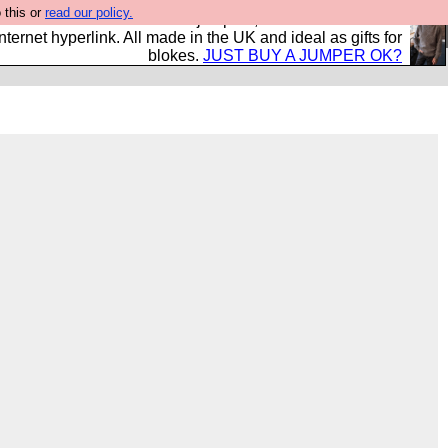
 this or
read our policy.
s and shirts and boots and jumpers, and will sell them to
nternet hyperlink. All made in the UK and ideal as gifts for
blokes.
JUST BUY A JUMPER OK?