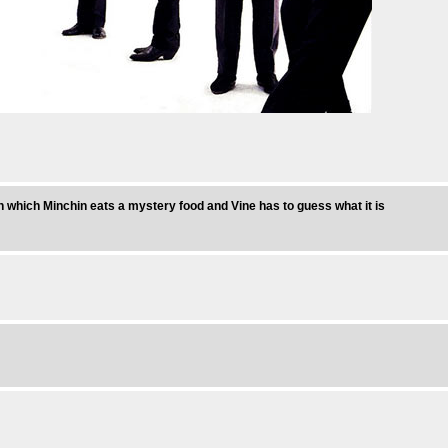
n which Minchin eats a mystery food and Vine has to guess what it is