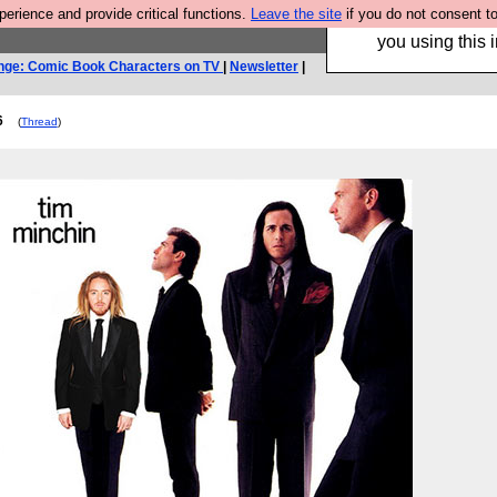
rience and provide critical functions.
Leave the site
if you do not consent to
Hebtro make trouser
you using this i
nge: Comic Book Characters on TV
|
Newsletter
|
6
(
Thread
)