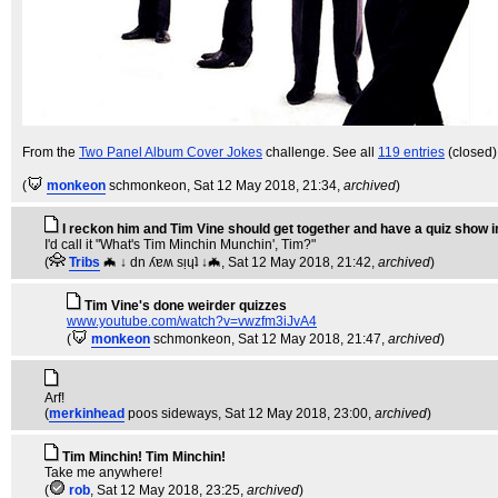
From the
Two Panel Album Cover Jokes
challenge. See all
119 entries
(closed)
(
monkeon
schmonkeon
, Sat 12 May 2018, 21:34,
archived
)
I reckon him and Tim Vine should get together and have a quiz show i
I'd call it "What's Tim Minchin Munchin', Tim?"
(
Tribs
🦇 ↓ dn ʎɐʍ sᴉɥʇ ↓🦇
, Sat 12 May 2018, 21:42,
archived
)
Tim Vine's done weirder quizzes
www.youtube.com/watch?v=vwzfm3iJvA4
(
monkeon
schmonkeon
, Sat 12 May 2018, 21:47,
archived
)
Arf!
(
merkinhead
poos sideways
, Sat 12 May 2018, 23:00,
archived
)
Tim Minchin! Tim Minchin!
Take me anywhere!
(
rob
, Sat 12 May 2018, 23:25,
archived
)