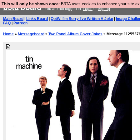
This will only be shown once:
B3TA uses cookies to enhance your site expe
b3ta
board
You are not logged in.
Login
or
Signup
Main Board
|
Links Board
|
QotW: I'm Sorry I've Written A Joke
|
Image Challe
FAQ
|
Patreon
Home
»
Messageboard
»
Two Panel Album Cover Jokes
» Message 1125537