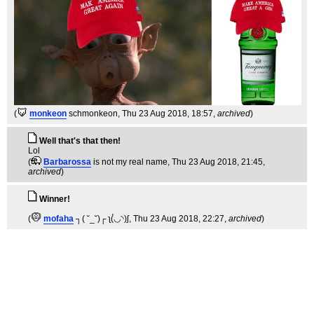
(
monkeon
schmonkeon
, Thu 23 Aug 2018, 18:57,
archived
)
Well that's that then!
Lol
(
Barbarossa
is not my real name
, Thu 23 Aug 2018, 21:45,
archived
)
Winner!
(
mofaha
┐( ˘_˘)┌ ʅ(́◡◝)ʃ
, Thu 23 Aug 2018, 22:27,
archived
)