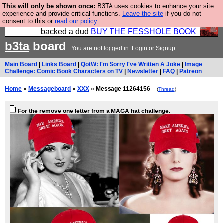
This will only be shown once:
B3TA uses cookies to enhance your site
Please buy the @fesshole book so that our
experience and provide critical functions.
Leave the site
if you do not
consent to this or
read our policy.
publishers do not shit themselves that they have
backed a dud
BUY THE FESSHOLE BOOK
b3ta
board
You are not logged in.
Login
or
Signup
Main Board
|
Links Board
|
QotW: I'm Sorry I've Written A Joke
|
Image
Challenge: Comic Book Characters on TV
|
Newsletter
|
FAQ
|
Patreon
Home
»
Messageboard
»
XXX
» Message 11264156
(
Thread
)
For the remove one letter from a MAGA hat challenge.