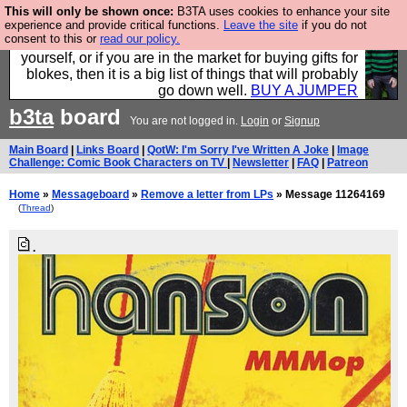
This will only be shown once:
B3TA uses cookies to enhance your site
Hebtro make durable clothing mostly for men, and it
experience and provide critical functions.
Leave the site
if you do not
consent to this or
read our policy.
is all manufactured in the UK. It is ideal for a treat for
yourself, or if you are in the market for buying gifts for
blokes, then it is a big list of things that will probably
go down well.
BUY A JUMPER
b3ta
board
You are not logged in.
Login
or
Signup
Main Board
|
Links Board
|
QotW: I'm Sorry I've Written A Joke
|
Image
Challenge: Comic Book Characters on TV
|
Newsletter
|
FAQ
|
Patreon
Home
»
Messageboard
»
Remove a letter from LPs
» Message 11264169
(
Thread
)
.