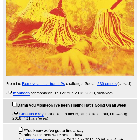
From the
Remove a letter from LPs
challenge. See all
236 entries
(closed)
(
monkeon
schmonkeon
, Thu 23 Aug 2018, 23:03,
archived
)
Damn you Monkeon I've been singing Hat's Going On all week
(
Cassius Kray
floats like a butterfly, stings like a trout
, Fri 24 Aug
2018, 7:21,
archived
)
#You know we've got to find a way
To bring some headware here today#
(
monkeon
schmonkeon
, Fri 24 Aug 2018, 10:06,
archived
)