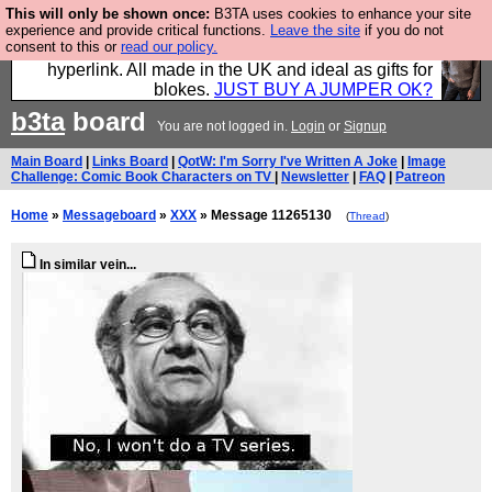
This will only be shown once:
B3TA uses cookies to enhance your site
Hebtro make trousers and shirts and boots and
experience and provide critical functions.
Leave the site
if you do not
consent to this or
read our policy.
jumpers, and will sell them to you using this internet
hyperlink. All made in the UK and ideal as gifts for
blokes.
JUST BUY A JUMPER OK?
b3ta
board
You are not logged in.
Login
or
Signup
Main Board
|
Links Board
|
QotW: I'm Sorry I've Written A Joke
|
Image
Challenge: Comic Book Characters on TV
|
Newsletter
|
FAQ
|
Patreon
Home
»
Messageboard
»
XXX
» Message 11265130
(
Thread
)
In similar vein...