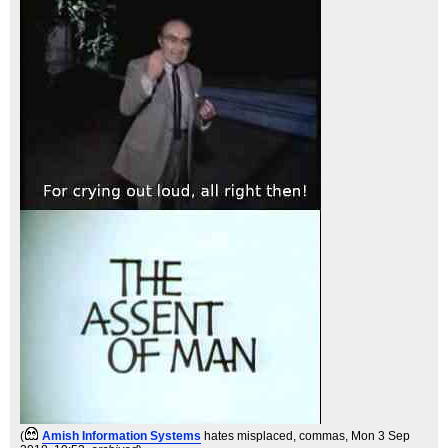
(
Amish Information Systems
hates misplaced, commas
, Mon 3 Sep