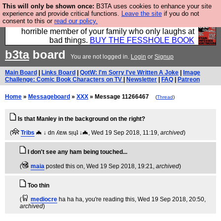
This will only be shown once:
B3TA uses cookies to enhance your site
We have made a book of all the best @fesshole
experience and provide critical functions.
Leave the site
if you do not
consent to this or
read our policy.
confessions. Buy it now as the ideal gift for that
horrible member of your family who only laughs at
bad things.
BUY THE FESSHOLE BOOK
b3ta
board
You are not logged in.
Login
or
Signup
Main Board
|
Links Board
|
QotW: I'm Sorry I've Written A Joke
|
Image
Challenge: Comic Book Characters on TV
|
Newsletter
|
FAQ
|
Patreon
Home
»
Messageboard
»
XXX
» Message 11266467
(
Thread
)
Is that Manley in the background on the right?
(
Tribs
🦇 ↓ dn ʎɐʍ sᴉɥʇ ↓🦇
, Wed 19 Sep 2018, 11:19,
archived
)
I don't see any ham being touched...
(
maia
posted this on
, Wed 19 Sep 2018, 19:21,
archived
)
Too thin
(
mediocre
ha ha ha, you're reading this
, Wed 19 Sep 2018, 20:50,
archived
)