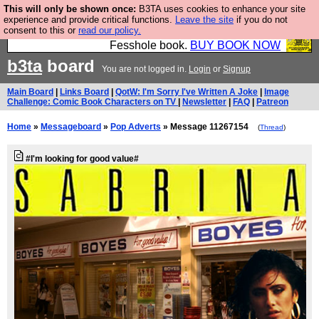
This will only be shown once:
B3TA uses cookies to enhance your site
Fesshole: The New FESStament is the Second
experience and provide critical functions.
Leave the site
if you do not
consent to this or
read our policy.
Coming the prophets predicted. Yes, it is the second
Fesshole book.
BUY BOOK NOW
b3ta
board
You are not logged in.
Login
or
Signup
Main Board
|
Links Board
|
QotW: I'm Sorry I've Written A Joke
|
Image
Challenge: Comic Book Characters on TV
|
Newsletter
|
FAQ
|
Patreon
Home
»
Messageboard
»
Pop Adverts
» Message 11267154
(
Thread
)
#I'm looking for good value#