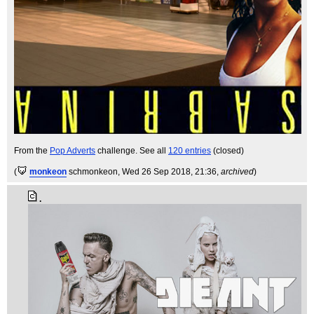
From the
Pop Adverts
challenge. See all
120 entries
(closed)
(
monkeon
schmonkeon
, Wed 26 Sep 2018, 21:36,
archived
)
.