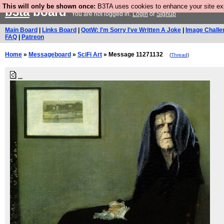
This will only be shown once:
B3TA uses cookies to enhance your site expe
b3ta
board
You are not logged in.
Login
or
Signup
Main Board
|
Links Board
|
QotW: I'm Sorry I've Written A Joke
|
Image Challe
FAQ
|
Patreon
Home
»
Messageboard
»
SciFi Art
» Message 11271132
(
Thread
)
...