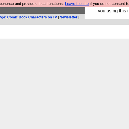
rience and provide critical functions.
Leave the site
if you do not consent to
Hebtro make trouser
you using this i
nge: Comic Book Characters on TV
|
Newsletter
|