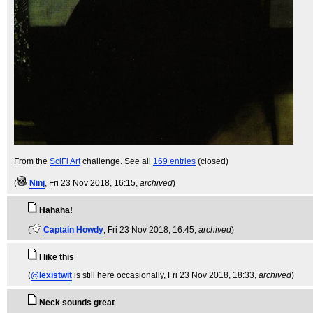
From the
SciFi Art
challenge. See all
169 entries
(closed)
(
Ninj
, Fri 23 Nov 2018, 16:15,
archived
)
Hahaha!
(
Captain Howdy
, Fri 23 Nov 2018, 16:45,
archived
)
I like this
(
@lexistwit
is still here occasionally
, Fri 23 Nov 2018, 18:33,
archived
)
Neck sounds great