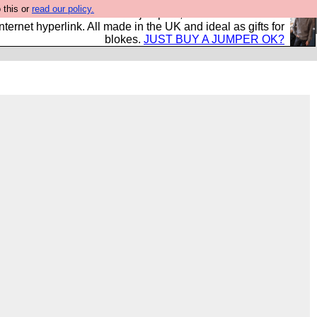
 this or
read our policy.
s and shirts and boots and jumpers, and will sell them to
nternet hyperlink. All made in the UK and ideal as gifts for
blokes.
JUST BUY A JUMPER OK?