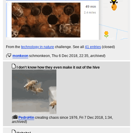
From the
technology in nature
challenge. See all
41 entries
(closed)
(
monkeon
schmonkeon
, Thu 6 Dec 2018, 22:35,
archived
)
I don't know how they even make it out of the hive
(
PedroHin
creating chaos since 1976
, Fri 7 Dec 2018, 1:34,
archived
)