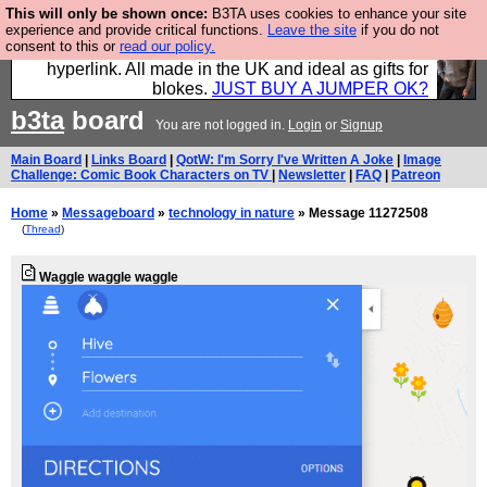
This will only be shown once:
B3TA uses cookies to enhance your site
Hebtro make trousers and shirts and boots and
experience and provide critical functions.
Leave the site
if you do not
consent to this or
read our policy.
jumpers, and will sell them to you using this internet
hyperlink. All made in the UK and ideal as gifts for
blokes.
JUST BUY A JUMPER OK?
b3ta
board
You are not logged in.
Login
or
Signup
Main Board
|
Links Board
|
QotW: I'm Sorry I've Written A Joke
|
Image
Challenge: Comic Book Characters on TV
|
Newsletter
|
FAQ
|
Patreon
Home
»
Messageboard
»
technology in nature
» Message 11272508
(
Thread
)
Waggle waggle waggle