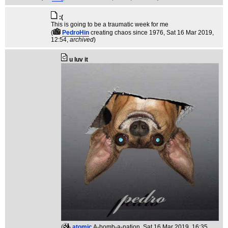
:(
This is going to be a traumatic week for me
(
PedroHin
creating chaos since 1976
, Sat 16 Mar 2019,
12:54,
archived
)
u luv it
(
atomic
A-bomb-a-nation
, Sat 16 Mar 2019, 16:35,