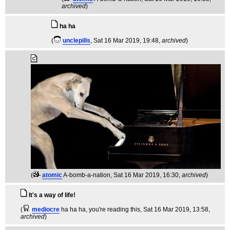
archived
)
ha ha
(
unclepills
, Sat 16 Mar 2019, 19:48,
archived
)
(
atomic
A-bomb-a-nation
, Sat 16 Mar 2019, 16:30,
archived
)
It's a way of life!
(
mediocre
ha ha ha, you're reading this
, Sat 16 Mar 2019, 13:58,
archived
)