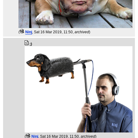
(
Ninj
, Sat 16 Mar 2019, 11:50,
archived
)
;)
(
Ninj
, Sat 16 Mar 2019, 11:50,
archived
)