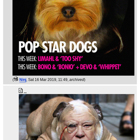
(
Ninj
, Sat 16 Mar 2019, 11:49,
archived
)
...