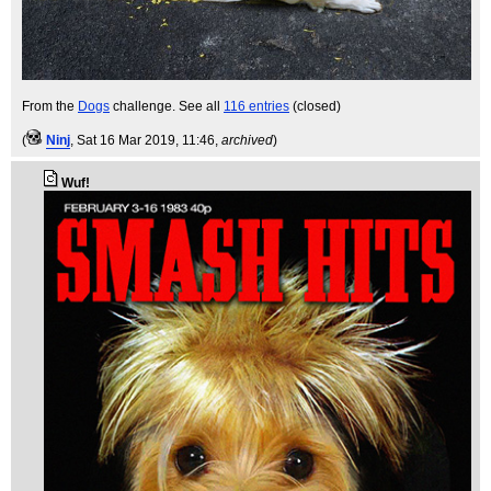
From the
Dogs
challenge. See all
116 entries
(closed)
(
Ninj
, Sat 16 Mar 2019, 11:46,
archived
)
Wuf!