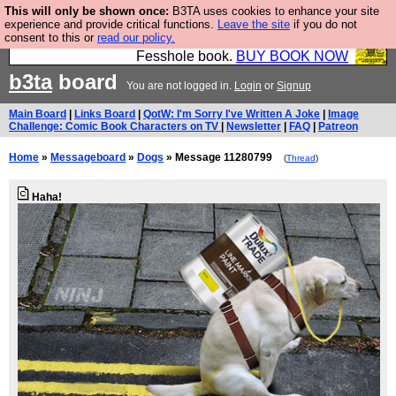
This will only be shown once:
B3TA uses cookies to enhance your site
Fesshole: The New FESStament is the Second
experience and provide critical functions.
Leave the site
if you do not
consent to this or
read our policy.
Coming the prophets predicted. Yes, it is the second
Fesshole book.
BUY BOOK NOW
b3ta
board
You are not logged in.
Login
or
Signup
Main Board
|
Links Board
|
QotW: I'm Sorry I've Written A Joke
|
Image
Challenge: Comic Book Characters on TV
|
Newsletter
|
FAQ
|
Patreon
Home
»
Messageboard
»
Dogs
» Message 11280799
(
Thread
)
Haha!