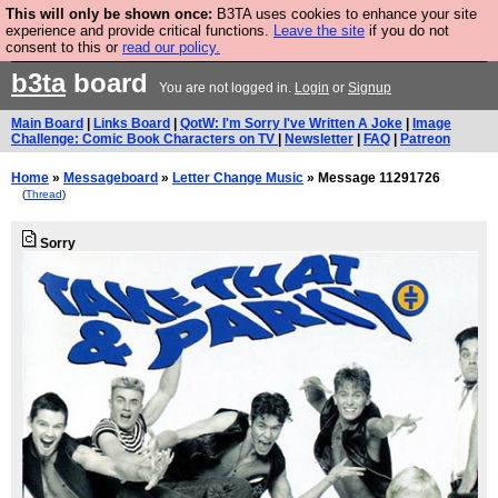
This will only be shown once:
B3TA uses cookies to enhance your site
Are you cold? You need a jumper. Now is the time to
experience and provide critical functions.
Leave the site
if you do not
consent to this or
read our policy.
buy one.
BUY HEBTRO JUMPER
b3ta
board
You are not logged in.
Login
or
Signup
Main Board
|
Links Board
|
QotW: I'm Sorry I've Written A Joke
|
Image
Challenge: Comic Book Characters on TV
|
Newsletter
|
FAQ
|
Patreon
Home
»
Messageboard
»
Letter Change Music
» Message 11291726
(
Thread
)
Sorry