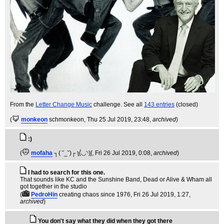
From the
Letter Change Music
challenge. See all
143 entries
(closed)
(
monkeon
schmonkeon
, Thu 25 Jul 2019, 23:48,
archived
)
:)
(
mofaha
┐( ˘_˘)┌ ʅ(́◡◝)ʃ
, Fri 26 Jul 2019, 0:08,
archived
)
I had to search for this one.
That sounds like KC and the Sunshine Band, Dead or Alive & Wham all
got together in the studio
(
PedroHin
creating chaos since 1976
, Fri 26 Jul 2019, 1:27,
archived
)
You don't say what they did when they got there