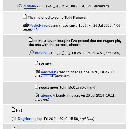
(
mofaha
┐( ˘_˘)┌ ʅ(́◡◝)ʃ
, Fri 26 Jul 2019, 3:48,
archived
)
They listened to some Todd Rungren
(
PedroHin
creating chaos since 1976
, Fri 26 Jul 2019, 4:06,
archived
)
do me a favor, imagine I've posted that ted nugent pic,
the one with the carrots, cheers
(
mofaha
┐( ˘_˘)┌ ʅ(́◡◝)ʃ
, Fri 26 Jul 2019, 4:51,
archived
)
Lol nice
(
PedroHin
creating chaos since 1976
, Fri 26 Jul
2019, 15:24,
archived
)
needz moor John McCain big hand
(
atomic
A-bomb-a-nation
, Fri 26 Jul 2019, 16:11,
archived
)
Ha!
(
DogHorse
plop
, Fri 26 Jul 2019, 15:58,
archived
)