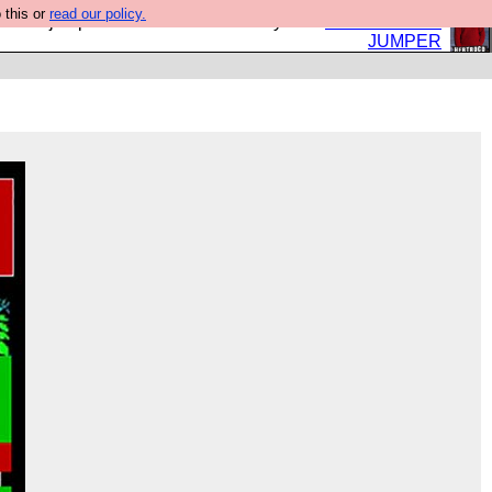
 this or
read our policy.
eed a jumper. Now is the time to buy one.
BUY HEBTRO
JUMPER