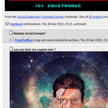
From the
Social Distancing Computer Games
challenge. See all
50 entries
(clo
(
monkeon
schmonkeon
, Thu 30 Apr 2020, 23:21,
archived
)
Hahaha rectal trumpet!
(
FeralCatMan
Long ads need comments sections
, Thu 30 Apr 2020, 23
can you hear me captain tom ?