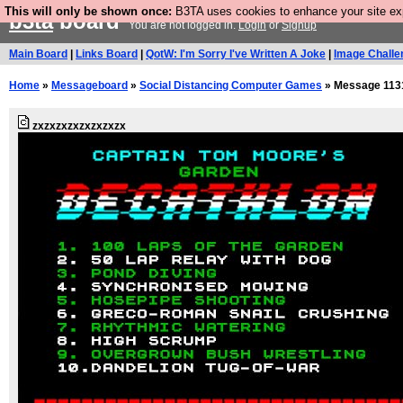
This will only be shown once:
B3TA uses cookies to enhance your site expe
b3ta
board
You are not logged in.
Login
or
Signup
Main Board
|
Links Board
|
QotW: I'm Sorry I've Written A Joke
|
Image Challe
Home
»
Messageboard
»
Social Distancing Computer Games
» Message 113
zxzxzxzxzxzxzxzx