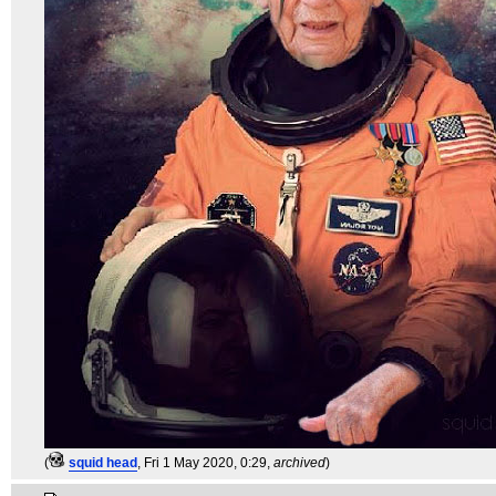
(
squid head
, Fri 1 May 2020, 0:29,
archived
)