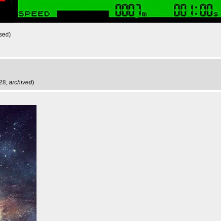
sed)
:28,
archived
)