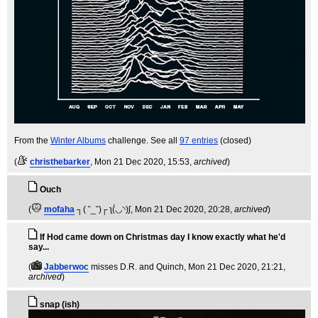
From the
Winter Albums
challenge. See all
97 entries
(closed)
(
christhebarker
, Mon 21 Dec 2020, 15:53,
archived
)
Ouch
(
mofaha
┐( ˘_˘)┌ ʅ(́◡◝)ʃ
, Mon 21 Dec 2020, 20:28,
archived
)
If Hod came down on Christmas day I know exactly what he'd
say...
(
Jabberwoc
misses D.R. and Quinch
, Mon 21 Dec 2020, 21:21,
archived
)
snap (ish)