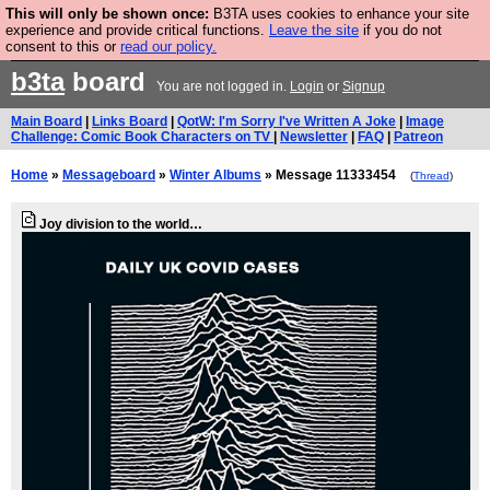
This will only be shown once:
B3TA uses cookies to enhance your site
Are you cold? You need a jumper. Now is the time to
experience and provide critical functions.
Leave the site
if you do not
consent to this or
read our policy.
buy one.
BUY HEBTRO JUMPER
b3ta
board
You are not logged in.
Login
or
Signup
Main Board
|
Links Board
|
QotW: I'm Sorry I've Written A Joke
|
Image
Challenge: Comic Book Characters on TV
|
Newsletter
|
FAQ
|
Patreon
Home
»
Messageboard
»
Winter Albums
» Message 11333454
(
Thread
)
Joy division to the world…