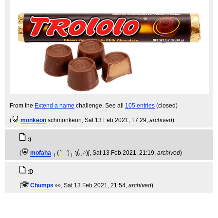
From the
Extend a name
challenge. See all
105 entries
(closed)
(
monkeon
schmonkeon
, Sat 13 Feb 2021, 17:29,
archived
)
:)
(
mofaha
┐( ˘_˘)┌ ʅ(́◡◝)ʃ
, Sat 13 Feb 2021, 21:19,
archived
)
:D
(
Chumps
👀
, Sat 13 Feb 2021, 21:54,
archived
)