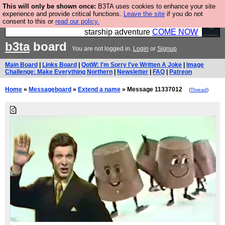
This will only be shown once:
B3TA uses cookies to enhance your site
Ever wanted to fly your own starship? Bridge
experience and provide critical functions.
Leave the site
if you do not
consent to this or
read our policy.
Command is open in Vauxhall – a live, interactive
starship adventure
COME NOW
b3ta
board
You are not logged in.
Login
or
Signup
Main Board
|
Links Board
|
QotW: I'm Sorry I've Written A Joke
|
Image
Challenge: Make Everything Northern
|
Newsletter
|
FAQ
|
Patreon
Home
»
Messageboard
»
Extend a name
» Message 11337012
(
Thread
)