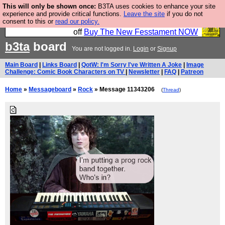
This will only be shown once:
B3TA uses cookies to enhance your site
So we have done a second Fesshole book, and it is
experience and provide critical functions.
Leave the site
if you do not
consent to this or
read our policy.
very good and if you do not buy it your bits will drop
off
Buy The New Fesstament NOW
b3ta
board
You are not logged in.
Login
or
Signup
Main Board
|
Links Board
|
QotW: I'm Sorry I've Written A Joke
|
Image
Challenge: Comic Book Characters on TV
|
Newsletter
|
FAQ
|
Patreon
Home
»
Messageboard
»
Rock
» Message 11343206
(
Thread
)