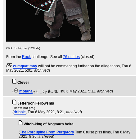
Click for bigger (128 kb)
From the
Rock
challenge. See all
76 entries
(closed)
(
cumquat may
will not be commenting further on the allegations
, Thu 6
May 2021, 5:01,
archived
)
Clever
(
mofaha
┐( ˘_˘)┌ ʅ(́◡◝)ʃ
, Thu 6 May 2021, 5:11,
archived
)
Jefferson Fellowship
I know, not prog
(
dribble
, Thu 6 May 2021, 8:21,
archived
)
Witch-king of Angmars Volta
(
The Porcupine From Purgatory
Tom Cruise piss films
, Thu 6 May
2021, 8:36,
archived
)