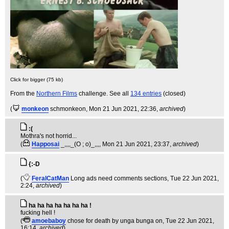
Click for bigger (75 kb)
From the
Northern Films
challenge. See all
134 entries
(closed)
(
monkeon
schmonkeon
, Mon 21 Jun 2021, 22:36,
archived
)
:(
Mothra's not horrid...
(
Happosai
_,,,,_(O ; o)_,,,
, Mon 21 Jun 2021, 23:37,
archived
)
{:-D
(
FeralCatMan
Long ads need comments sections
, Tue 22 Jun 2021,
2:24,
archived
)
ha ha ha ha ha ha ha !
fucking hell !
(
amoebaboy
chose for death by unga bunga on
, Tue 22 Jun 2021,
16:14,
archived
)