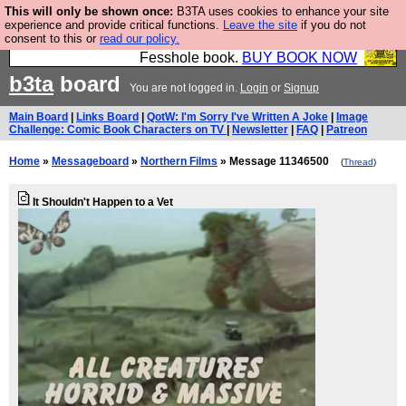
This will only be shown once:
B3TA uses cookies to enhance your site
Fesshole: The New FESStament is the Second
experience and provide critical functions.
Leave the site
if you do not
consent to this or
read our policy.
Coming the prophets predicted. Yes, it is the second
Fesshole book.
BUY BOOK NOW
b3ta
board
You are not logged in.
Login
or
Signup
Main Board
|
Links Board
|
QotW: I'm Sorry I've Written A Joke
|
Image
Challenge: Comic Book Characters on TV
|
Newsletter
|
FAQ
|
Patreon
Home
»
Messageboard
»
Northern Films
» Message 11346500
(
Thread
)
It Shouldn't Happen to a Vet