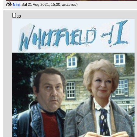
(
Ninj
, Sat 21 Aug 2021, 15:30,
archived
)
:D