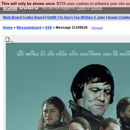
This will only be shown once:
B3TA uses cookies to enhance your site expe
b3ta
board
You are not logged in.
Login
or
Signup
Main Board
|
Links Board
|
QotW: I'm Sorry I've Written A Joke
|
Image Challe
Home
»
Messageboard
»
XXX
» Message 11349626
(
Thread
)
...