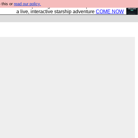
 this or
read our policy.
your own starship? Bridge Command is open in Vauxhall –
a live, interactive starship adventure
COME NOW