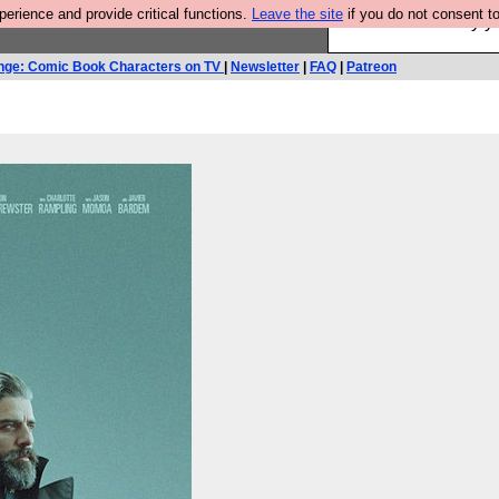
rience and provide critical functions.
Leave the site
if you do not consent to
Ever wanted to fly 
nge: Comic Book Characters on TV
|
Newsletter
|
FAQ
|
Patreon