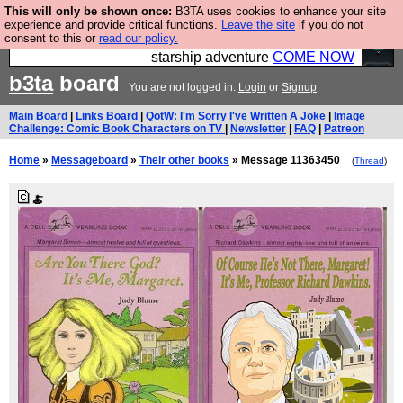
This will only be shown once:
B3TA uses cookies to enhance your site
Ever wanted to fly your own starship? Bridge
experience and provide critical functions.
Leave the site
if you do not
consent to this or
read our policy.
Command is open in Vauxhall – a live, interactive
starship adventure
COME NOW
b3ta
board
You are not logged in.
Login
or
Signup
Main Board
|
Links Board
|
QotW: I'm Sorry I've Written A Joke
|
Image
Challenge: Comic Book Characters on TV
|
Newsletter
|
FAQ
|
Patreon
Home
»
Messageboard
»
Their other books
» Message 11363450
(
Thread
)
🍝