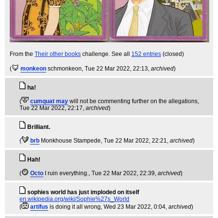
From the
Their other books
challenge. See all
152 entries
(closed)
(
monkeon
schmonkeon
, Tue 22 Mar 2022, 22:13,
archived
)
ha!
(
cumquat may
will not be commenting further on the allegations
,
Tue 22 Mar 2022, 22:17,
archived
)
Brilliant.
(
brb
Monkhouse Stampede
, Tue 22 Mar 2022, 22:21,
archived
)
Hah!
(
Octo
I ruin everything.
, Tue 22 Mar 2022, 22:39,
archived
)
sophies world has just imploded on itself
en.wikipedia.org/wiki/Sophie%27s_World
(
artifus
is doing it all wrong
, Wed 23 Mar 2022, 0:04,
archived
)